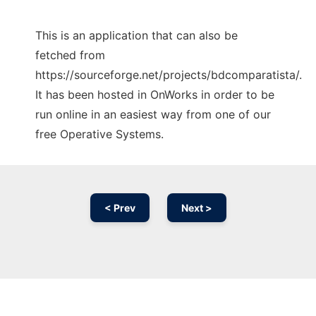
This is an application that can also be
fetched from
https://sourceforge.net/projects/bdcomparatista/.
It has been hosted in OnWorks in order to be
run online in an easiest way from one of our
free Operative Systems.
< Prev
Next >