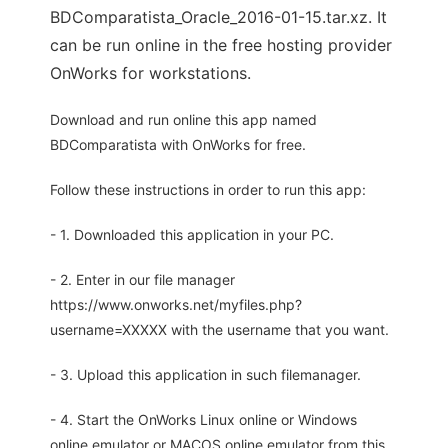
BDComparatista_Oracle_2016-01-15.tar.xz. It
can be run online in the free hosting provider
OnWorks for workstations.
Download and run online this app named
BDComparatista with OnWorks for free.
Follow these instructions in order to run this app:
- 1. Downloaded this application in your PC.
- 2. Enter in our file manager
https://www.onworks.net/myfiles.php?
username=XXXXX with the username that you want.
- 3. Upload this application in such filemanager.
- 4. Start the OnWorks Linux online or Windows
online emulator or MACOS online emulator from this