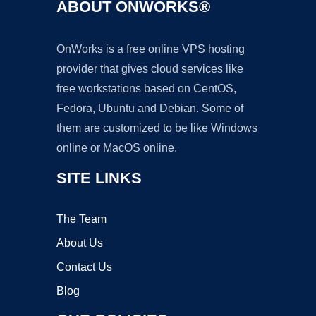
ABOUT ONWORKS®
OnWorks is a free online VPS hosting
provider that gives cloud services like
free workstations based on CentOS,
Fedora, Ubuntu and Debian. Some of
them are customized to be like Windows
online or MacOS online.
SITE LINKS
The Team
About Us
Contact Us
Blog