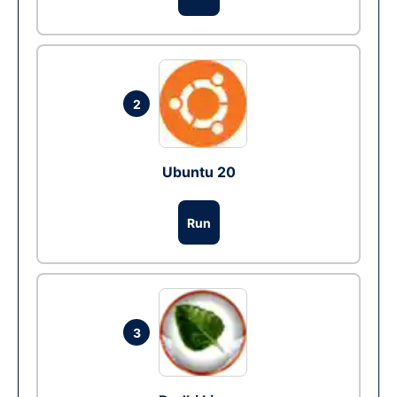
2
Ubuntu 20
Run
3