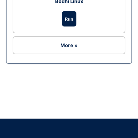
Bodhi Linux
Run
More »
Ad