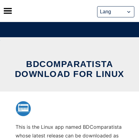
Skip
to
content
BDCOMPARATISTA
DOWNLOAD FOR LINUX
This is the Linux app named BDComparatista
whose latest release can be downloaded as