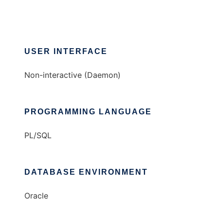
USER INTERFACE
Non-interactive (Daemon)
PROGRAMMING LANGUAGE
PL/SQL
DATABASE ENVIRONMENT
Oracle