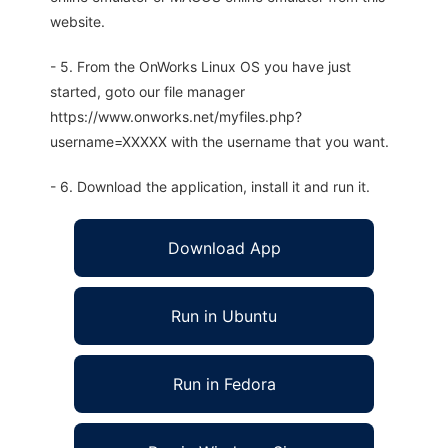
website.
- 5. From the OnWorks Linux OS you have just
started, goto our file manager
https://www.onworks.net/myfiles.php?
username=XXXXX with the username that you want.
- 6. Download the application, install it and run it.
Download App
Run in Ubuntu
Run in Fedora