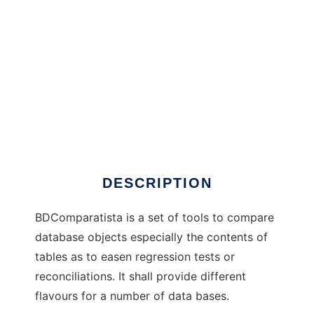
BDComparatista
DESCRIPTION
BDComparatista is a set of tools to compare
database objects especially the contents of
tables as to easen regression tests or
reconciliations. It shall provide different
flavours for a number of data bases.