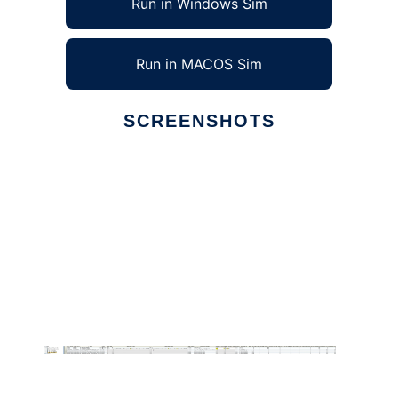
Run in Windows Sim
Run in MACOS Sim
SCREENSHOTS
Ad