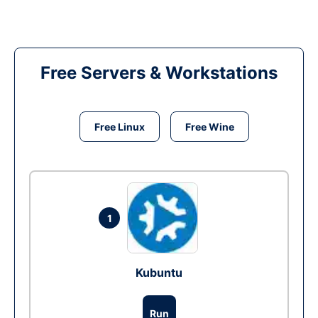
Free Servers & Workstations
Free Linux
Free Wine
1
Kubuntu
Run