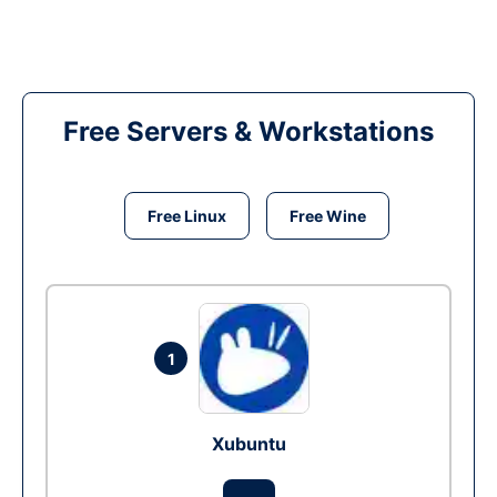
Free Servers & Workstations
Free Linux
Free Wine
1
Xubuntu