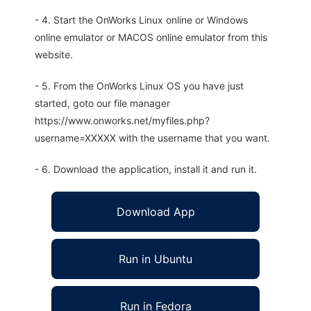
- 4. Start the OnWorks Linux online or Windows
online emulator or MACOS online emulator from this
website.
- 5. From the OnWorks Linux OS you have just
started, goto our file manager
https://www.onworks.net/myfiles.php?
username=XXXXX with the username that you want.
- 6. Download the application, install it and run it.
Download App
Run in Ubuntu
Run in Fedora