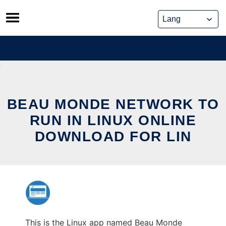
Skip
to
content
BEAU MONDE NETWORK TO
RUN IN LINUX ONLINE
DOWNLOAD FOR LIN
This is the Linux app named Beau Monde