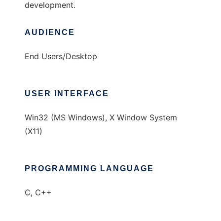
development.
AUDIENCE
End Users/Desktop
USER INTERFACE
Win32 (MS Windows), X Window System
(X11)
PROGRAMMING LANGUAGE
C, C++