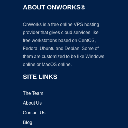
ABOUT ONWORKS®
OnWorks is a free online VPS hosting
provider that gives cloud services like
free workstations based on CentOS,
Fedora, Ubuntu and Debian. Some of
them are customized to be like Windows
online or MacOS online.
SITE LINKS
The Team
About Us
Contact Us
Blog