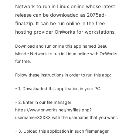
Network to run in Linux online whose latest
release can be downloaded as 2075ad-
final.zip. It can be run online in the free
hosting provider OnWorks for workstations.
Download and run online this app named Beau
Monde Network to run in Linux online with OnWorks
for free.
Follow these instructions in order to run this app:
- 1. Downloaded this application in your PC.
- 2. Enter in our file manager
https://www.onworks.net/myfiles.php?
username=XXXXX with the username that you want.
- 3. Upload this application in such filemanager.