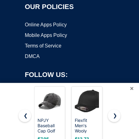
OUR POLICIES
Online Apps Policy
Mobile Apps Policy
Terms of Service
DMCA
FOLLOW US:
×
❮
❯
NPJY
Flexfit
FURTALK
Baseball
Men's
Mens
Copyright ©2026 OnWorks. All Rights Reserved. OnWorks® is a
Cap Golf
Wooly
Trucker Hat
registered trademark.
Dad Hat
Combed
Structured
VPS hosting
by
OnWorks
$7.95
$13.73
$14.99