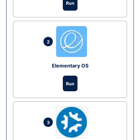
Run
2
Elementary OS
Run
3