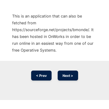
This is an application that can also be
fetched from
https://sourceforge.net/projects/bmonde/. It
has been hosted in OnWorks in order to be
run online in an easiest way from one of our
free Operative Systems.
< Prev
Next >