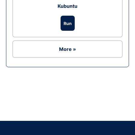
Kubuntu
Run
More »
Ad