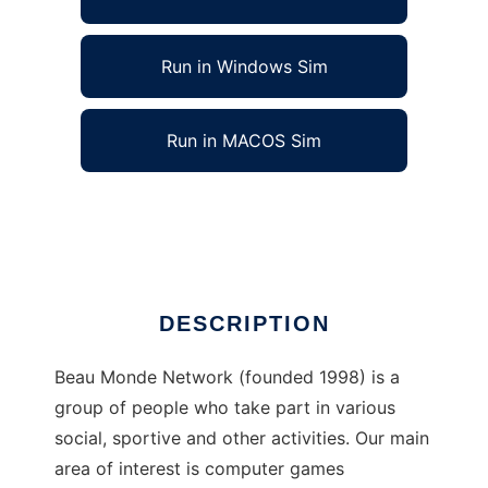
Run in Windows Sim
Run in MACOS Sim
Beau Monde Network to run in Linux online
Ad
DESCRIPTION
Beau Monde Network (founded 1998) is a
group of people who take part in various
social, sportive and other activities. Our main
area of interest is computer games