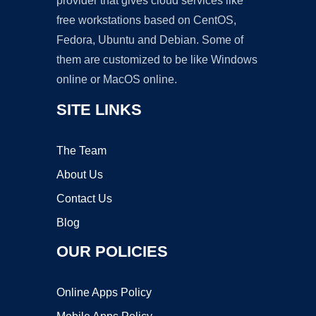
provider that gives cloud services like
free workstations based on CentOS,
Fedora, Ubuntu and Debian. Some of
them are customized to be like Windows
online or MacOS online.
SITE LINKS
The Team
About Us
Contact Us
Blog
OUR POLICIES
Online Apps Policy