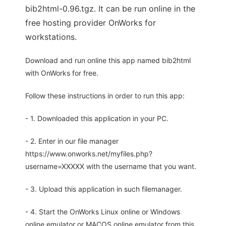
bib2html-0.96.tgz. It can be run online in the
free hosting provider OnWorks for
workstations.
Download and run online this app named bib2html
with OnWorks for free.
Follow these instructions in order to run this app:
- 1. Downloaded this application in your PC.
- 2. Enter in our file manager
https://www.onworks.net/myfiles.php?
username=XXXXX with the username that you want.
- 3. Upload this application in such filemanager.
- 4. Start the OnWorks Linux online or Windows
online emulator or MACOS online emulator from this