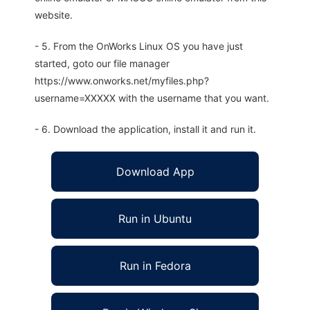
website.
- 5. From the OnWorks Linux OS you have just
started, goto our file manager
https://www.onworks.net/myfiles.php?
username=XXXXX with the username that you want.
- 6. Download the application, install it and run it.
Download App
Run in Ubuntu
Run in Fedora