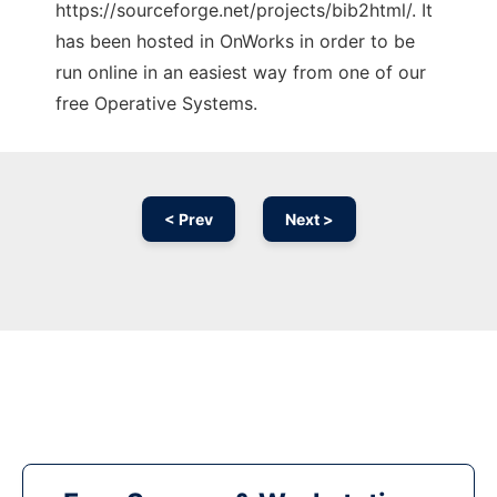
https://sourceforge.net/projects/bib2html/. It
has been hosted in OnWorks in order to be
run online in an easiest way from one of our
free Operative Systems.
< Prev
Next >