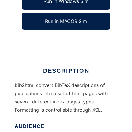
Run in Windows Sim
Run in MACOS Sim
bib2html
Ad
DESCRIPTION
bib2html convert BibTeX descriptions of
publications into a set of html pages with
several different index pages types.
Formatting is controllable through XSL.
AUDIENCE