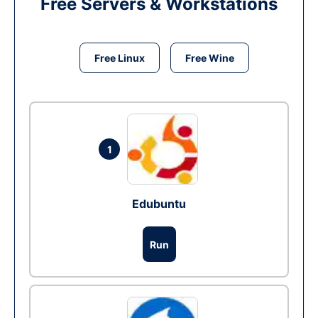
Free Servers & Workstations
Free Linux
Free Wine
1
Edubuntu
Run