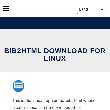
Skip
to
content
BIB2HTML DOWNLOAD FOR
LINUX
This is the Linux app named bib2html whose
latest release can be downloaded as