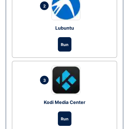
2
Lubuntu
Run
3
Kodi Media Center
Run