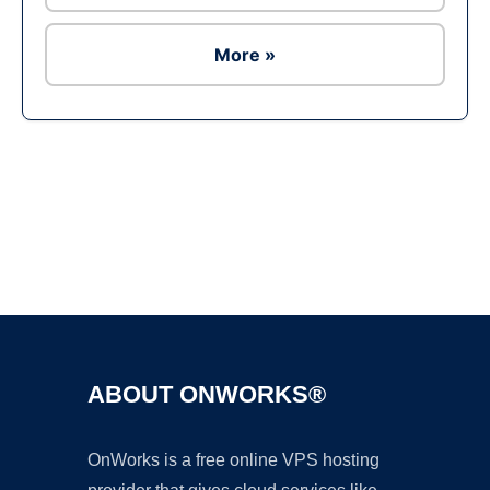
More »
Ad
ABOUT ONWORKS®
OnWorks is a free online VPS hosting