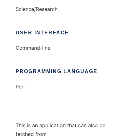
Science/Research
USER INTERFACE
Command-line
PROGRAMMING LANGUAGE
Perl
This is an application that can also be
fetched from