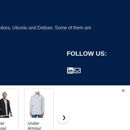
 Fedora, Ubuntu and Debian. Some of them are
FOLLOW US:
×
❯
er
Under
Columbia
33,000ft
our
Armour
Men's
Women's