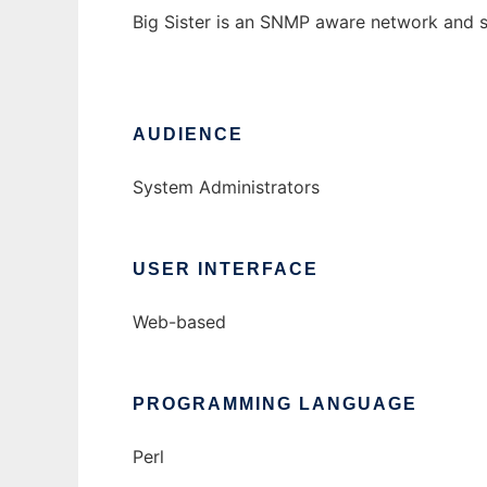
Big Sister is an SNMP aware network and 
AUDIENCE
System Administrators
USER INTERFACE
Web-based
PROGRAMMING LANGUAGE
Perl