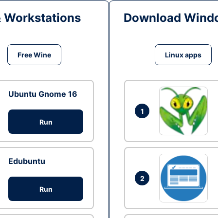
& Workstations
Download Windo
Free Wine
Linux apps
Ubuntu Gnome 16
1
Run
Edubuntu
2
Run