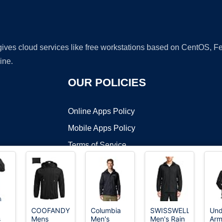
 gives cloud services like free workstations based on CentOS,
ine.
OUR POLICIES
Online Apps Policy
Mobile Apps Policy
Terms of Service
DMCA
COOFANDY
Columbia
SWISSWELL
Und
s
Mens
Men's
Men's Rain
Arm