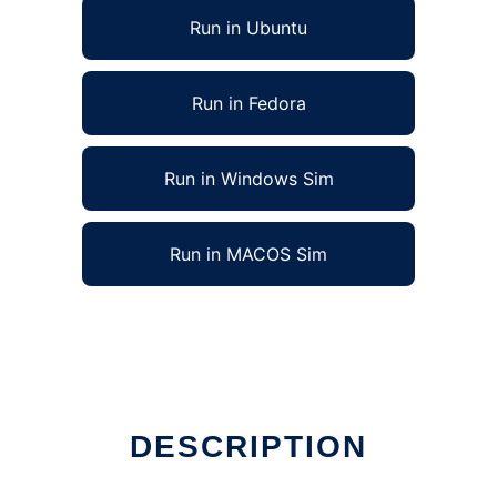
Run in Ubuntu
Run in Fedora
Run in Windows Sim
Run in MACOS Sim
DESCRIPTION