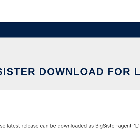
SISTER DOWNLOAD FOR 
e latest release can be downloaded as BigSister-agent-1_12_
.