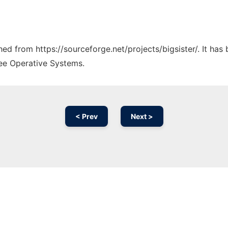
ched from https://sourceforge.net/projects/bigsister/. It ha
ree Operative Systems.
< Prev
Next >