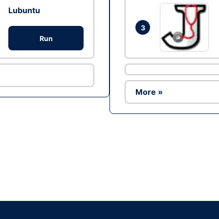
Lubuntu
3
Run
More »
Ad