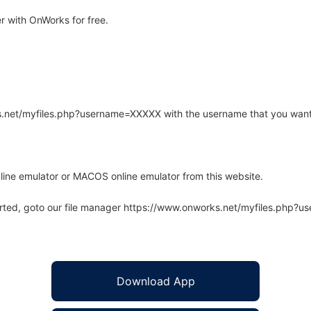
r with OnWorks for free.
rks.net/myfiles.php?username=XXXXX with the username that you want
line emulator or MACOS online emulator from this website.
arted, goto our file manager https://www.onworks.net/myfiles.php?
Download App