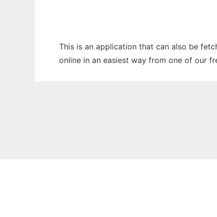
This is an application that can also be fet
online in an easiest way from one of our f