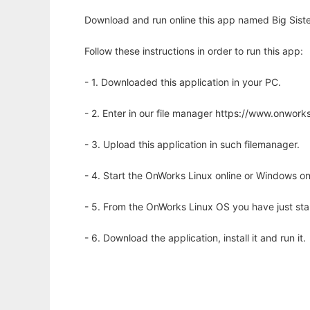
Download and run online this app named Big Siste
Follow these instructions in order to run this app:
- 1. Downloaded this application in your PC.
- 2. Enter in our file manager https://www.onwo
- 3. Upload this application in such filemanager.
- 4. Start the OnWorks Linux online or Windows on
- 5. From the OnWorks Linux OS you have just st
- 6. Download the application, install it and run it.