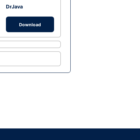
DrJava
Download