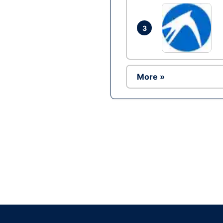
3
More »