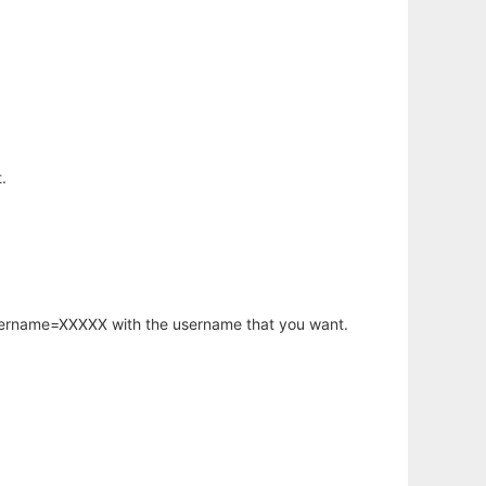
.
username=XXXXX with the username that you want.