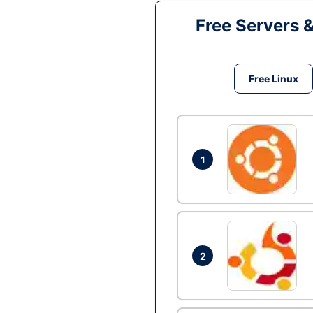
Free Servers 
Free Linux
1
2