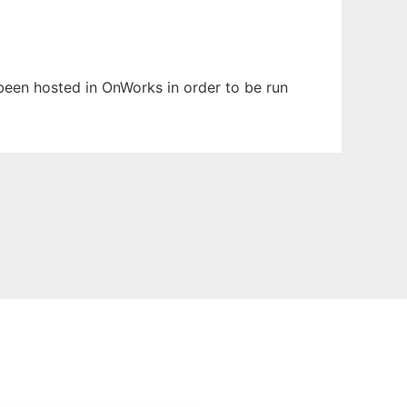
s been hosted in OnWorks in order to be run