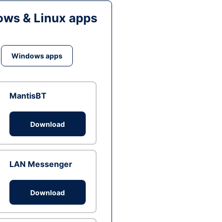
ws & Linux apps
Windows apps
MantisBT
Download
LAN Messenger
Download