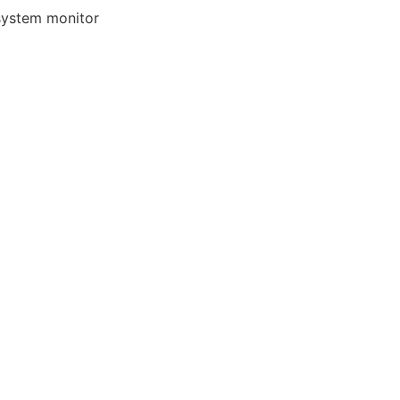
system monitor