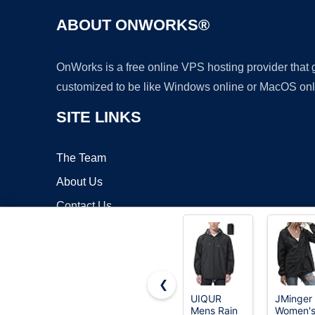
ABOUT ONWORKS®
OnWorks is a free online VPS hosting provider that
customized to be like Windows online or MacOS onl
SITE LINKS
The Team
About Us
Contact Us
Blog
❮
UIQUR
JMinger
Mens Rain
Women'