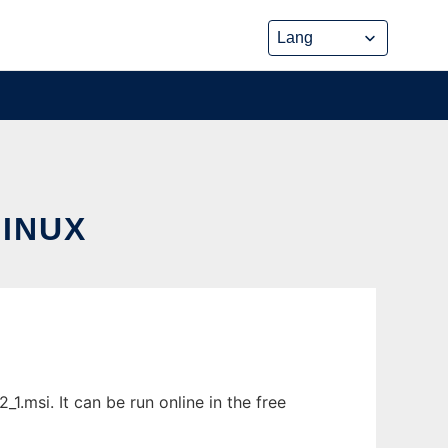
LINUX
1.msi. It can be run online in the free