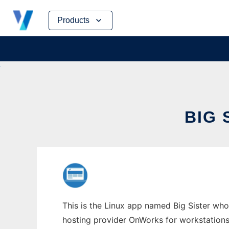
Skip
Products
to
content
BIG 
This is the Linux app named Big Sister whos
hosting provider OnWorks for workstations