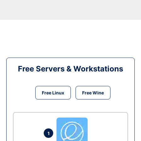
Free Servers & Workstations
Free Linux
Free Wine
1