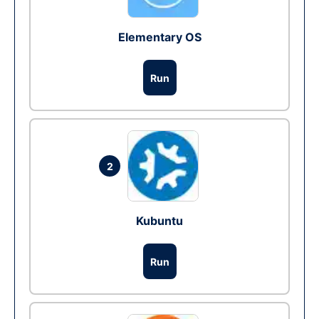
Elementary OS
Run
2
Kubuntu
Run