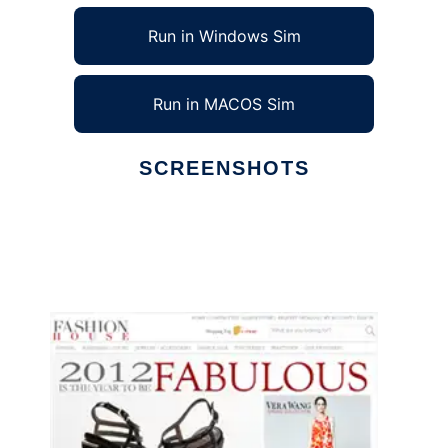
Run in Windows Sim
Run in MACOS Sim
SCREENSHOTS
Ad