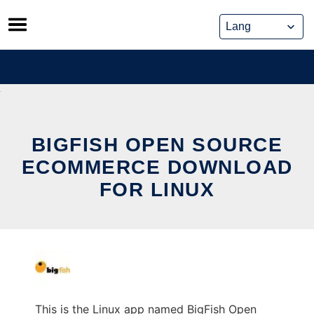
Skip
to
content
BIGFISH OPEN SOURCE
ECOMMERCE DOWNLOAD
FOR LINUX
This is the Linux app named BigFish Open