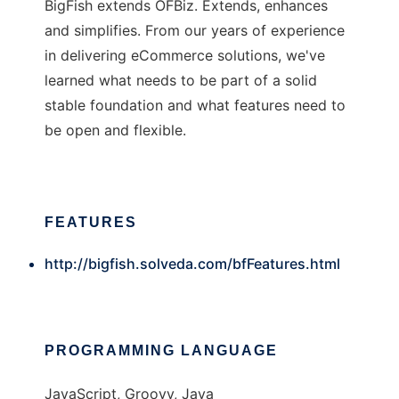
BigFish extends OFBiz. Extends, enhances
and simplifies. From our years of experience
in delivering eCommerce solutions, we've
learned what needs to be part of a solid
stable foundation and what features need to
be open and flexible.
FEATURES
http://bigfish.solveda.com/bfFeatures.html
PROGRAMMING LANGUAGE
JavaScript, Groovy, Java