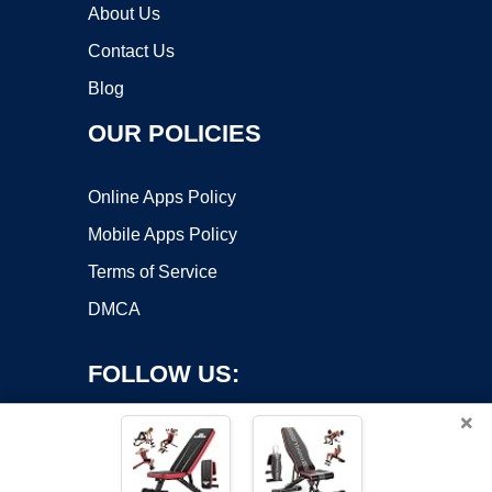
About Us
Contact Us
Blog
OUR POLICIES
Online Apps Policy
Mobile Apps Policy
Terms of Service
DMCA
FOLLOW US:
×