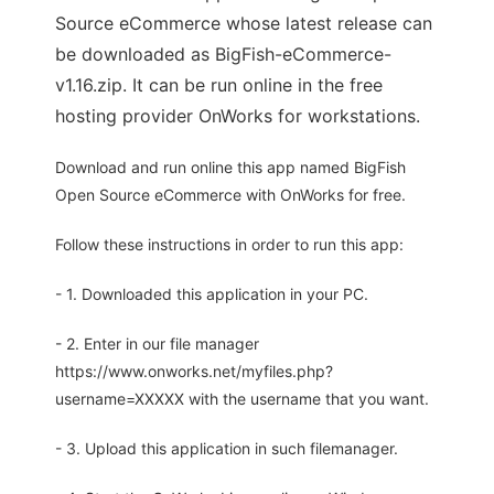
Source eCommerce whose latest release can
be downloaded as BigFish-eCommerce-
v1.16.zip. It can be run online in the free
hosting provider OnWorks for workstations.
Download and run online this app named BigFish
Open Source eCommerce with OnWorks for free.
Follow these instructions in order to run this app:
- 1. Downloaded this application in your PC.
- 2. Enter in our file manager
https://www.onworks.net/myfiles.php?
username=XXXXX with the username that you want.
- 3. Upload this application in such filemanager.