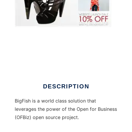
BigFish Open Source eCommerce
DESCRIPTION
BigFish is a world class solution that
leverages the power of the Open for Business
(OFBiz) open source project.