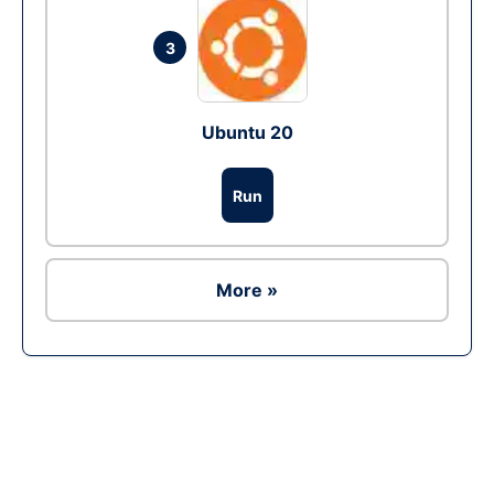
3
Ubuntu 20
Run
More »