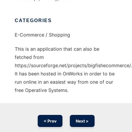
CATEGORIES
E-Commerce / Shopping
This is an application that can also be
fetched from
https://sourceforge.net/projects/bigfishecommerce/.
It has been hosted in OnWorks in order to be
run online in an easiest way from one of our
free Operative Systems.
< Prev
Next >