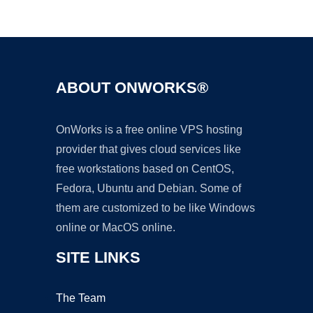
Ad
ABOUT ONWORKS®
OnWorks is a free online VPS hosting
provider that gives cloud services like
free workstations based on CentOS,
Fedora, Ubuntu and Debian. Some of
them are customized to be like Windows
online or MacOS online.
SITE LINKS
The Team