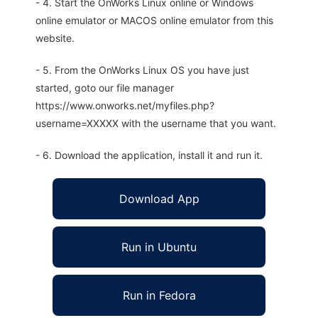
- 4. Start the OnWorks Linux online or Windows
online emulator or MACOS online emulator from this
website.
- 5. From the OnWorks Linux OS you have just
started, goto our file manager
https://www.onworks.net/myfiles.php?
username=XXXXX with the username that you want.
- 6. Download the application, install it and run it.
Download App
Run in Ubuntu
Run in Fedora