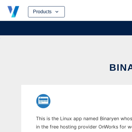
Skip
Products
to
content
BIN
This is the Linux app named Binaryen whose
in the free hosting provider OnWorks for w