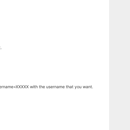
.
username=XXXXX with the username that you want.