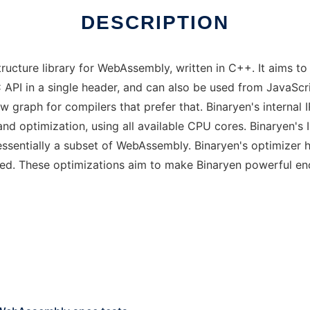
DESCRIPTION
structure library for WebAssembly, written in C++. It aims
C API in a single header, and can also be used from JavaScr
w graph for compilers that prefer that. Binaryen's internal
and optimization, using all available CPU cores. Binaryen'
 essentially a subset of WebAssembly. Binaryen's optimizer
ed. These optimizations aim to make Binaryen powerful en