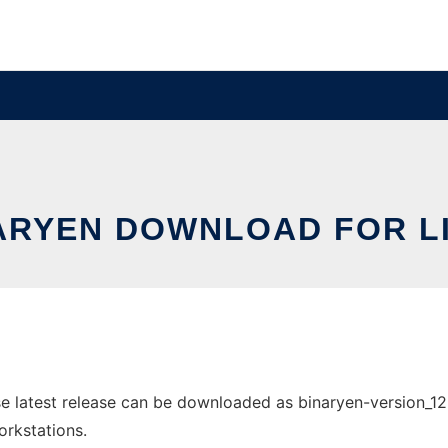
ARYEN DOWNLOAD FOR L
 latest release can be downloaded as binaryen-version_128-
orkstations.