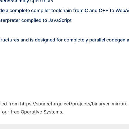
 WebAssembly spec tests
ovide a complete compiler toolchain from C and C++ to Web
nterpreter compiled to JavaScript
tructures and is designed for completely parallel codegen 
ched from https://sourceforge.net/projects/binaryen.mirror/.
f our free Operative Systems.