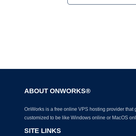
ABOUT ONWORKS®
OnWorks is a free online VPS hosting provider that
customized to be like Windows online or MacOS onl
SITE LINKS