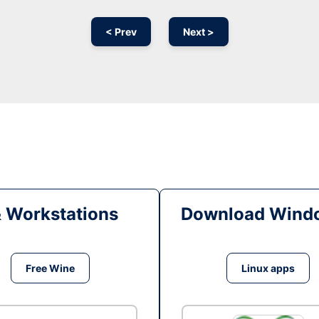
< Prev
Next >
& Workstations
Download Windo
Free Wine
Linux apps