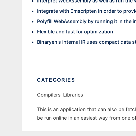
Interpret WebAssembly as well as run the
Integrate with Emscripten in order to pr
Polyfill WebAssembly by running it in the i
Flexible and fast for optimization
Binaryen's internal IR uses compact data s
CATEGORIES
Compilers, Libraries
This is an application that can also be fet
be run online in an easiest way from one o