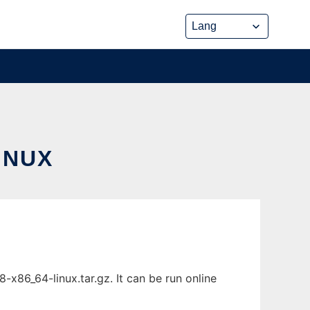
INUX
x86_64-linux.tar.gz. It can be run online