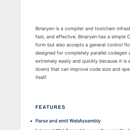
Binaryen is a compiler and toolchain infra
fast, and effective. Binaryen has a simple 
form but also accepts a general control flo
designed for completely parallel codegen 
extremely easily and quickly because it is
down) that can improve code size and spe
itself.
FEATURES
Parse and emit WebAssembly