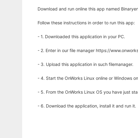
Download and run online this app named Binaryen
Follow these instructions in order to run this app:
- 1. Downloaded this application in your PC.
- 2. Enter in our file manager https://www.onwo
- 3. Upload this application in such filemanager.
- 4. Start the OnWorks Linux online or Windows on
- 5. From the OnWorks Linux OS you have just st
- 6. Download the application, install it and run it.