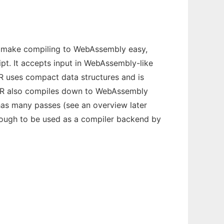
 to make compiling to WebAssembly easy,
ipt. It accepts input in WebAssembly-like
 IR uses compact data structures and is
s IR also compiles down to WebAssembly
 has many passes (see an overview later
ough to be used as a compiler backend by