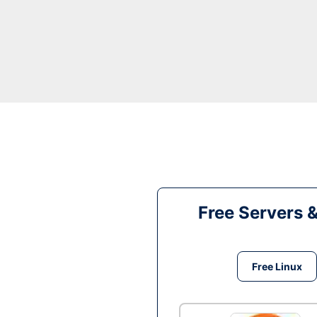
Free Servers 
Free Linux