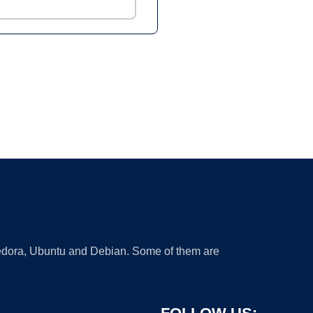
 Fedora, Ubuntu and Debian. Some of them are