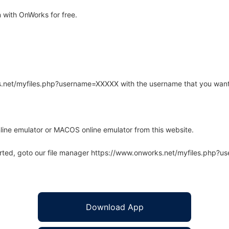
 with OnWorks for free.
rks.net/myfiles.php?username=XXXXX with the username that you want
line emulator or MACOS online emulator from this website.
arted, goto our file manager https://www.onworks.net/myfiles.php?
Download App