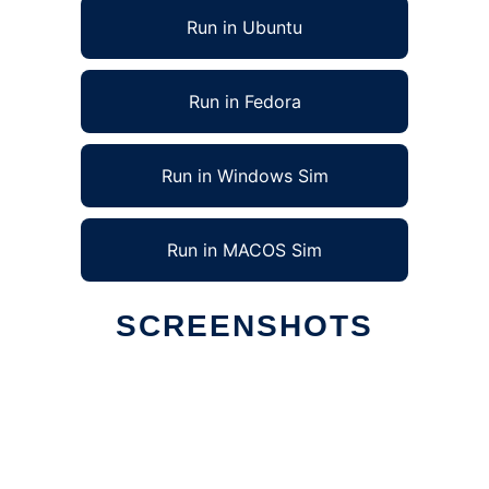
Run in Ubuntu
Run in Fedora
Run in Windows Sim
Run in MACOS Sim
SCREENSHOTS