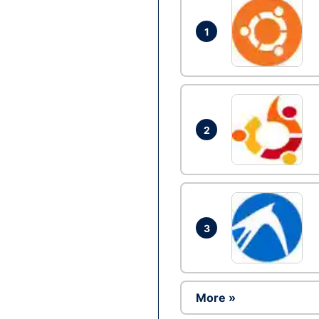
1
2
3
More »