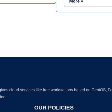
More »
Ad
 gives cloud services like free workstations based on CentOS,
ine.
OUR POLICIES