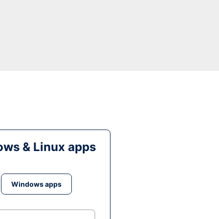
ws & Linux apps
Windows apps