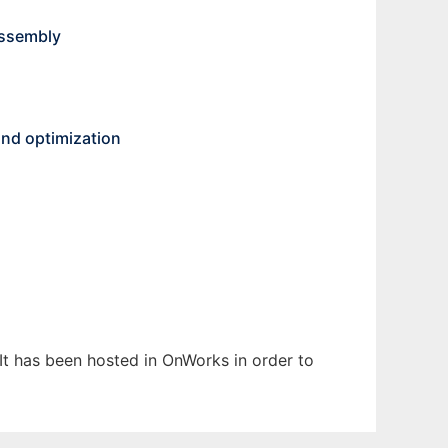
Assembly
and optimization
 It has been hosted in OnWorks in order to