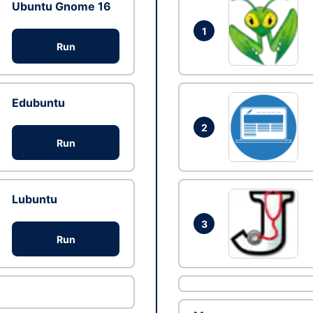
Ubuntu Gnome 16
1
Run
Edubuntu
2
Run
Lubuntu
3
Run