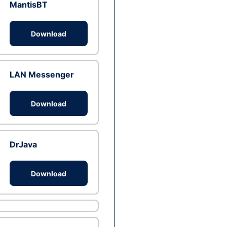
MantisBT
Download
LAN Messenger
Download
DrJava
Download