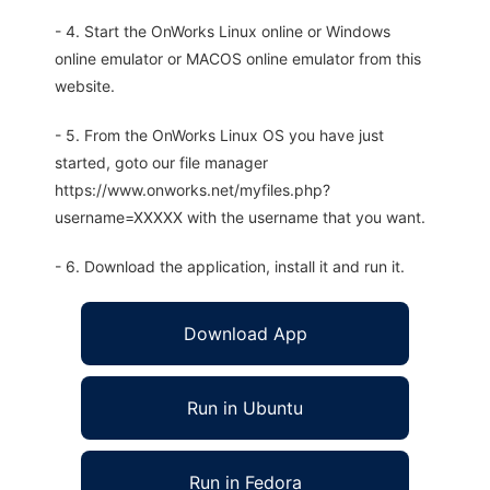
- 4. Start the OnWorks Linux online or Windows
online emulator or MACOS online emulator from this
website.
- 5. From the OnWorks Linux OS you have just
started, goto our file manager
https://www.onworks.net/myfiles.php?
username=XXXXX with the username that you want.
- 6. Download the application, install it and run it.
Download App
Run in Ubuntu
Run in Fedora