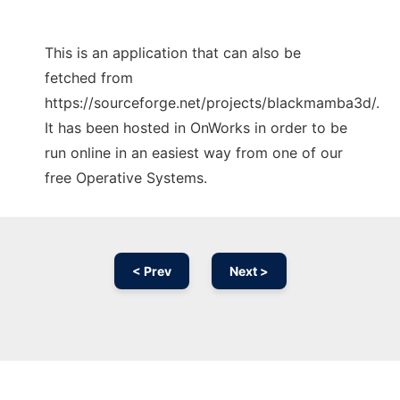
This is an application that can also be
fetched from
https://sourceforge.net/projects/blackmamba3d/.
It has been hosted in OnWorks in order to be
run online in an easiest way from one of our
free Operative Systems.
< Prev
Next >