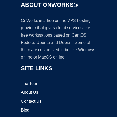
ABOUT ONWORKS®
OnWorks is a free online VPS hosting
provider that gives cloud services like
free workstations based on CentOS,
Fedora, Ubuntu and Debian. Some of
them are customized to be like Windows
online or MacOS online.
SITE LINKS
The Team
About Us
Contact Us
Blog