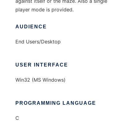
against itself or the maze. Also a single
player mode is provided.
AUDIENCE
End Users/Desktop
USER INTERFACE
Win32 (MS Windows)
PROGRAMMING LANGUAGE
C