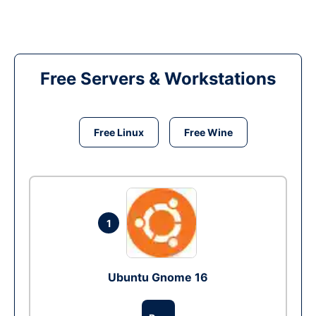
Free Servers & Workstations
Free Linux
Free Wine
1
Ubuntu Gnome 16