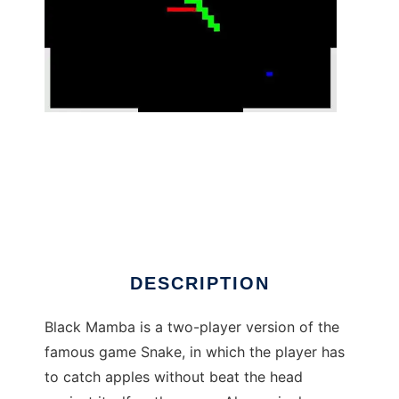
Black Mamba 3D to run in Linux online
DESCRIPTION
Black Mamba is a two-player version of the
famous game Snake, in which the player has
to catch apples without beat the head