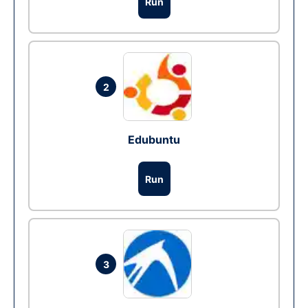
Run
2
Edubuntu
Run
3