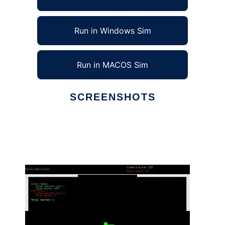
Run in Windows Sim
Run in MACOS Sim
SCREENSHOTS
Ad