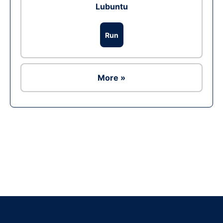
Lubuntu
Run
More »
Ad