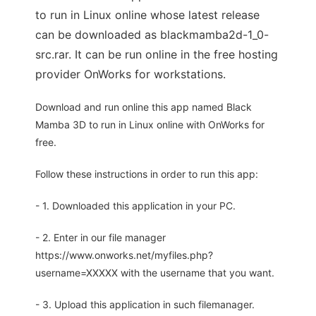
to run in Linux online whose latest release
can be downloaded as blackmamba2d-1_0-
src.rar. It can be run online in the free hosting
provider OnWorks for workstations.
Download and run online this app named Black
Mamba 3D to run in Linux online with OnWorks for
free.
Follow these instructions in order to run this app:
- 1. Downloaded this application in your PC.
- 2. Enter in our file manager
https://www.onworks.net/myfiles.php?
username=XXXXX with the username that you want.
- 3. Upload this application in such filemanager.