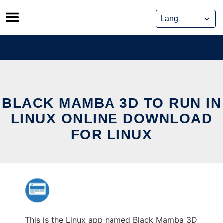
Skip
to
content
BLACK MAMBA 3D TO RUN IN
LINUX ONLINE DOWNLOAD
FOR LINUX
This is the Linux app named Black Mamba 3D