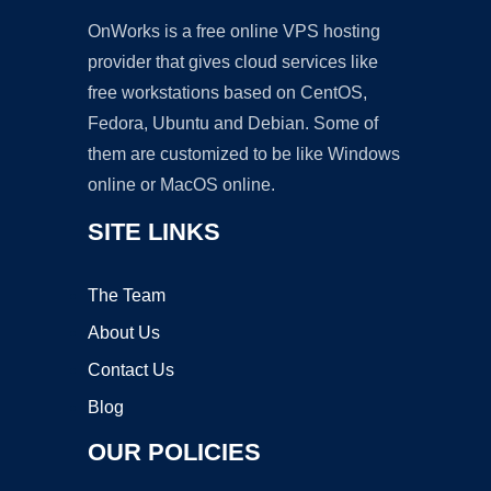
OnWorks is a free online VPS hosting
provider that gives cloud services like
free workstations based on CentOS,
Fedora, Ubuntu and Debian. Some of
them are customized to be like Windows
online or MacOS online.
SITE LINKS
The Team
About Us
Contact Us
Blog
OUR POLICIES