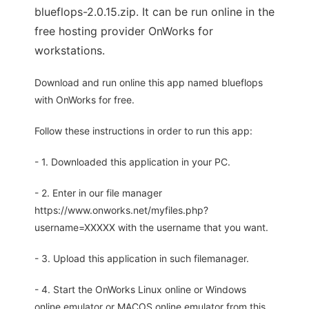
blueflops-2.0.15.zip. It can be run online in the
free hosting provider OnWorks for
workstations.
Download and run online this app named blueflops
with OnWorks for free.
Follow these instructions in order to run this app:
- 1. Downloaded this application in your PC.
- 2. Enter in our file manager
https://www.onworks.net/myfiles.php?
username=XXXXX with the username that you want.
- 3. Upload this application in such filemanager.
- 4. Start the OnWorks Linux online or Windows
online emulator or MACOS online emulator from this