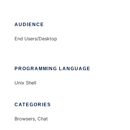
AUDIENCE
End Users/Desktop
PROGRAMMING LANGUAGE
Unix Shell
CATEGORIES
Browsers, Chat