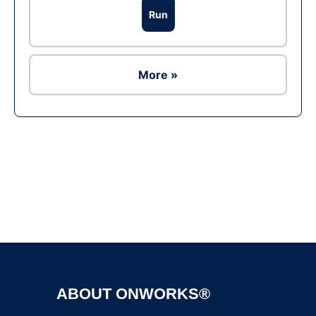
Run
More »
Ad
ABOUT ONWORKS®