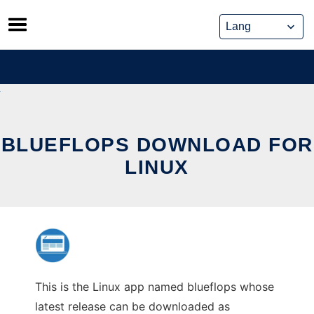
Skip
to
content
BLUEFLOPS DOWNLOAD FOR
LINUX
This is the Linux app named blueflops whose
latest release can be downloaded as