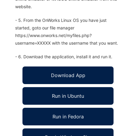
website.
- 5. From the OnWorks Linux OS you have just
started, goto our file manager
https://www.onworks.net/myfiles.php?
username=XXXXX with the username that you want.
- 6. Download the application, install it and run it.
Download App
Run in Ubuntu
Run in Fedora