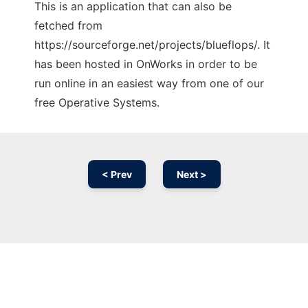
This is an application that can also be
fetched from
https://sourceforge.net/projects/blueflops/. It
has been hosted in OnWorks in order to be
run online in an easiest way from one of our
free Operative Systems.
< Prev
Next >