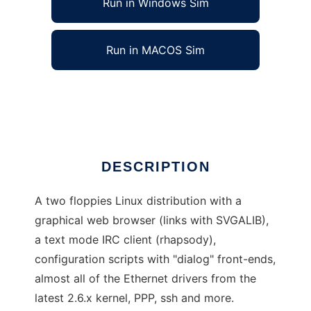
Run in Windows Sim
Run in MACOS Sim
blueflops
Ad
DESCRIPTION
A two floppies Linux distribution with a
graphical web browser (links with SVGALIB),
a text mode IRC client (rhapsody),
configuration scripts with "dialog" front-ends,
almost all of the Ethernet drivers from the
latest 2.6.x kernel, PPP, ssh and more.