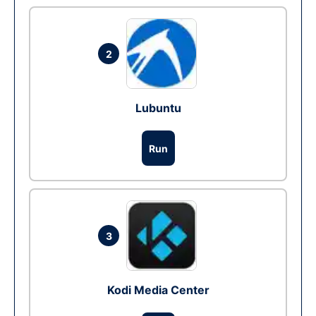
2
Lubuntu
Run
3
Kodi Media Center