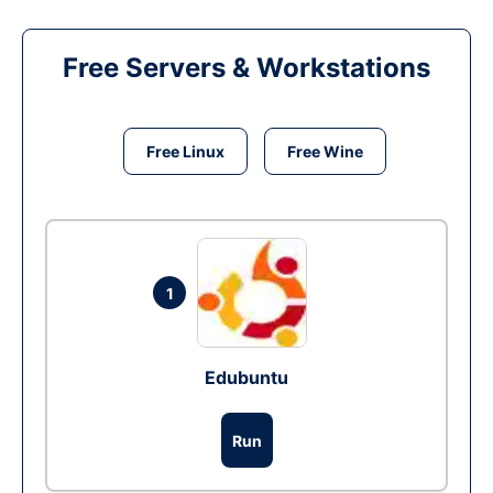
Free Servers & Workstations
Free Linux
Free Wine
1
Edubuntu
Run