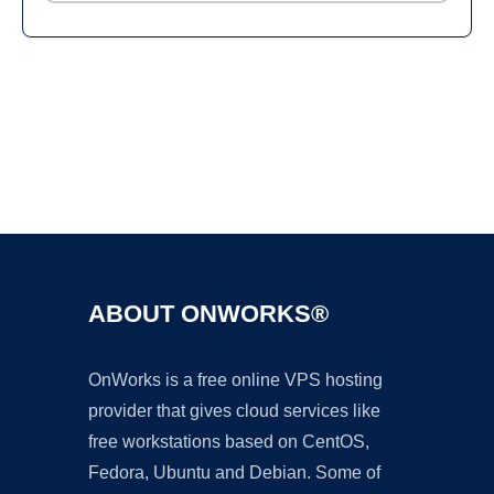
Ad
ABOUT ONWORKS®
OnWorks is a free online VPS hosting
provider that gives cloud services like
free workstations based on CentOS,
Fedora, Ubuntu and Debian. Some of