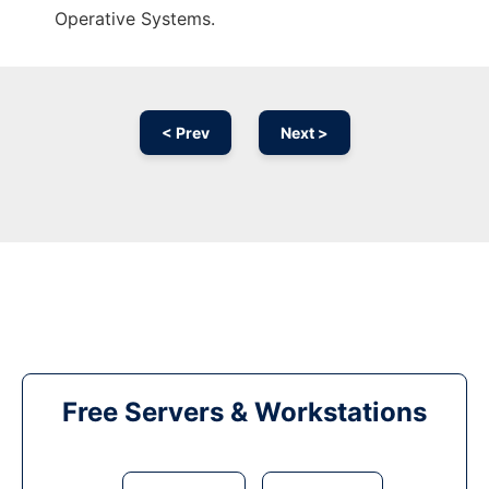
Operative Systems.
< Prev
Next >
Free Servers & Workstations