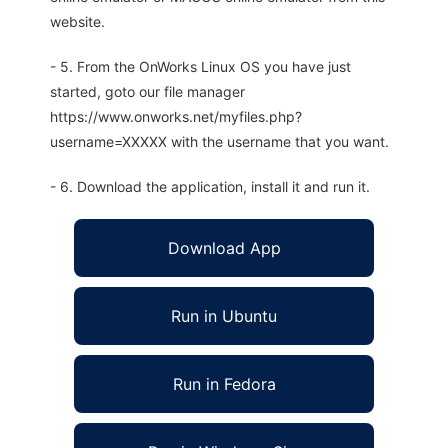
website.
- 5. From the OnWorks Linux OS you have just
started, goto our file manager
https://www.onworks.net/myfiles.php?
username=XXXXX with the username that you want.
- 6. Download the application, install it and run it.
Download App
Run in Ubuntu
Run in Fedora