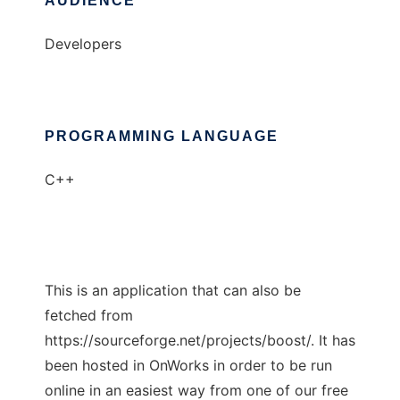
AUDIENCE
Developers
PROGRAMMING LANGUAGE
C++
This is an application that can also be
fetched from
https://sourceforge.net/projects/boost/. It has
been hosted in OnWorks in order to be run
online in an easiest way from one of our free