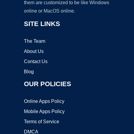
them are customized to be like Windows
online or MacOS online.
SITE LINKS
The Team
About Us
Contact Us
Blog
OUR POLICIES
Online Apps Policy
Mobile Apps Policy
Terms of Service
DMCA