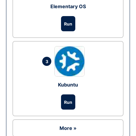
Elementary OS
Run
3
Kubuntu
Run
More »