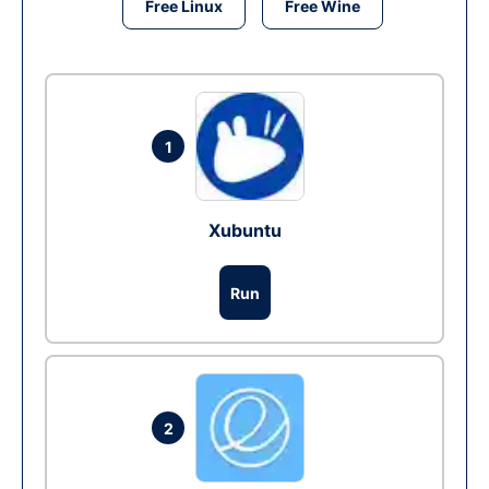
Free Linux
Free Wine
1
Xubuntu
Run
2