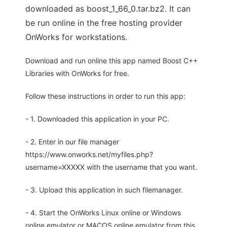
downloaded as boost_1_66_0.tar.bz2. It can
be run online in the free hosting provider
OnWorks for workstations.
Download and run online this app named Boost C++
Libraries with OnWorks for free.
Follow these instructions in order to run this app:
- 1. Downloaded this application in your PC.
- 2. Enter in our file manager
https://www.onworks.net/myfiles.php?
username=XXXXX with the username that you want.
- 3. Upload this application in such filemanager.
- 4. Start the OnWorks Linux online or Windows
online emulator or MACOS online emulator from this