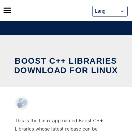
Skip
to
content
BOOST C++ LIBRARIES
DOWNLOAD FOR LINUX
This is the Linux app named Boost C++
Libraries whose latest release can be