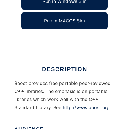
Run in Windows Sim
Run in MACOS Sim
Boost C++ Libraries
Ad
DESCRIPTION
Boost provides free portable peer-reviewed
C++ libraries. The emphasis is on portable
libraries which work well with the C++
Standard Library. See
http://www.boost.org