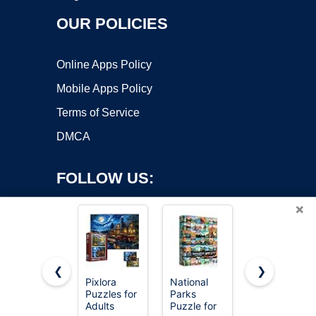
OUR POLICIES
Online Apps Policy
Mobile Apps Policy
Terms of Service
DMCA
FOLLOW US:
×
❮
❯
Pixlora
National
PICKFORU
Copyright ©2026 OnWorks. All Rights Reserved. OnWorks® is a
Puzzles for
Parks
Stained
Adults
registered trademark.
Puzzle for
Glass