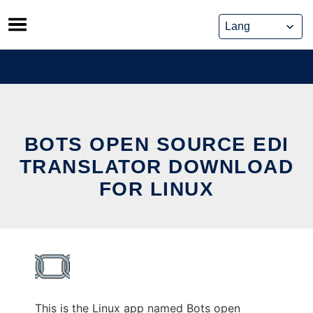
Skip
to
content
BOTS OPEN SOURCE EDI
TRANSLATOR DOWNLOAD
FOR LINUX
This is the Linux app named Bots open