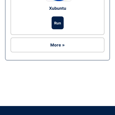
Xubuntu
Run
More »
Ad