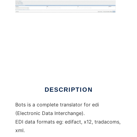
Bots open source edi translator
DESCRIPTION
Bots is a complete translator for edi
(Electronic Data Interchange).
EDI data formats eg: edifact, x12, tradacoms,
xml.