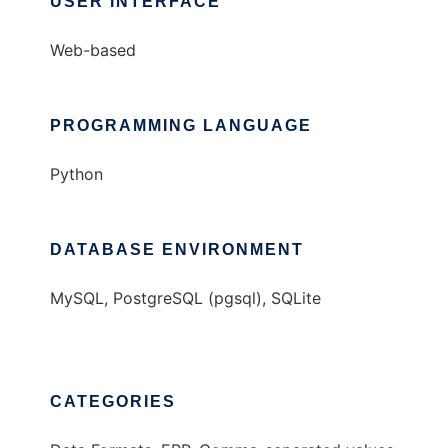
USER INTERFACE
Web-based
PROGRAMMING LANGUAGE
Python
DATABASE ENVIRONMENT
MySQL, PostgreSQL (pgsql), SQLite
CATEGORIES