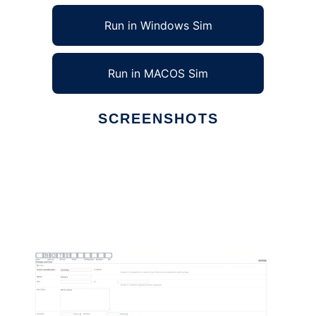
Run in Windows Sim
Run in MACOS Sim
SCREENSHOTS
Ad