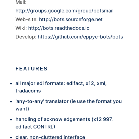
Mail:
http://groups.google.com/group/botsmail
Web-site:
http://bots.sourceforge.net
Wiki:
http://bots.readthedocs.io
Develop:
https://github.com/eppye-bots/bots
FEATURES
all major edi formats: edifact, x12, xml,
tradacoms
'any-to-any' translator (ie use the format you
want)
handling of acknowledgements (x12 997,
edifact CONTRL)
clear, non-cluttered interface