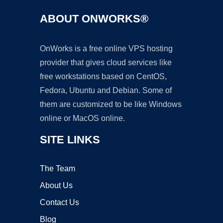
ABOUT ONWORKS®
OnWorks is a free online VPS hosting
provider that gives cloud services like
free workstations based on CentOS,
Fedora, Ubuntu and Debian. Some of
them are customized to be like Windows
online or MacOS online.
SITE LINKS
The Team
About Us
Contact Us
Blog