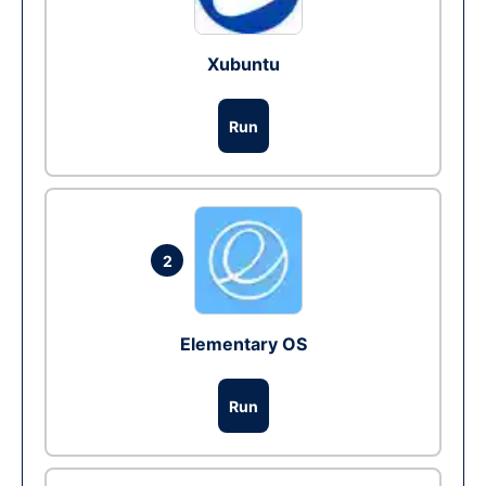
Xubuntu
Run
2
Elementary OS
Run