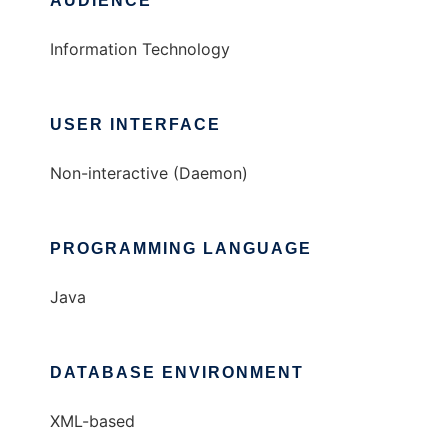
AUDIENCE
Information Technology
USER INTERFACE
Non-interactive (Daemon)
PROGRAMMING LANGUAGE
Java
DATABASE ENVIRONMENT
XML-based