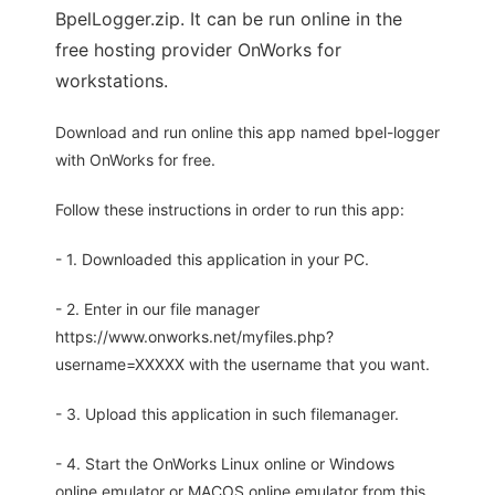
BpelLogger.zip. It can be run online in the
free hosting provider OnWorks for
workstations.
Download and run online this app named bpel-logger
with OnWorks for free.
Follow these instructions in order to run this app:
- 1. Downloaded this application in your PC.
- 2. Enter in our file manager
https://www.onworks.net/myfiles.php?
username=XXXXX with the username that you want.
- 3. Upload this application in such filemanager.
- 4. Start the OnWorks Linux online or Windows
online emulator or MACOS online emulator from this