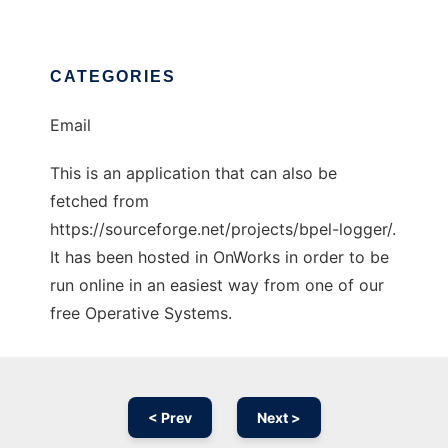
CATEGORIES
Email
This is an application that can also be
fetched from
https://sourceforge.net/projects/bpel-logger/.
It has been hosted in OnWorks in order to be
run online in an easiest way from one of our
free Operative Systems.
< Prev
Next >