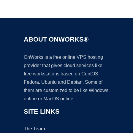
Ad
ABOUT ONWORKS®
OnWorks is a free online VPS hosting
provider that gives cloud services like
free workstations based on CentOS,
Fedora, Ubuntu and Debian. Some of
them are customized to be like Windows
online or MacOS online.
SITE LINKS
The Team