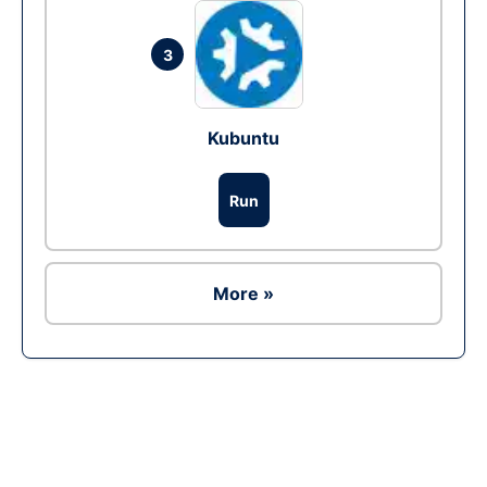
3
Kubuntu
Run
More »