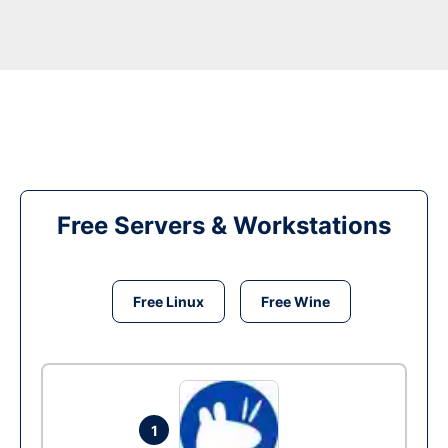
Free Servers & Workstations
Free Linux
Free Wine
1