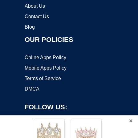
About Us
Contact Us
Blog
OUR POLICIES
Online Apps Policy
Mobile Apps Policy
Terms of Service
DMCA
FOLLOW US:
×