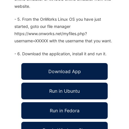
website.
- 5. From the OnWorks Linux OS you have just
started, goto our file manager
https://www.onworks.net/myfiles.php?
username=XXXXX with the username that you want.
- 6. Download the application, install it and run it.
Download App
Run in Ubuntu
Run in Fedora