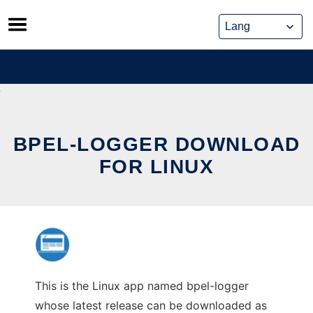
Skip
to
content
BPEL-LOGGER DOWNLOAD
FOR LINUX
This is the Linux app named bpel-logger
whose latest release can be downloaded as