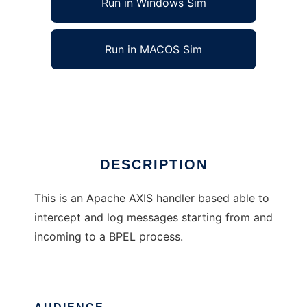
Run in Windows Sim
Run in MACOS Sim
bpel-logger
Ad
DESCRIPTION
This is an Apache AXIS handler based able to
intercept and log messages starting from and
incoming to a BPEL process.