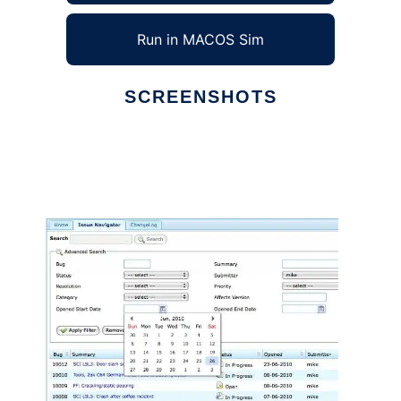
Run in MACOS Sim
SCREENSHOTS
Ad