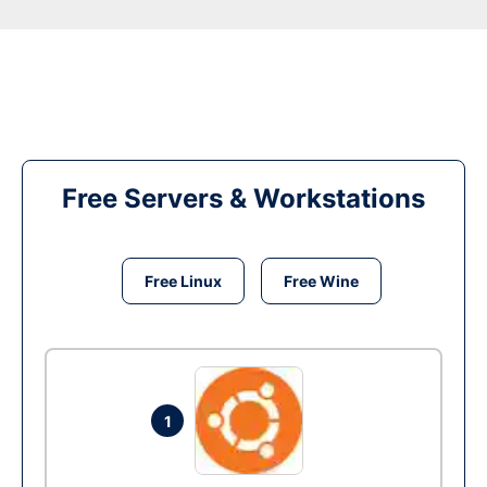
Free Servers & Workstations
Free Linux
Free Wine
1