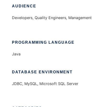
AUDIENCE
Developers, Quality Engineers, Management
PROGRAMMING LANGUAGE
Java
DATABASE ENVIRONMENT
JDBC, MySQL, Microsoft SQL Server