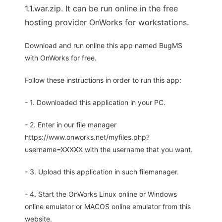
1.1.war.zip. It can be run online in the free
hosting provider OnWorks for workstations.
Download and run online this app named BugMS
with OnWorks for free.
Follow these instructions in order to run this app:
- 1. Downloaded this application in your PC.
- 2. Enter in our file manager
https://www.onworks.net/myfiles.php?
username=XXXXX with the username that you want.
- 3. Upload this application in such filemanager.
- 4. Start the OnWorks Linux online or Windows
online emulator or MACOS online emulator from this
website.