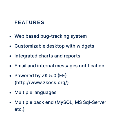
FEATURES
Web based bug-tracking system
Customizable desktop with widgets
Integrated charts and reports
Email and internal messages notification
Powered by ZK 5.0 (EE)
(
http://www.zkoss.org/
)
Multiple languages
Multiple back end (MySQL, MS Sql-Server
etc.)