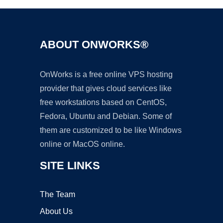
ABOUT ONWORKS®
OnWorks is a free online VPS hosting
provider that gives cloud services like
free workstations based on CentOS,
Fedora, Ubuntu and Debian. Some of
them are customized to be like Windows
online or MacOS online.
SITE LINKS
The Team
About Us