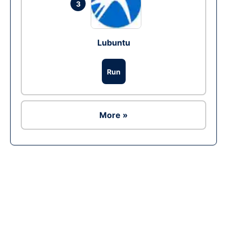
3
Lubuntu
Run
More »
Ad