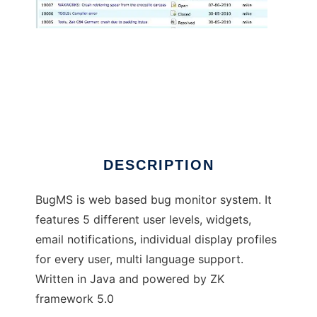
BugMS
DESCRIPTION
BugMS is web based bug monitor system. It
features 5 different user levels, widgets,
email notifications, individual display profiles
for every user, multi language support.
Written in Java and powered by ZK
framework 5.0