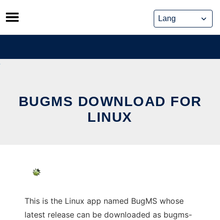
Skip
to
content
BUGMS DOWNLOAD FOR
LINUX
This is the Linux app named BugMS whose
latest release can be downloaded as bugms-