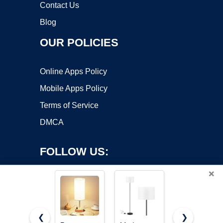
Contact Us
Blog
OUR POLICIES
Online Apps Policy
Mobile Apps Policy
Terms of Service
DMCA
FOLLOW US:
×
❮
❯