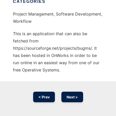
CATEGORIES
Project Management, Software Development,
Workflow
This is an application that can also be
fetched from
https://sourceforge.net/projects/bugms/. It
has been hosted in OnWorks in order to be
run online in an easiest way from one of our
free Operative Systems.
< Prev
Next >