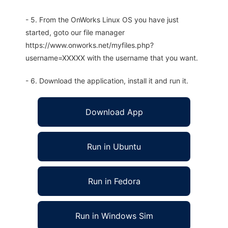
- 5. From the OnWorks Linux OS you have just
started, goto our file manager
https://www.onworks.net/myfiles.php?
username=XXXXX with the username that you want.
- 6. Download the application, install it and run it.
Download App
Run in Ubuntu
Run in Fedora
Run in Windows Sim