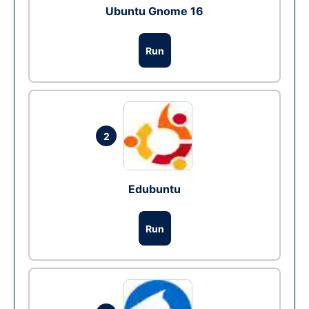
Ubuntu Gnome 16
Run
2
Edubuntu
Run