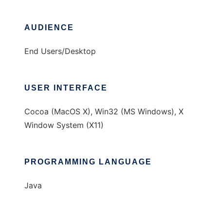
AUDIENCE
End Users/Desktop
USER INTERFACE
Cocoa (MacOS X), Win32 (MS Windows), X
Window System (X11)
PROGRAMMING LANGUAGE
Java