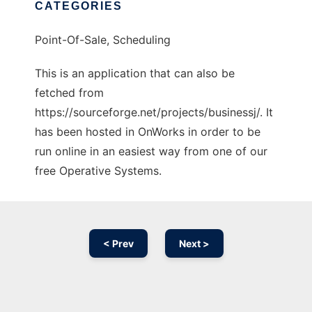
CATEGORIES
Point-Of-Sale, Scheduling
This is an application that can also be
fetched from
https://sourceforge.net/projects/businessj/. It
has been hosted in OnWorks in order to be
run online in an easiest way from one of our
free Operative Systems.
< Prev
Next >