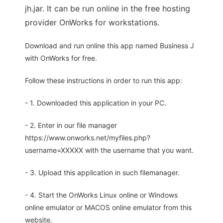
jh.jar. It can be run online in the free hosting
provider OnWorks for workstations.
Download and run online this app named Business J
with OnWorks for free.
Follow these instructions in order to run this app:
- 1. Downloaded this application in your PC.
- 2. Enter in our file manager
https://www.onworks.net/myfiles.php?
username=XXXXX with the username that you want.
- 3. Upload this application in such filemanager.
- 4. Start the OnWorks Linux online or Windows
online emulator or MACOS online emulator from this
website.