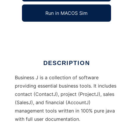
Run in MACOS Sim
Business J
Ad
DESCRIPTION
Business J is a collection of software
providing essential business tools. It includes
contact (ContactJ), project (ProjectJ), sales
(SalesJ), and financial (AccountJ)
management tools written in 100% pure java
with full user documentation.