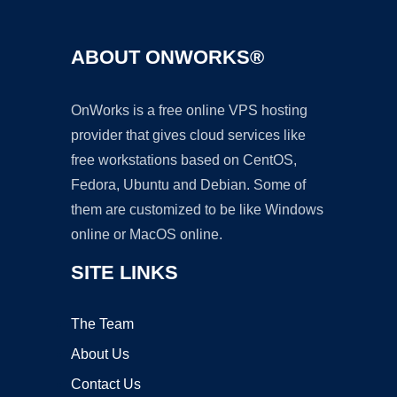
ABOUT ONWORKS®
OnWorks is a free online VPS hosting
provider that gives cloud services like
free workstations based on CentOS,
Fedora, Ubuntu and Debian. Some of
them are customized to be like Windows
online or MacOS online.
SITE LINKS
The Team
About Us
Contact Us