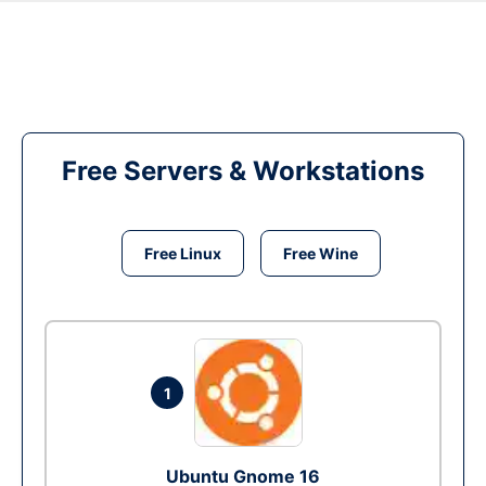
Free Servers & Workstations
Free Linux
Free Wine
1
Ubuntu Gnome 16