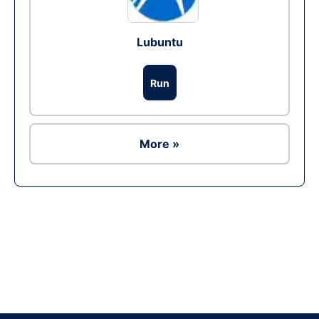
Lubuntu
Run
More »
Ad