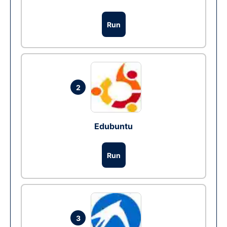
Run
2
Edubuntu
Run
3