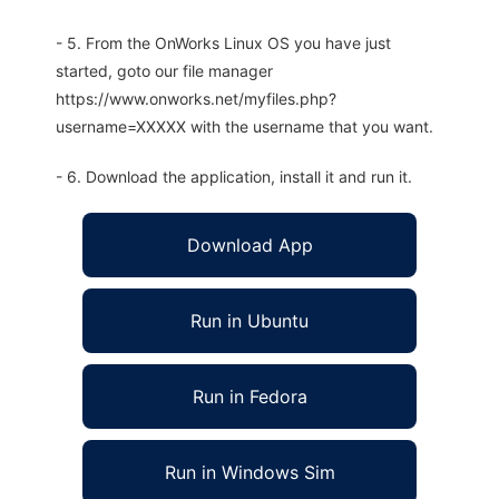
- 5. From the OnWorks Linux OS you have just
started, goto our file manager
https://www.onworks.net/myfiles.php?
username=XXXXX with the username that you want.
- 6. Download the application, install it and run it.
Download App
Run in Ubuntu
Run in Fedora
Run in Windows Sim