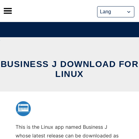
Skip
to
content
BUSINESS J DOWNLOAD FOR
LINUX
This is the Linux app named Business J
whose latest release can be downloaded as