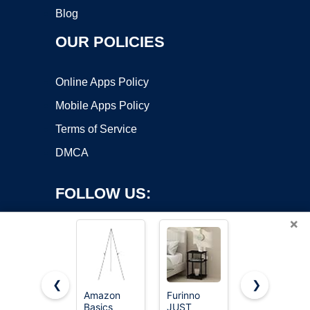
Blog
OUR POLICIES
Online Apps Policy
Mobile Apps Policy
Terms of Service
DMCA
FOLLOW US:
×
❮
❯
Amazon
Furinno
HUANUO
Basics
JUST
Monitor
Copyright ©2026 OnWorks. All Rights Reserved. OnWorks® is a