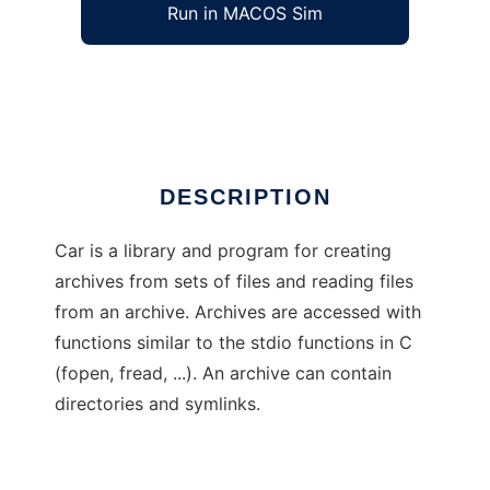
Run in MACOS Sim
Car
Ad
DESCRIPTION
Car is a library and program for creating
archives from sets of files and reading files
from an archive. Archives are accessed with
functions similar to the stdio functions in C
(fopen, fread, ...). An archive can contain
directories and symlinks.