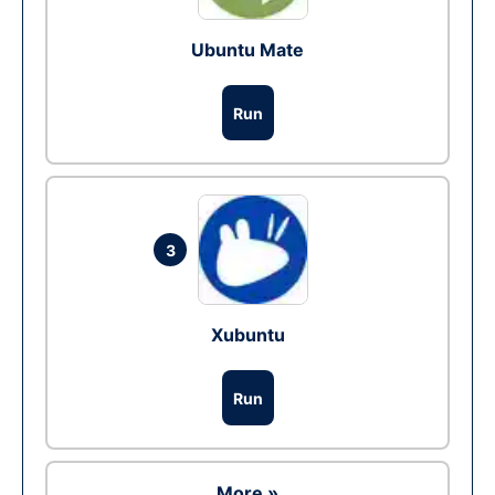
Ubuntu Mate
Run
3
Xubuntu
Run
More »