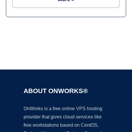
Ad
ABOUT ONWORKS®
OnWorks is a free online VPS hosting
provider that gives cloud services like
free workstations based on CentOS,