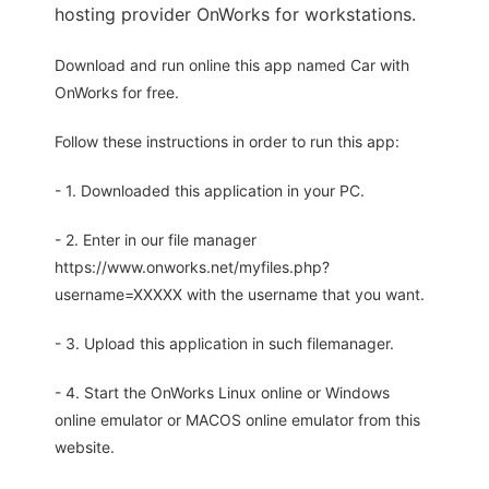
hosting provider OnWorks for workstations.
Download and run online this app named Car with
OnWorks for free.
Follow these instructions in order to run this app:
- 1. Downloaded this application in your PC.
- 2. Enter in our file manager
https://www.onworks.net/myfiles.php?
username=XXXXX with the username that you want.
- 3. Upload this application in such filemanager.
- 4. Start the OnWorks Linux online or Windows
online emulator or MACOS online emulator from this
website.