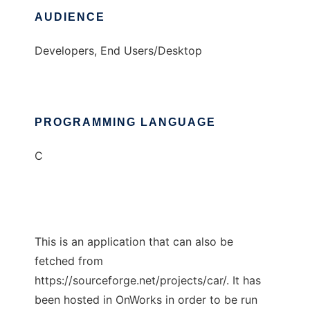
AUDIENCE
Developers, End Users/Desktop
PROGRAMMING LANGUAGE
C
This is an application that can also be
fetched from
https://sourceforge.net/projects/car/. It has
been hosted in OnWorks in order to be run