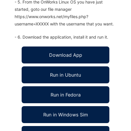
- 5. From the OnWorks Linux OS you have just
started, goto our file manager
https://www.onworks.net/myfiles.php?
username=XXXXX with the username that you want.
- 6. Download the application, install it and run it.
Download App
Run in Ubuntu
Run in Fedora
Run in Windows Sim