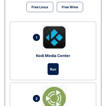
Free Linux
Free Wine
1
Kodi Media Center
Run
2