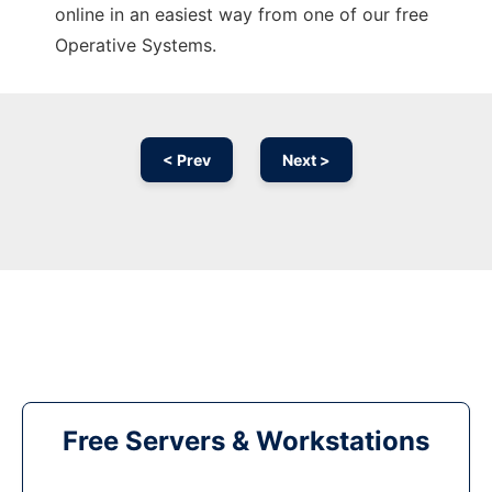
online in an easiest way from one of our free
Operative Systems.
< Prev
Next >
Free Servers & Workstations