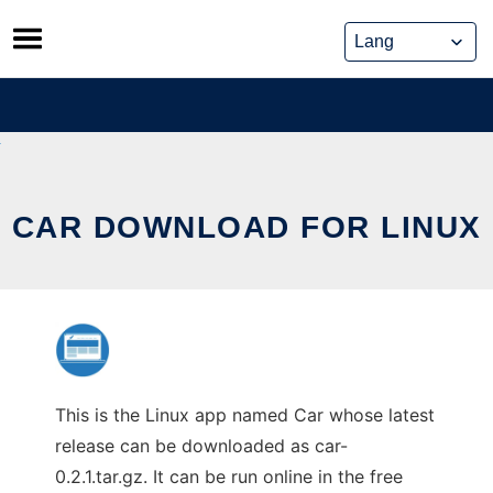
Skip
to
content
CAR DOWNLOAD FOR LINUX
This is the Linux app named Car whose latest
release can be downloaded as car-
0.2.1.tar.gz. It can be run online in the free