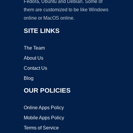
Fedora, Ubuntu and Debian. Some of
them are customized to be like Windows
online or MacOS online.
SITE LINKS
The Team
About Us
Contact Us
Blog
OUR POLICIES
Online Apps Policy
Mobile Apps Policy
Terms of Service