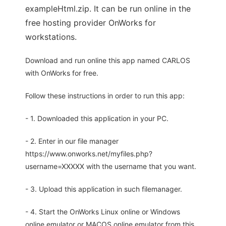
exampleHtml.zip. It can be run online in the
free hosting provider OnWorks for
workstations.
Download and run online this app named CARLOS
with OnWorks for free.
Follow these instructions in order to run this app:
- 1. Downloaded this application in your PC.
- 2. Enter in our file manager
https://www.onworks.net/myfiles.php?
username=XXXXX with the username that you want.
- 3. Upload this application in such filemanager.
- 4. Start the OnWorks Linux online or Windows
online emulator or MACOS online emulator from this