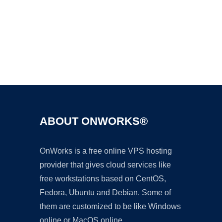
Ad
ABOUT ONWORKS®
OnWorks is a free online VPS hosting
provider that gives cloud services like
free workstations based on CentOS,
Fedora, Ubuntu and Debian. Some of
them are customized to be like Windows
online or MacOS online.