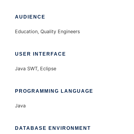
AUDIENCE
Education, Quality Engineers
USER INTERFACE
Java SWT, Eclipse
PROGRAMMING LANGUAGE
Java
DATABASE ENVIRONMENT