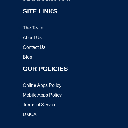
SITE LINKS
The Team
About Us
Contact Us
Blog
OUR POLICIES
Online Apps Policy
Mobile Apps Policy
Terms of Service
DMCA