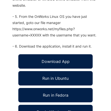
website.
- 5. From the OnWorks Linux OS you have just
started, goto our file manager
https://www.onworks.net/myfiles.php?
username=XXXXX with the username that you want.
- 6. Download the application, install it and run it.
Download App
Run in Ubuntu
Run in Fedora