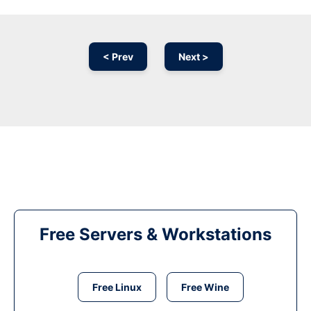
< Prev
Next >
Free Servers & Workstations
Free Linux
Free Wine