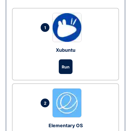
1
Xubuntu
Run
2
Elementary OS