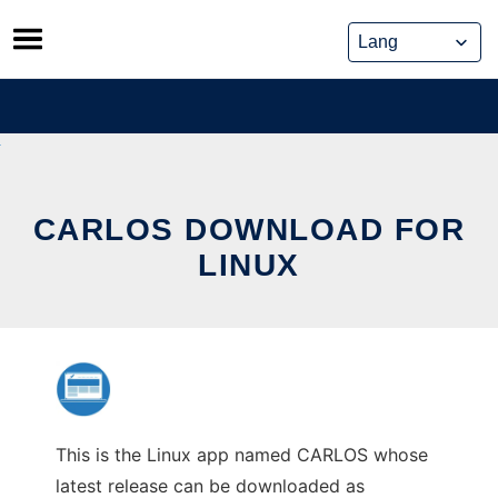
Skip
to
content
CARLOS DOWNLOAD FOR
LINUX
This is the Linux app named CARLOS whose
latest release can be downloaded as