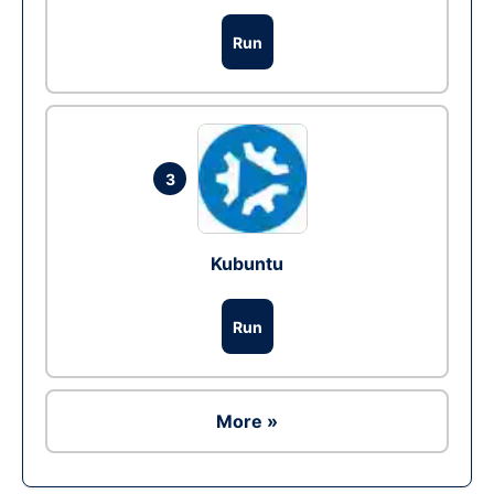
Run
3
Kubuntu
Run
More »