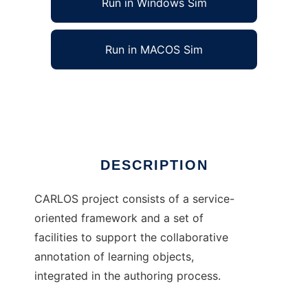
Run in Windows Sim
Run in MACOS Sim
CARLOS
Ad
DESCRIPTION
CARLOS project consists of a service-
oriented framework and a set of
facilities to support the collaborative
annotation of learning objects,
integrated in the authoring process.