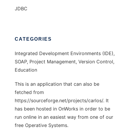
JDBC
CATEGORIES
Integrated Development Environments (IDE),
SOAP, Project Management, Version Control,
Education
This is an application that can also be
fetched from
https://sourceforge.net/projects/carlos/. It
has been hosted in OnWorks in order to be
run online in an easiest way from one of our
free Operative Systems.