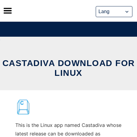
Skip
to
content
CASTADIVA DOWNLOAD FOR
LINUX
This is the Linux app named Castadiva whose
latest release can be downloaded as