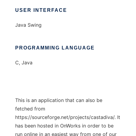
USER INTERFACE
Java Swing
PROGRAMMING LANGUAGE
C, Java
This is an application that can also be
fetched from
https://sourceforge.net/projects/castadiva/. It
has been hosted in OnWorks in order to be
run online in an easiest way from one of our