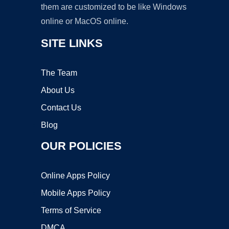
them are customized to be like Windows
online or MacOS online.
SITE LINKS
The Team
About Us
Contact Us
Blog
OUR POLICIES
Online Apps Policy
Mobile Apps Policy
Terms of Service
DMCA