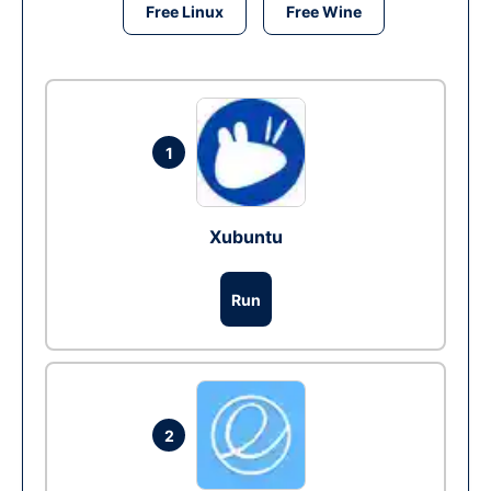
Free Linux
Free Wine
1
Xubuntu
Run
2