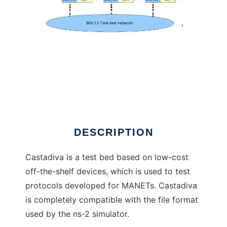
Castadiva
DESCRIPTION
Castadiva is a test bed based on low-cost
off-the-shelf devices, which is used to test
protocols developed for MANETs. Castadiva
is completely compatible with the file format
used by the ns-2 simulator.