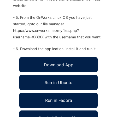
website.
- 5. From the OnWorks Linux OS you have just
started, goto our file manager
https://www.onworks.net/myfiles.php?
username=XXXXX with the username that you want.
- 6. Download the application, install it and run it.
Download App
Run in Ubuntu
Run in Fedora