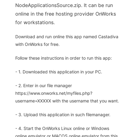
NodeApplicationsSource.zip. It can be run
online in the free hosting provider OnWorks
for workstations.
Download and run online this app named Castadiva
with OnWorks for free.
Follow these instructions in order to run this app:
- 1. Downloaded this application in your PC.
- 2. Enter in our file manager
https://www.onworks.net/myfiles.php?
username=XXXXX with the username that you want.
- 3. Upload this application in such filemanager.
- 4. Start the OnWorks Linux online or Windows
online emulator or MACOS online emulator from this