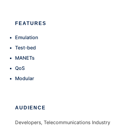
FEATURES
Emulation
Test-bed
MANETs
QoS
Modular
AUDIENCE
Developers, Telecommunications Industry