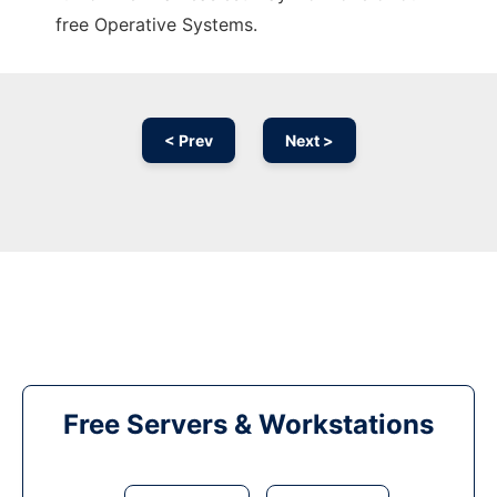
free Operative Systems.
< Prev
Next >
Free Servers & Workstations