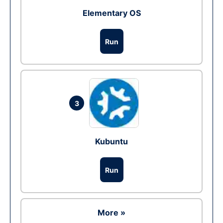
Elementary OS
Run
3
Kubuntu
Run
More »