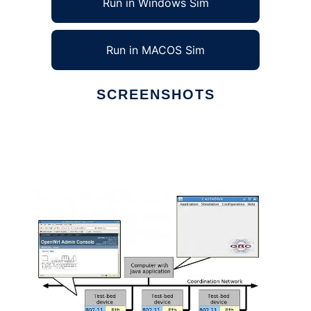
Run in Windows Sim
Run in MACOS Sim
SCREENSHOTS
Ad