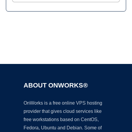
Ad
ABOUT ONWORKS®
OnWorks is a free online VPS hosting
provider that gives cloud services like
free workstations based on CentOS,
Fedora, Ubuntu and Debian. Some of