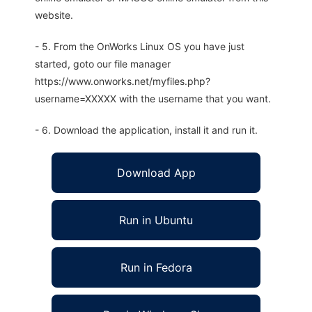
website.
- 5. From the OnWorks Linux OS you have just
started, goto our file manager
https://www.onworks.net/myfiles.php?
username=XXXXX with the username that you want.
- 6. Download the application, install it and run it.
Download App
Run in Ubuntu
Run in Fedora