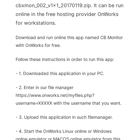
cbxmon_002_v1x1_20170119.zip. It can be run
online in the free hosting provider OnWorks
for workstations.
Download and run online this app named CB Monitor
with OnWorks for free.
Follow these instructions in order to run this app:
- 1. Downloaded this application in your PC.
- 2. Enter in our file manager
https://www.onworks.net/myfiles.php?
username=XXXXX with the username that you want.
- 3. Upload this application in such filemanager.
- 4. Start the OnWorks Linux online or Windows
online emulator or MACOS online emulator from this