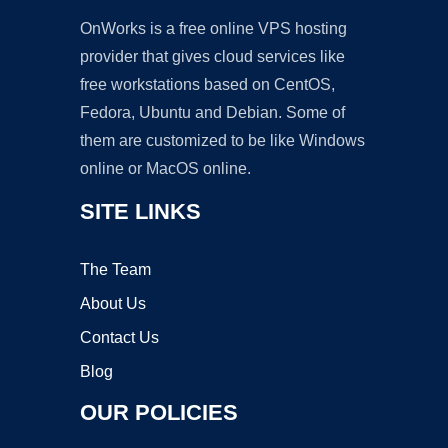
OnWorks is a free online VPS hosting
provider that gives cloud services like
free workstations based on CentOS,
Fedora, Ubuntu and Debian. Some of
them are customized to be like Windows
online or MacOS online.
SITE LINKS
The Team
About Us
Contact Us
Blog
OUR POLICIES