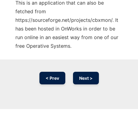
This is an application that can also be
fetched from
https://sourceforge.net/projects/cbxmon/. It
has been hosted in OnWorks in order to be
run online in an easiest way from one of our
free Operative Systems.
< Prev
Next >