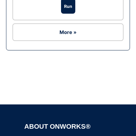
Run
More »
Ad
ABOUT ONWORKS®