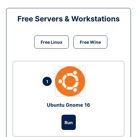
Free Servers & Workstations
Free Linux
Free Wine
1
Ubuntu Gnome 16
Run