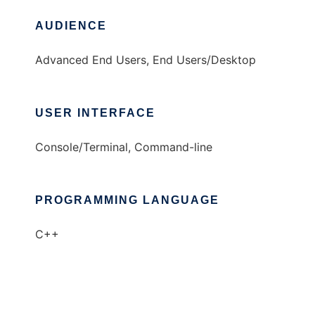
AUDIENCE
Advanced End Users, End Users/Desktop
USER INTERFACE
Console/Terminal, Command-line
PROGRAMMING LANGUAGE
C++