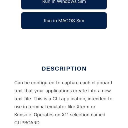
Run in Windows Sim
Run in MACOS Sim
CB Monitor
Ad
DESCRIPTION
Can be configured to capture each clipboard
text that your applications create into a new
text file. This is a CLI application, intended to
use in terminal emulator like Xterm or
Konsole. Operates on X11 selection named
CLIPBOARD.