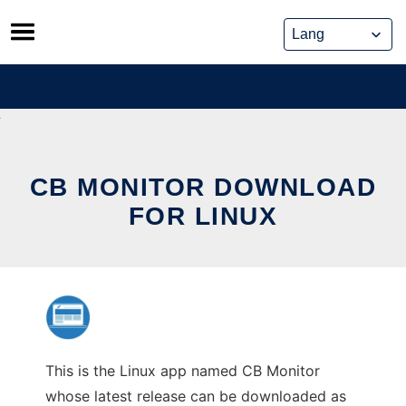
Skip
to
content
CB MONITOR DOWNLOAD
FOR LINUX
This is the Linux app named CB Monitor
whose latest release can be downloaded as