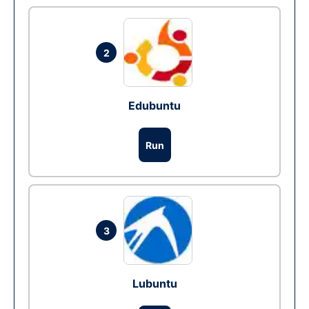
2
Edubuntu
Run
3
Lubuntu