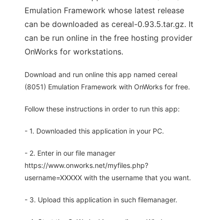
Emulation Framework whose latest release
can be downloaded as cereal-0.93.5.tar.gz. It
can be run online in the free hosting provider
OnWorks for workstations.
Download and run online this app named cereal
(8051) Emulation Framework with OnWorks for free.
Follow these instructions in order to run this app:
- 1. Downloaded this application in your PC.
- 2. Enter in our file manager
https://www.onworks.net/myfiles.php?
username=XXXXX with the username that you want.
- 3. Upload this application in such filemanager.