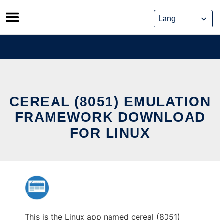
Skip
to
content
CEREAL (8051) EMULATION
FRAMEWORK DOWNLOAD
FOR LINUX
This is the Linux app named cereal (8051)