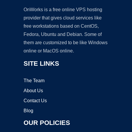
OnWorks is a free online VPS hosting
provider that gives cloud services like
free workstations based on CentOS,
Fedora, Ubuntu and Debian. Some of
them are customized to be like Windows
online or MacOS online.
SITE LINKS
The Team
About Us
Contact Us
Blog
OUR POLICIES