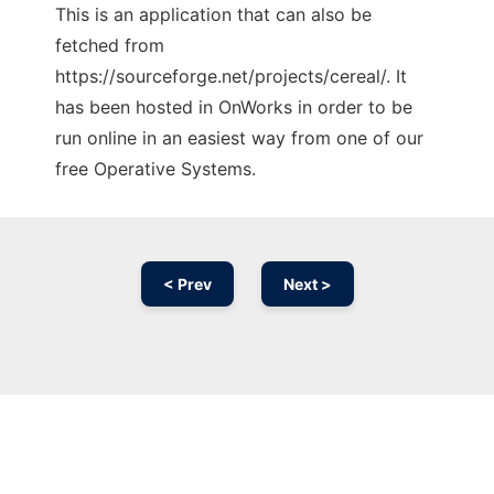
This is an application that can also be
fetched from
https://sourceforge.net/projects/cereal/. It
has been hosted in OnWorks in order to be
run online in an easiest way from one of our
free Operative Systems.
< Prev
Next >