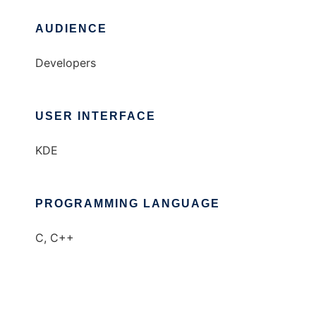
AUDIENCE
Developers
USER INTERFACE
KDE
PROGRAMMING LANGUAGE
C, C++