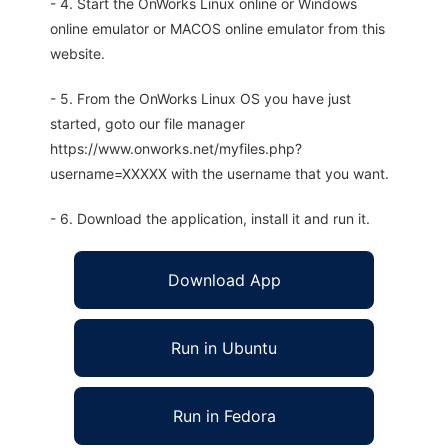
- 4. Start the OnWorks Linux online or Windows
online emulator or MACOS online emulator from this
website.
- 5. From the OnWorks Linux OS you have just
started, goto our file manager
https://www.onworks.net/myfiles.php?
username=XXXXX with the username that you want.
- 6. Download the application, install it and run it.
Download App
Run in Ubuntu
Run in Fedora