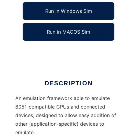
Run in Windows Sim
Run in MACOS Sim
cereal (8051) Emulation Framework
Ad
DESCRIPTION
An emulation framework able to emulate
8051-compatible CPUs and connected
devices, designed to allow easy addition of
other (application-specific) devices to
emulate.