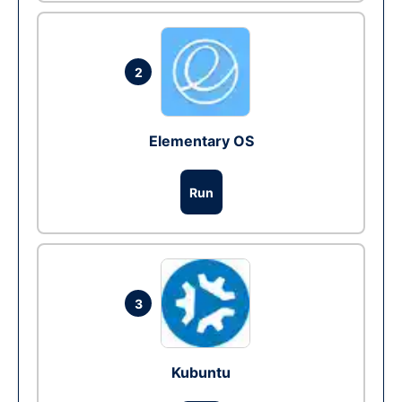
2
Elementary OS
Run
3
Kubuntu