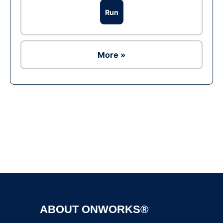
Run
More »
Ad
ABOUT ONWORKS®