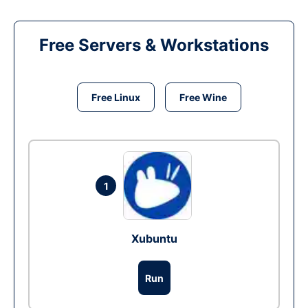
Free Servers & Workstations
Free Linux
Free Wine
1
Xubuntu
Run