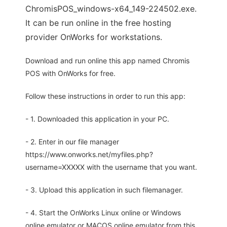
ChromisPOS_windows-x64_149-224502.exe.
It can be run online in the free hosting
provider OnWorks for workstations.
Download and run online this app named Chromis
POS with OnWorks for free.
Follow these instructions in order to run this app:
- 1. Downloaded this application in your PC.
- 2. Enter in our file manager
https://www.onworks.net/myfiles.php?
username=XXXXX with the username that you want.
- 3. Upload this application in such filemanager.
- 4. Start the OnWorks Linux online or Windows
online emulator or MACOS online emulator from this