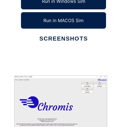
Run in Windows Sim
Run in MACOS Sim
SCREENSHOTS
Ad