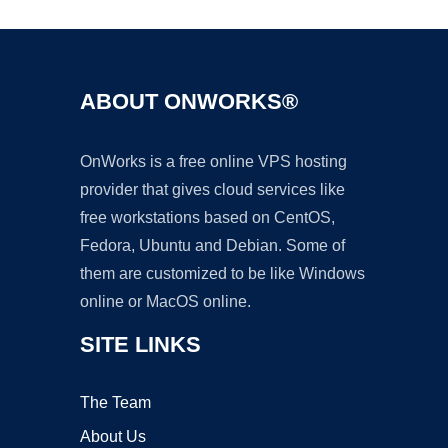
ABOUT ONWORKS®
OnWorks is a free online VPS hosting
provider that gives cloud services like
free workstations based on CentOS,
Fedora, Ubuntu and Debian. Some of
them are customized to be like Windows
online or MacOS online.
SITE LINKS
The Team
About Us