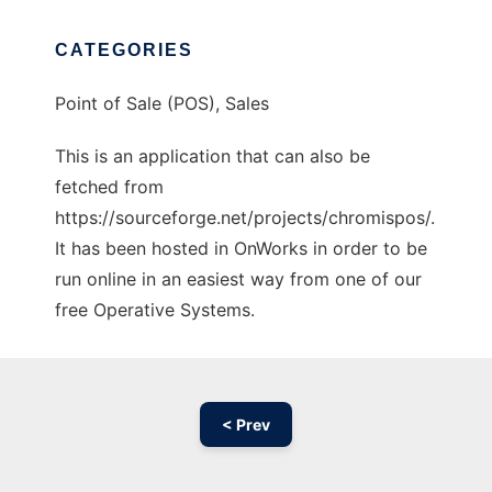
CATEGORIES
Point of Sale (POS), Sales
This is an application that can also be
fetched from
https://sourceforge.net/projects/chromispos/.
It has been hosted in OnWorks in order to be
run online in an easiest way from one of our
free Operative Systems.
< Prev