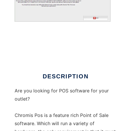
Chromis POS
DESCRIPTION
Are you looking for POS software for your
outlet?
Chromis Pos is a feature rich Point of Sale
software. Which will run a variety of