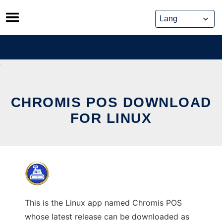
Skip
to
content
CHROMIS POS DOWNLOAD
FOR LINUX
This is the Linux app named Chromis POS
whose latest release can be downloaded as