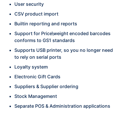
User security
CSV product import
Builtin reporting and reports
Support for Price\weight encoded barcodes
conforms to GS1 standards
Supports USB printer, so you no longer need
to rely on serial ports
Loyalty system
Electronic Gift Cards
Suppliers & Supplier ordering
Stock Management
Separate POS & Administration applications