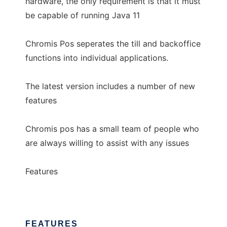
hardware, the only requirement is that it must
be capable of running Java 11
Chromis Pos seperates the till and backoffice
functions into individual applications.
The latest version includes a number of new
features
Chromis pos has a small team of people who
are always willing to assist with any issues
Features
FEATURES