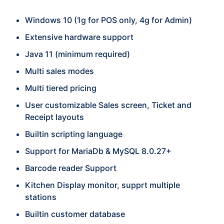
Windows 10 (1g for POS only, 4g for Admin)
Extensive hardware support
Java 11 (minimum required)
Multi sales modes
Multi tiered pricing
User customizable Sales screen, Ticket and
Receipt layouts
Builtin scripting language
Support for MariaDb & MySQL 8.0.27+
Barcode reader Support
Kitchen Display monitor, supprt multiple
stations
Builtin customer database