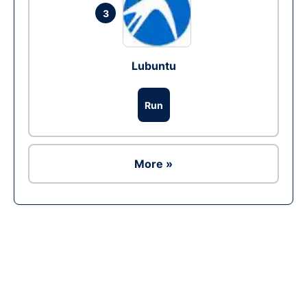
3
Lubuntu
Run
More »
Ad