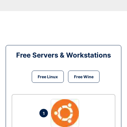
Free Servers & Workstations
Free Linux
Free Wine
1