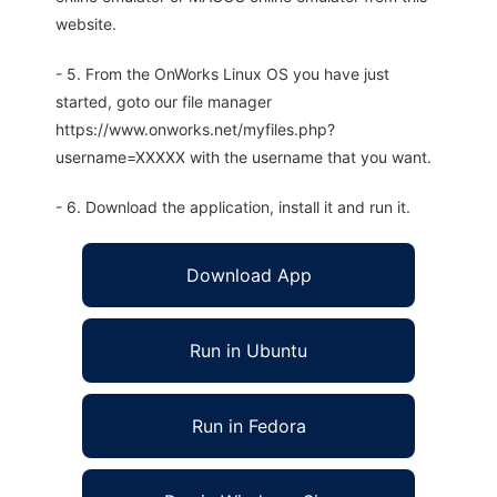
website.
- 5. From the OnWorks Linux OS you have just
started, goto our file manager
https://www.onworks.net/myfiles.php?
username=XXXXX with the username that you want.
- 6. Download the application, install it and run it.
Download App
Run in Ubuntu
Run in Fedora