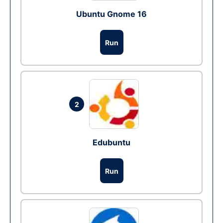
Ubuntu Gnome 16
Run
2
Edubuntu
Run