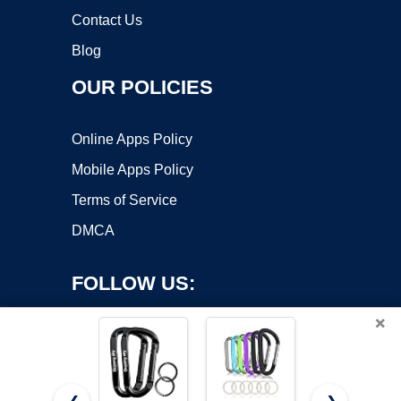
Contact Us
Blog
OUR POLICIES
Online Apps Policy
Mobile Apps Policy
Terms of Service
DMCA
FOLLOW US:
×