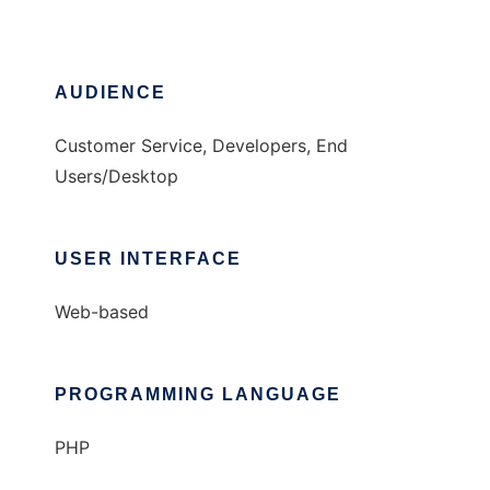
AUDIENCE
Customer Service, Developers, End
Users/Desktop
USER INTERFACE
Web-based
PROGRAMMING LANGUAGE
PHP