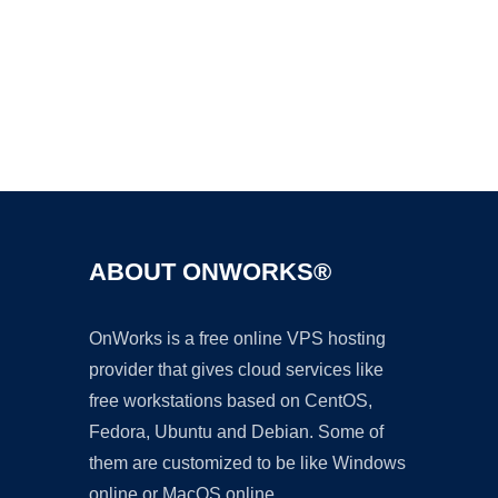
Ad
ABOUT ONWORKS®
OnWorks is a free online VPS hosting
provider that gives cloud services like
free workstations based on CentOS,
Fedora, Ubuntu and Debian. Some of
them are customized to be like Windows
online or MacOS online.