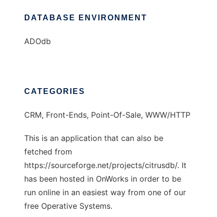
DATABASE ENVIRONMENT
ADOdb
CATEGORIES
CRM, Front-Ends, Point-Of-Sale, WWW/HTTP
This is an application that can also be
fetched from
https://sourceforge.net/projects/citrusdb/. It
has been hosted in OnWorks in order to be
run online in an easiest way from one of our
free Operative Systems.