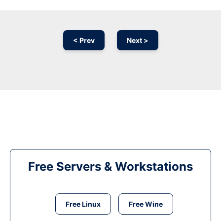
< Prev
Next >
Free Servers & Workstations
Free Linux
Free Wine