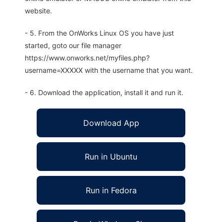
website.
- 5. From the OnWorks Linux OS you have just
started, goto our file manager
https://www.onworks.net/myfiles.php?
username=XXXXX with the username that you want.
- 6. Download the application, install it and run it.
Download App
Run in Ubuntu
Run in Fedora