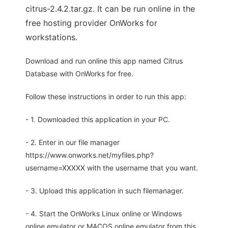
citrus-2.4.2.tar.gz. It can be run online in the
free hosting provider OnWorks for
workstations.
Download and run online this app named Citrus
Database with OnWorks for free.
Follow these instructions in order to run this app:
- 1. Downloaded this application in your PC.
- 2. Enter in our file manager
https://www.onworks.net/myfiles.php?
username=XXXXX with the username that you want.
- 3. Upload this application in such filemanager.
- 4. Start the OnWorks Linux online or Windows
online emulator or MACOS online emulator from this