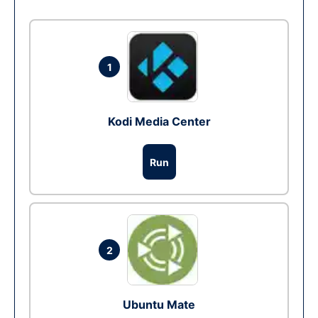
1
Kodi Media Center
Run
2
Ubuntu Mate