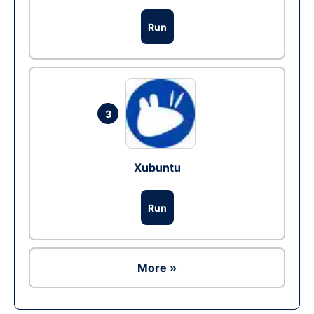
Run
3
Xubuntu
Run
More »