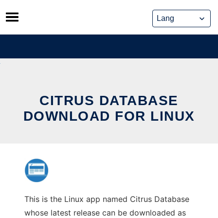
Skip
to
content
CITRUS DATABASE
DOWNLOAD FOR LINUX
This is the Linux app named Citrus Database
whose latest release can be downloaded as