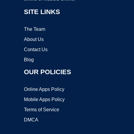
SITE LINKS
The Team
About Us
Contact Us
Blog
OUR POLICIES
Online Apps Policy
Mobile Apps Policy
Terms of Service
DMCA