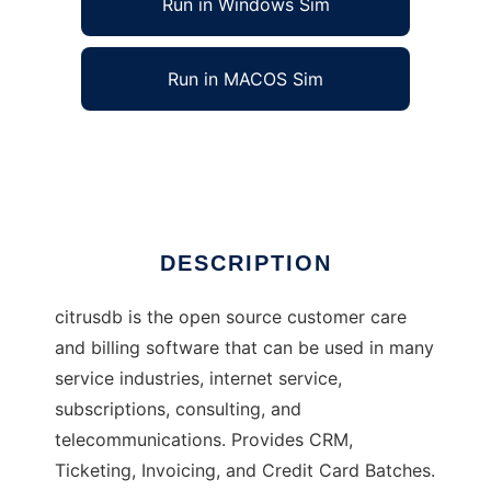
Run in Windows Sim
Run in MACOS Sim
Citrus Database
Ad
DESCRIPTION
citrusdb is the open source customer care
and billing software that can be used in many
service industries, internet service,
subscriptions, consulting, and
telecommunications. Provides CRM,
Ticketing, Invoicing, and Credit Card Batches.