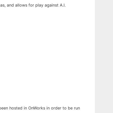
s, and allows for play against A.I.
s been hosted in OnWorks in order to be run