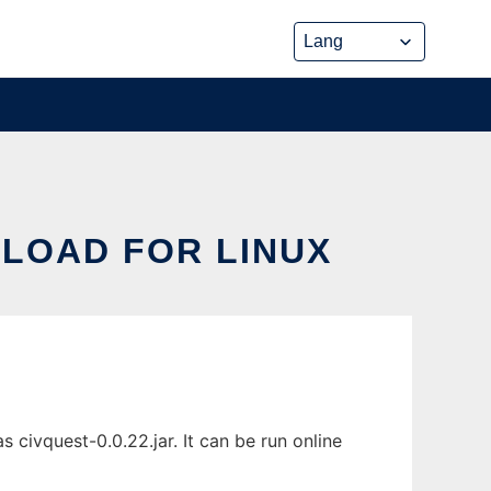
NLOAD FOR LINUX
 civquest-0.0.22.jar. It can be run online