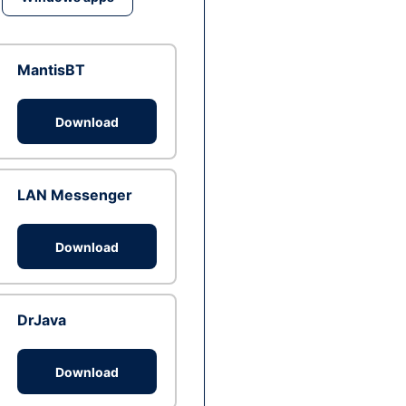
MantisBT
Download
LAN Messenger
Download
DrJava
Download