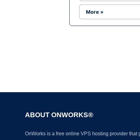
More »
ABOUT ONWORKS®
OnWorks is a free online VPS hosting provider that