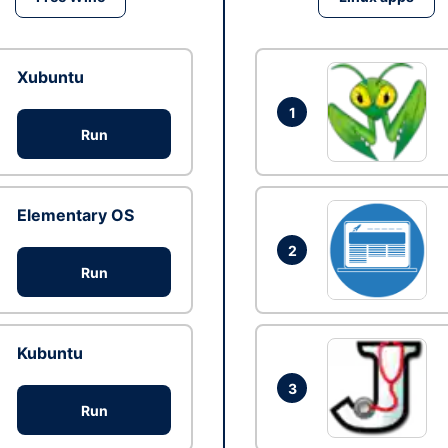
Xubuntu
1
Run
Elementary OS
2
Run
Kubuntu
3
Run