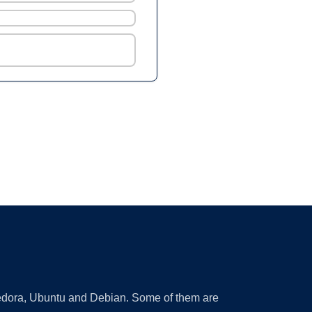
 Fedora, Ubuntu and Debian. Some of them are