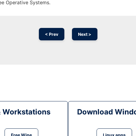
ree Operative Systems.
< Prev
Next >
& Workstations
Download Windo
Free Wine
Linux apps