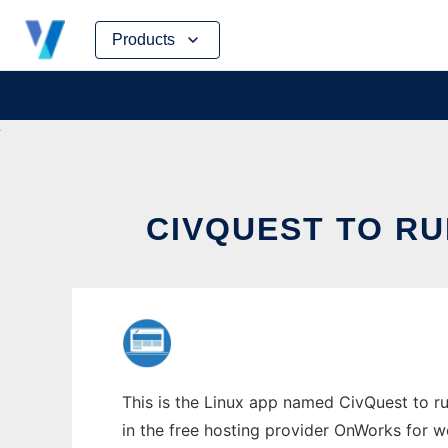
Skip
Products
to
content
CIVQUEST TO RU
This is the Linux app named CivQuest to ru
in the free hosting provider OnWorks for w