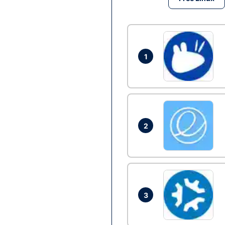
1
2
3