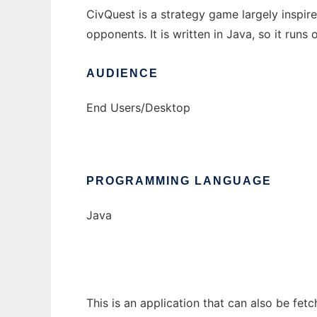
CivQuest is a strategy game largely inspire
opponents. It is written in Java, so it runs
AUDIENCE
End Users/Desktop
PROGRAMMING LANGUAGE
Java
This is an application that can also be fet