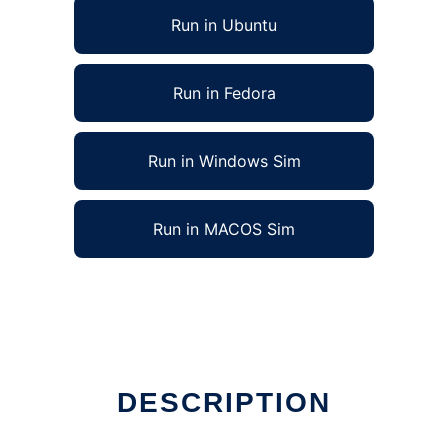
Run in Ubuntu
Run in Fedora
Run in Windows Sim
Run in MACOS Sim
DESCRIPTION