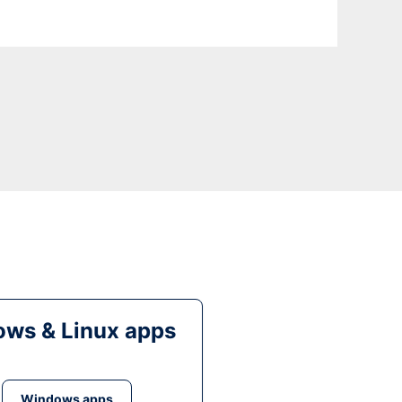
ws & Linux apps
Windows apps