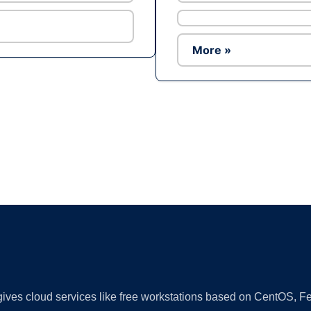
More »
Ad
 gives cloud services like free workstations based on CentOS,