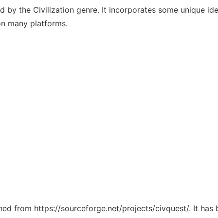
d by the Civilization genre. It incorporates some unique idea
 on many platforms.
ched from https://sourceforge.net/projects/civquest/. It ha