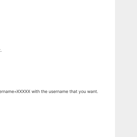
.
username=XXXXX with the username that you want.