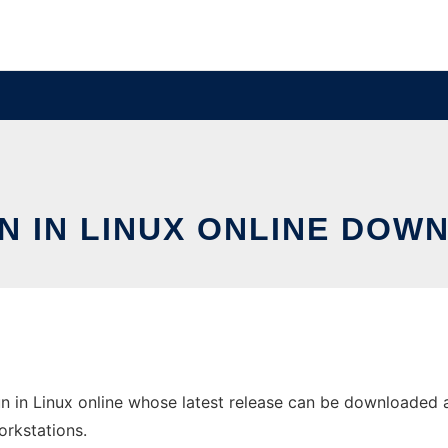
N IN LINUX ONLINE DOW
n in Linux online whose latest release can be downloaded as
orkstations.