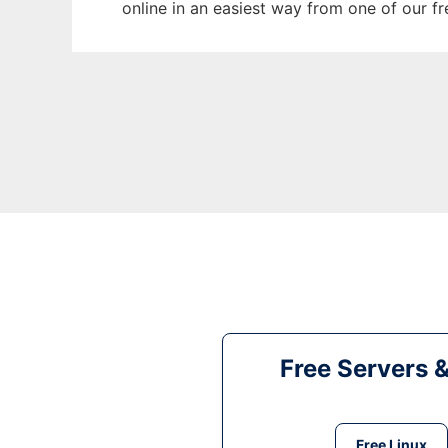
online in an easiest way from one of our f
Free Servers 
Free Linux