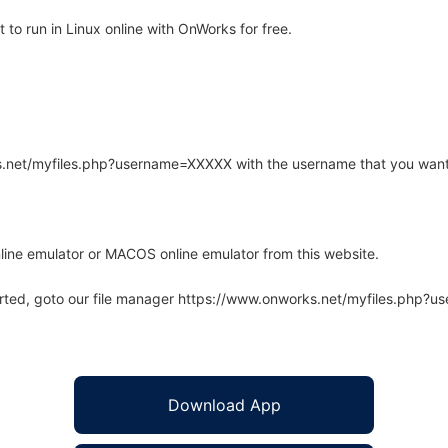
o run in Linux online with OnWorks for free.
rks.net/myfiles.php?username=XXXXX with the username that you want
line emulator or MACOS online emulator from this website.
arted, goto our file manager https://www.onworks.net/myfiles.php?
Download App