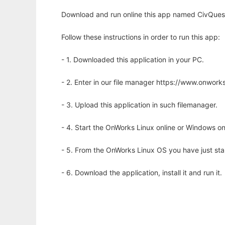
Download and run online this app named CivQuest t
Follow these instructions in order to run this app:
- 1. Downloaded this application in your PC.
- 2. Enter in our file manager https://www.onwo
- 3. Upload this application in such filemanager.
- 4. Start the OnWorks Linux online or Windows on
- 5. From the OnWorks Linux OS you have just st
- 6. Download the application, install it and run it.