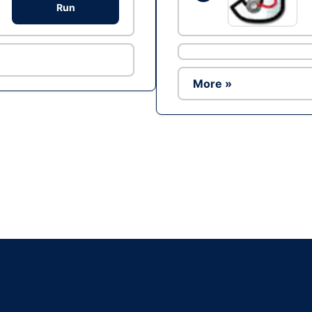
Run
More »
Ad