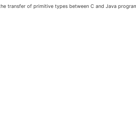
s the transfer of primitive types between C and Java progr