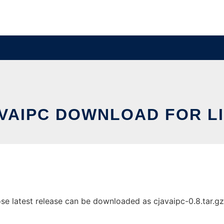
VAIPC DOWNLOAD FOR L
 latest release can be downloaded as cjavaipc-0.8.tar.gz. I