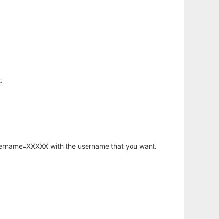
.
username=XXXXX with the username that you want.