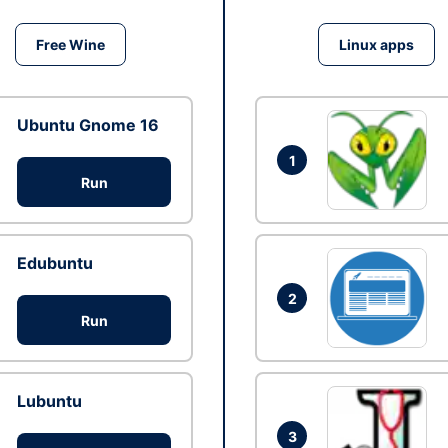
Free Wine
Linux apps
Ubuntu Gnome 16
1
Run
Edubuntu
2
Run
Lubuntu
3