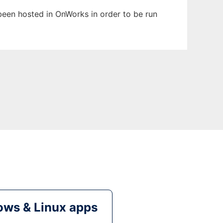
s been hosted in OnWorks in order to be run
ws & Linux apps