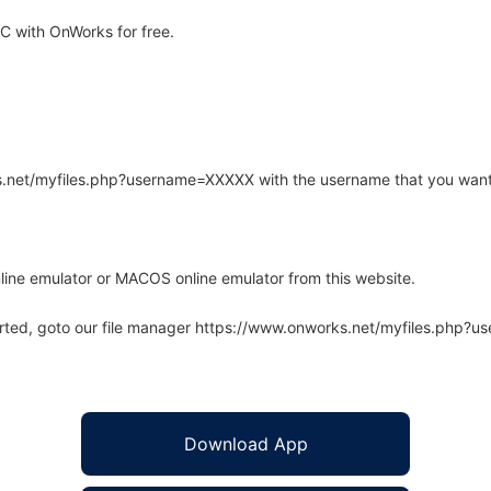
 with OnWorks for free.
rks.net/myfiles.php?username=XXXXX with the username that you want
line emulator or MACOS online emulator from this website.
arted, goto our file manager https://www.onworks.net/myfiles.php?
Download App