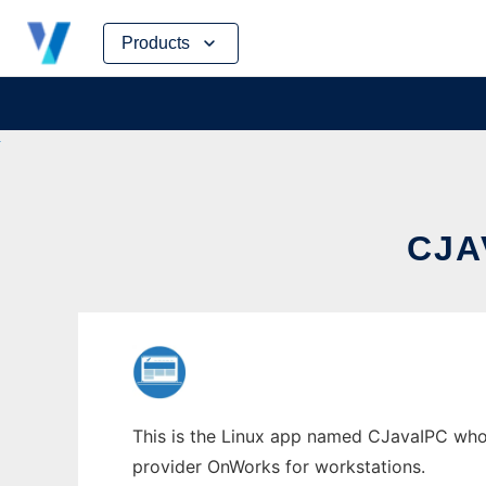
Skip
Products
to
content
CJA
This is the Linux app named CJavaIPC whose
provider OnWorks for workstations.