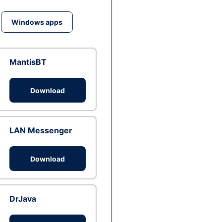
Windows apps
MantisBT
Download
LAN Messenger
Download
DrJava