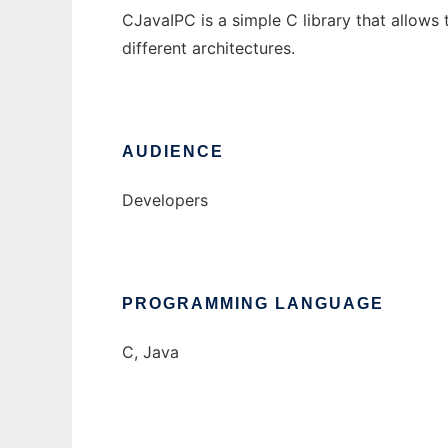
CJavaIPC is a simple C library that allow
different architectures.
AUDIENCE
Developers
PROGRAMMING LANGUAGE
C, Java