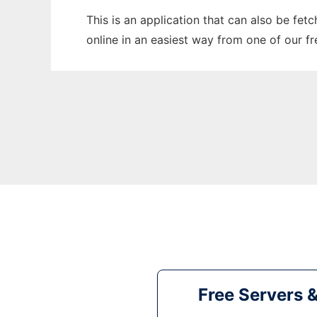
This is an application that can also be fet
online in an easiest way from one of our f
Free Servers 