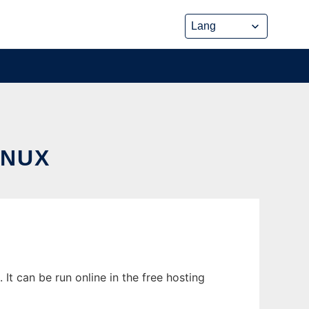
INUX
t can be run online in the free hosting