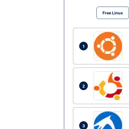
Free Linux
1
2
3