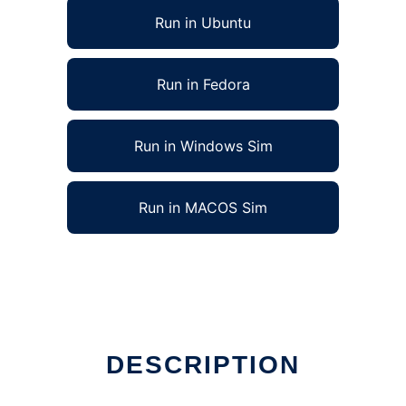
Run in Ubuntu
Run in Fedora
Run in Windows Sim
Run in MACOS Sim
DESCRIPTION