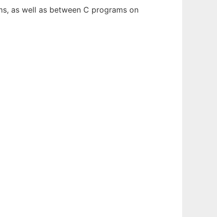
ams, as well as between C programs on