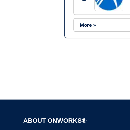
More »
ABOUT ONWORKS®