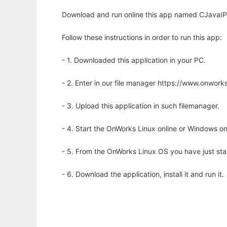
Download and run online this app named CJavaIPC
Follow these instructions in order to run this app:
- 1. Downloaded this application in your PC.
- 2. Enter in our file manager https://www.onwo
- 3. Upload this application in such filemanager.
- 4. Start the OnWorks Linux online or Windows on
- 5. From the OnWorks Linux OS you have just st
- 6. Download the application, install it and run it.