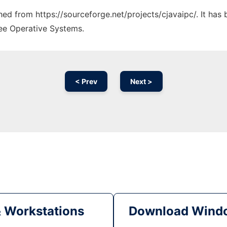
ched from https://sourceforge.net/projects/cjavaipc/. It ha
ree Operative Systems.
< Prev
Next >
& Workstations
Download Windo