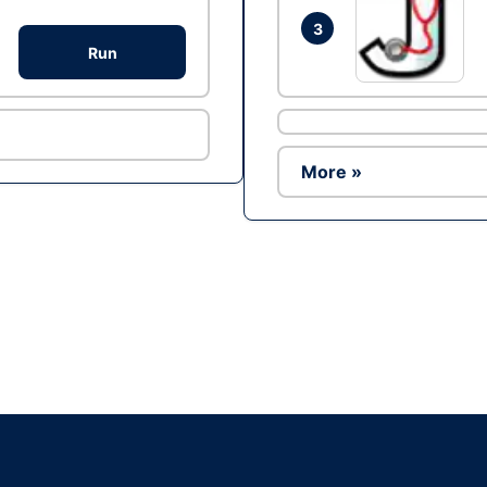
3
Run
More »
Ad