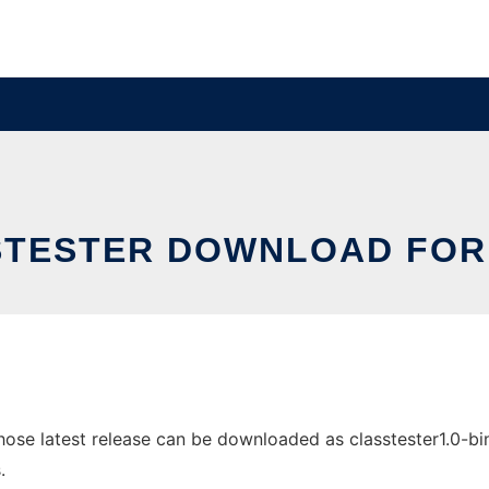
TESTER DOWNLOAD FOR
se latest release can be downloaded as classtester1.0-bin.z
.