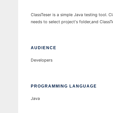
ClassTeser is a simple Java testing tool. C
needs to select project's folder,and ClassT
AUDIENCE
Developers
PROGRAMMING LANGUAGE
Java