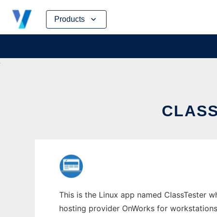
Skip
Products
to
content
CLASS
This is the Linux app named ClassTester who
hosting provider OnWorks for workstations