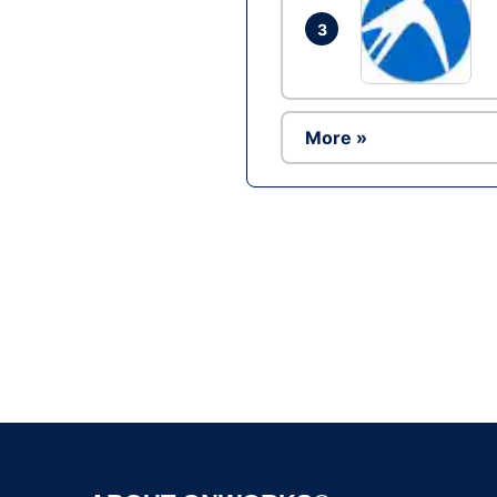
3
More »