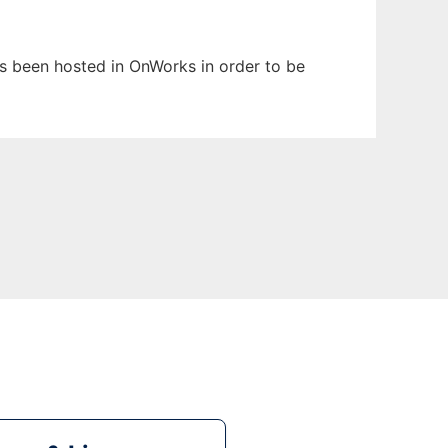
has been hosted in OnWorks in order to be