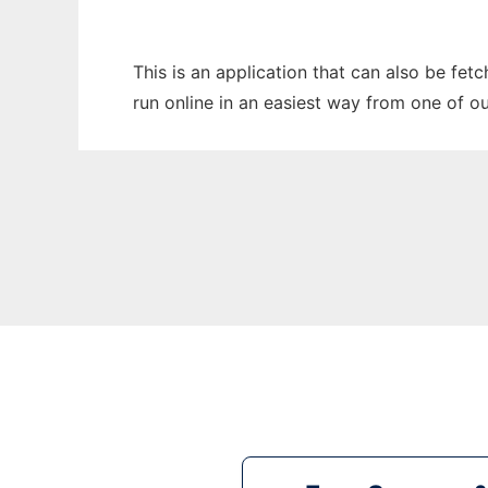
This is an application that can also be fet
run online in an easiest way from one of o