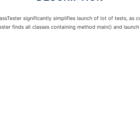
lassTester significantly simplifies launch of lot of tests, a
ester finds all classes containing method main() and launch