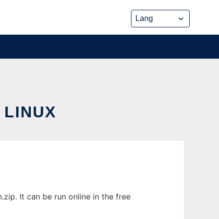
 LINUX
ip. It can be run online in the free