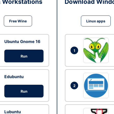
& Workstations
Download Windo
Free Wine
Linux apps
Ubuntu Gnome 16
1
Run
Edubuntu
2
Run
Lubuntu