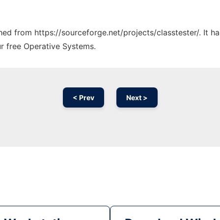
ched from https://sourceforge.net/projects/classtester/. It 
ur free Operative Systems.
< Prev
Next >