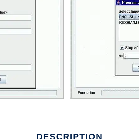
DESCRIPTION