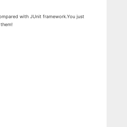
s compared with JUnit framework.You just
 them!