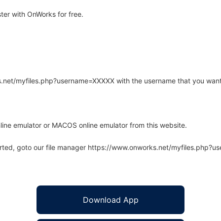
er with OnWorks for free.
rks.net/myfiles.php?username=XXXXX with the username that you want
line emulator or MACOS online emulator from this website.
arted, goto our file manager https://www.onworks.net/myfiles.php?
Download App