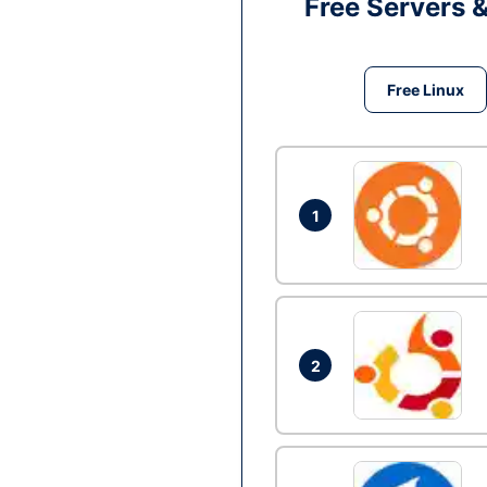
Free Servers 
Free Linux
1
2