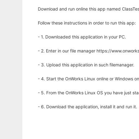
Download and run online this app named ClassTest
Follow these instructions in order to run this app:
- 1. Downloaded this application in your PC.
- 2. Enter in our file manager https://www.onwo
- 3. Upload this application in such filemanager.
- 4. Start the OnWorks Linux online or Windows on
- 5. From the OnWorks Linux OS you have just st
- 6. Download the application, install it and run it.