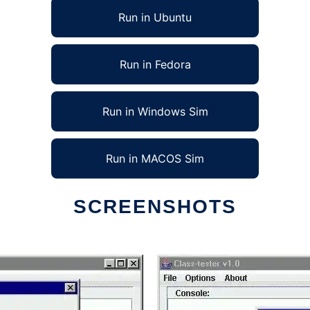
Run in Ubuntu
Run in Fedora
Run in Windows Sim
Run in MACOS Sim
SCREENSHOTS