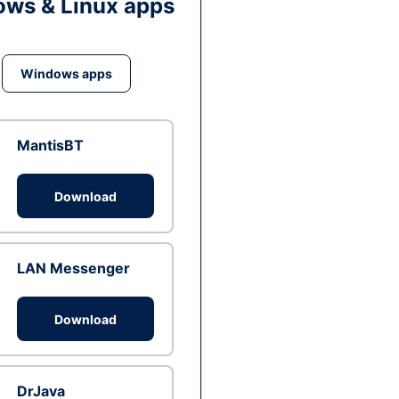
ws & Linux apps
Windows apps
MantisBT
Download
LAN Messenger
Download
DrJava