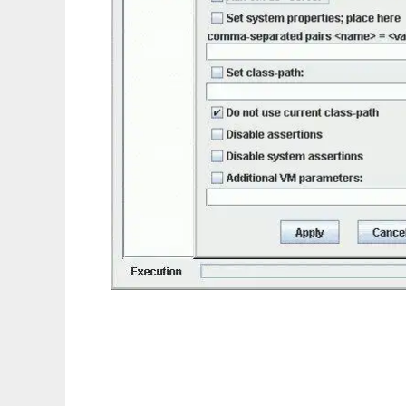
ClassTester