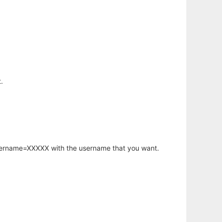
.
username=XXXXX with the username that you want.