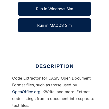
Run in Windows Sim
Run in MACOS Sim
Code Extractor for ODF documents
Ad
DESCRIPTION
Code Extractor for OASIS Open Document
Format files, such as those used by
OpenOffice.org
, KWrite, and more. Extract
code listings from a document into separate
text files.