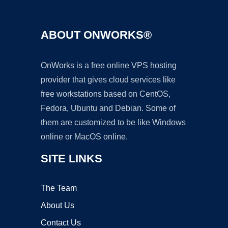
ABOUT ONWORKS®
OnWorks is a free online VPS hosting
provider that gives cloud services like
free workstations based on CentOS,
Fedora, Ubuntu and Debian. Some of
them are customized to be like Windows
online or MacOS online.
SITE LINKS
The Team
About Us
Contact Us