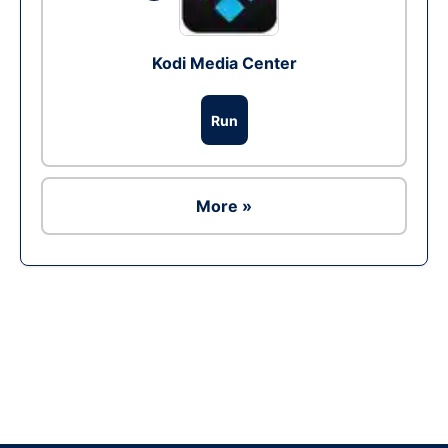
Kodi Media Center
Run
More »
Ad