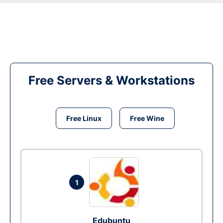
Free Servers & Workstations
Free Linux
Free Wine
1
Edubuntu