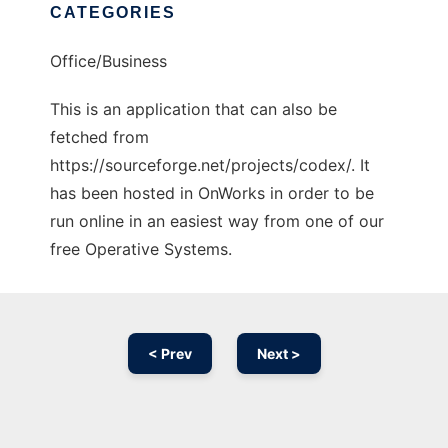
CATEGORIES
Office/Business
This is an application that can also be
fetched from
https://sourceforge.net/projects/codex/. It
has been hosted in OnWorks in order to be
run online in an easiest way from one of our
free Operative Systems.
< Prev
Next >