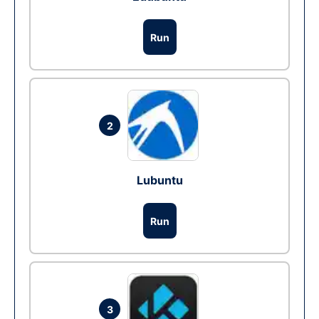
Run
2
Lubuntu
Run
3