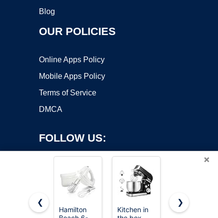
Blog
OUR POLICIES
Online Apps Policy
Mobile Apps Policy
Terms of Service
DMCA
FOLLOW US:
×
❮
❯
Hamilton
Kitchen in
LILPARTNER
Beach 6-
the box
Hand Mixer
Copyright ©2026 OnWorks. All Rights Reserved. OnWorks® is a