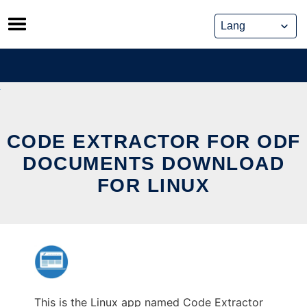
Skip
to
content
CODE EXTRACTOR FOR ODF
DOCUMENTS DOWNLOAD
FOR LINUX
This is the Linux app named Code Extractor