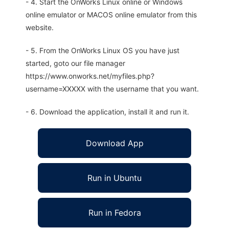
- 4. Start the OnWorks Linux online or Windows
online emulator or MACOS online emulator from this
website.
- 5. From the OnWorks Linux OS you have just
started, goto our file manager
https://www.onworks.net/myfiles.php?
username=XXXXX with the username that you want.
- 6. Download the application, install it and run it.
Download App
Run in Ubuntu
Run in Fedora