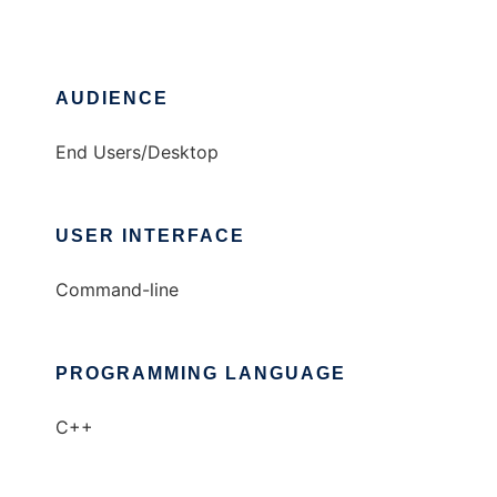
AUDIENCE
End Users/Desktop
USER INTERFACE
Command-line
PROGRAMMING LANGUAGE
C++