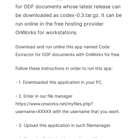
for ODF documents whose latest release can
be downloaded as codex-0.3.tar.gz. It can be
run online in the free hosting provider
OnWorks for workstations.
Download and run online this app named Code
Extractor for ODF documents with OnWorks for free.
Follow these instructions in order to run this app:
- 1. Downloaded this application in your PC.
- 2. Enter in our file manager
https://www.onworks.net/myfiles.php?
username=XXXXX with the username that you want.
- 3. Upload this application in such filemanager.