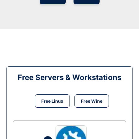
Free Servers & Workstations
Free Linux
Free Wine