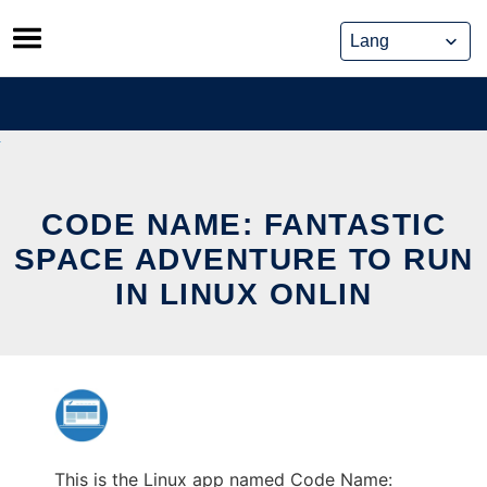
Skip
to
content
CODE NAME: FANTASTIC
SPACE ADVENTURE TO RUN
IN LINUX ONLIN
This is the Linux app named Code Name: