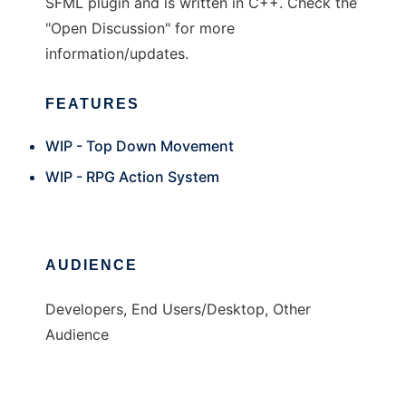
SFML plugin and is written in C++. Check the
"Open Discussion" for more
information/updates.
FEATURES
WIP - Top Down Movement
WIP - RPG Action System
AUDIENCE
Developers, End Users/Desktop, Other
Audience