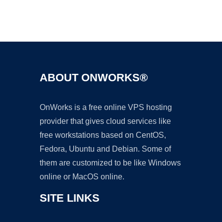
Ad
ABOUT ONWORKS®
OnWorks is a free online VPS hosting
provider that gives cloud services like
free workstations based on CentOS,
Fedora, Ubuntu and Debian. Some of
them are customized to be like Windows
online or MacOS online.
SITE LINKS