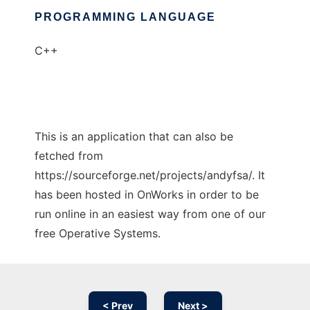
PROGRAMMING LANGUAGE
C++
This is an application that can also be
fetched from
https://sourceforge.net/projects/andyfsa/. It
has been hosted in OnWorks in order to be
run online in an easiest way from one of our
free Operative Systems.
< Prev
Next >