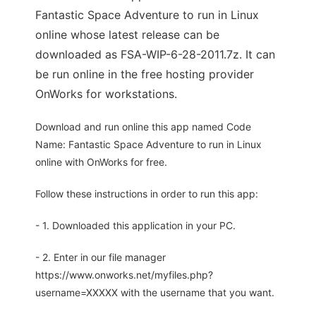
Fantastic Space Adventure to run in Linux
online whose latest release can be
downloaded as FSA-WIP-6-28-2011.7z. It can
be run online in the free hosting provider
OnWorks for workstations.
Download and run online this app named Code
Name: Fantastic Space Adventure to run in Linux
online with OnWorks for free.
Follow these instructions in order to run this app:
- 1. Downloaded this application in your PC.
- 2. Enter in our file manager
https://www.onworks.net/myfiles.php?
username=XXXXX with the username that you want.