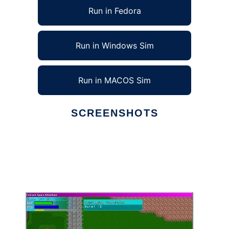
Run in Fedora
Run in Windows Sim
Run in MACOS Sim
SCREENSHOTS
Ad