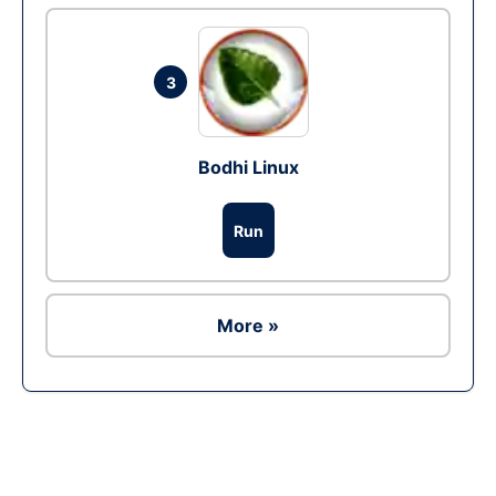
3
Bodhi Linux
Run
More »