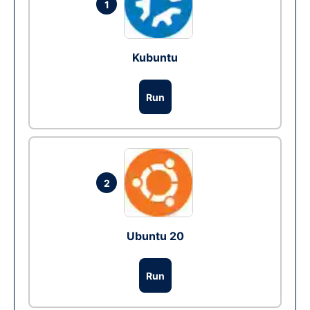
1
Kubuntu
Run
2
Ubuntu 20
Run