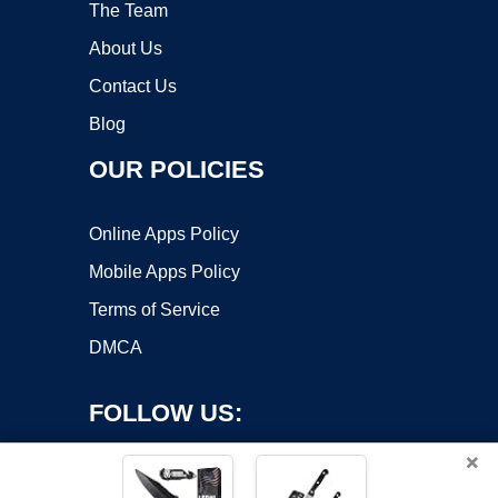
The Team
About Us
Contact Us
Blog
OUR POLICIES
Online Apps Policy
Mobile Apps Policy
Terms of Service
DMCA
FOLLOW US:
×