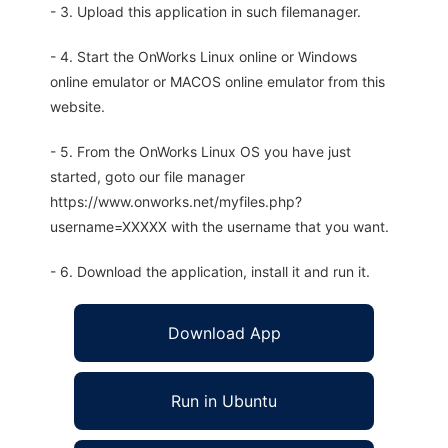
- 3. Upload this application in such filemanager.
- 4. Start the OnWorks Linux online or Windows
online emulator or MACOS online emulator from this
website.
- 5. From the OnWorks Linux OS you have just
started, goto our file manager
https://www.onworks.net/myfiles.php?
username=XXXXX with the username that you want.
- 6. Download the application, install it and run it.
Download App
Run in Ubuntu