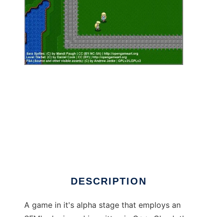
Code Name: Fantastic Space Adventure to
run in Linux online
DESCRIPTION
A game in it's alpha stage that employs an