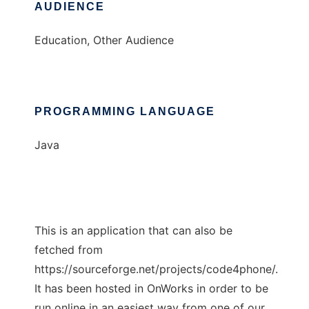
AUDIENCE
Education, Other Audience
PROGRAMMING LANGUAGE
Java
This is an application that can also be
fetched from
https://sourceforge.net/projects/code4phone/.
It has been hosted in OnWorks in order to be
run online in an easiest way from one of our