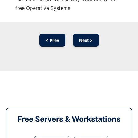
free Operative Systems.
< Prev
Next >
Free Servers & Workstations