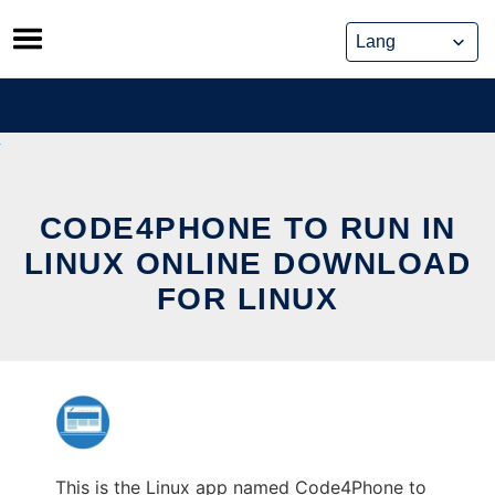
Skip
to
content
CODE4PHONE TO RUN IN
LINUX ONLINE DOWNLOAD
FOR LINUX
This is the Linux app named Code4Phone to