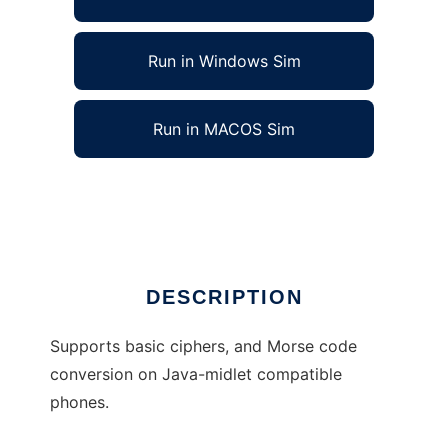
Run in Windows Sim
Run in MACOS Sim
Code4Phone to run in Linux online
Ad
DESCRIPTION
Supports basic ciphers, and Morse code
conversion on Java-midlet compatible
phones.