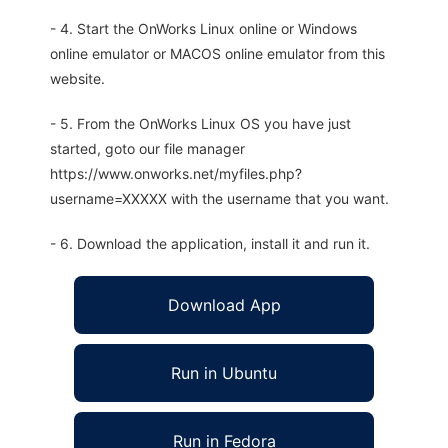
- 4. Start the OnWorks Linux online or Windows
online emulator or MACOS online emulator from this
website.
- 5. From the OnWorks Linux OS you have just
started, goto our file manager
https://www.onworks.net/myfiles.php?
username=XXXXX with the username that you want.
- 6. Download the application, install it and run it.
Download App
Run in Ubuntu
Run in Fedora