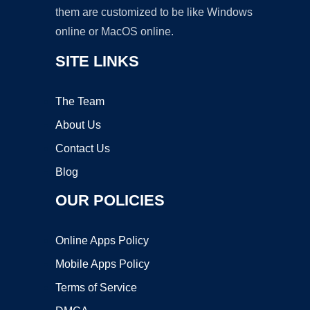
them are customized to be like Windows
online or MacOS online.
SITE LINKS
The Team
About Us
Contact Us
Blog
OUR POLICIES
Online Apps Policy
Mobile Apps Policy
Terms of Service