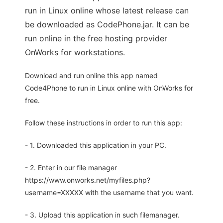
run in Linux online whose latest release can
be downloaded as CodePhone.jar. It can be
run online in the free hosting provider
OnWorks for workstations.
Download and run online this app named
Code4Phone to run in Linux online with OnWorks for
free.
Follow these instructions in order to run this app:
- 1. Downloaded this application in your PC.
- 2. Enter in our file manager
https://www.onworks.net/myfiles.php?
username=XXXXX with the username that you want.
- 3. Upload this application in such filemanager.