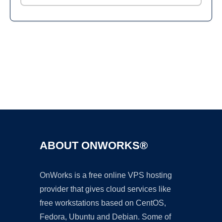
Ad
ABOUT ONWORKS®
OnWorks is a free online VPS hosting
provider that gives cloud services like
free workstations based on CentOS,
Fedora, Ubuntu and Debian. Some of