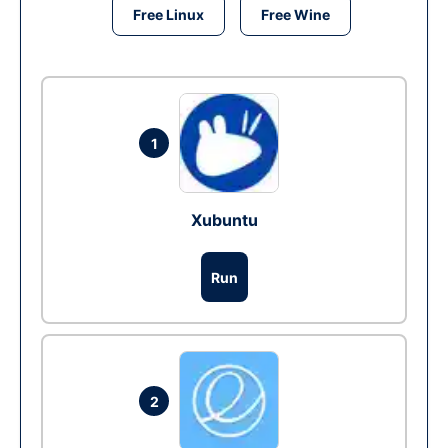
Free Linux
Free Wine
1
Xubuntu
Run
2