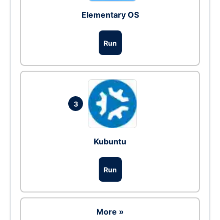
Elementary OS
Run
3
Kubuntu
Run
More »