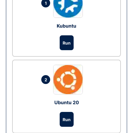
1
Kubuntu
Run
2
Ubuntu 20
Run