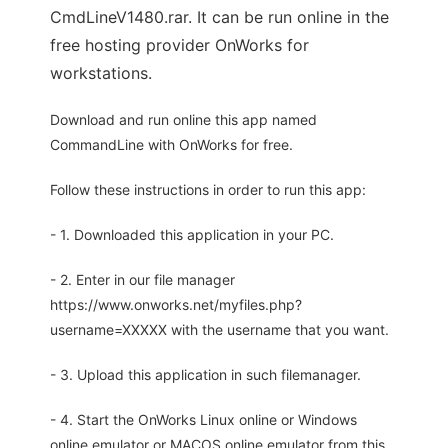
CmdLineV1480.rar. It can be run online in the
free hosting provider OnWorks for
workstations.
Download and run online this app named
CommandLine with OnWorks for free.
Follow these instructions in order to run this app:
- 1. Downloaded this application in your PC.
- 2. Enter in our file manager
https://www.onworks.net/myfiles.php?
username=XXXXX with the username that you want.
- 3. Upload this application in such filemanager.
- 4. Start the OnWorks Linux online or Windows
online emulator or MACOS online emulator from this