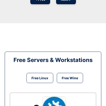
Free Servers & Workstations
Free Linux
Free Wine