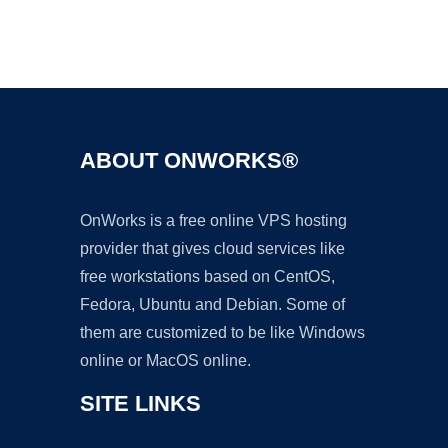
Ad
ABOUT ONWORKS®
OnWorks is a free online VPS hosting
provider that gives cloud services like
free workstations based on CentOS,
Fedora, Ubuntu and Debian. Some of
them are customized to be like Windows
online or MacOS online.
SITE LINKS