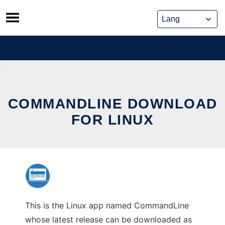
Skip
to
content
COMMANDLINE DOWNLOAD
FOR LINUX
This is the Linux app named CommandLine
whose latest release can be downloaded as