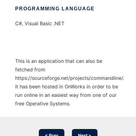
PROGRAMMING LANGUAGE
C#, Visual Basic .NET
This is an application that can also be
fetched from
https://sourceforge.net/projects/commandline/.
It has been hosted in OnWorks in order to be
run online in an easiest way from one of our
free Operative Systems.
< Prev
Next >