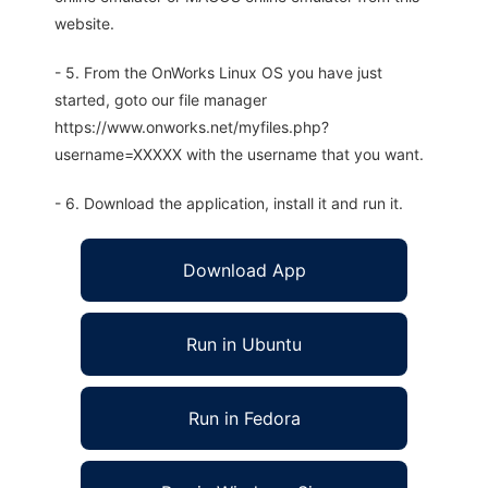
website.
- 5. From the OnWorks Linux OS you have just
started, goto our file manager
https://www.onworks.net/myfiles.php?
username=XXXXX with the username that you want.
- 6. Download the application, install it and run it.
Download App
Run in Ubuntu
Run in Fedora