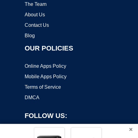
The Team
About Us
Contact Us
Blog
OUR POLICIES
Online Apps Policy
Mobile Apps Policy
Terms of Service
DMCA
FOLLOW US:
×