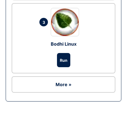
3
Bodhi Linux
Run
More »