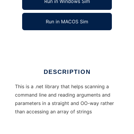
Run in Windows Sim
Run in MACOS Sim
CommandLine
Ad
DESCRIPTION
This is a .net library that helps scanning a
command line and reading arguments and
parameters in a straight and OO-way rather
than accessing an array of strings