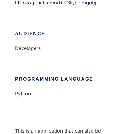
https://github.com/DiffSK/configobj
AUDIENCE
Developers
PROGRAMMING LANGUAGE
Python
This is an application that can also be