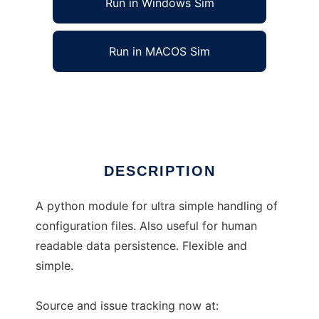
Run in Windows Sim
Run in MACOS Sim
ConfigObj
Ad
DESCRIPTION
A python module for ultra simple handling of
configuration files. Also useful for human
readable data persistence. Flexible and
simple.
Source and issue tracking now at: