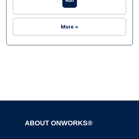
Run
More »
Ad
ABOUT ONWORKS®