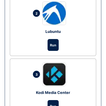
2
Lubuntu
Run
3
Kodi Media Center