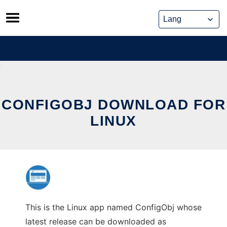
Skip
to
content
CONFIGOBJ DOWNLOAD FOR
LINUX
This is the Linux app named ConfigObj whose
latest release can be downloaded as