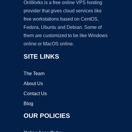
OnWorks is a free online VPS hosting
provider that gives cloud services like
free workstations based on CentOS,
Fedora, Ubuntu and Debian. Some of
them are customized to be like Windows
online or MacOS online.
SITE LINKS
The Team
About Us
Contact Us
Blog
OUR POLICIES