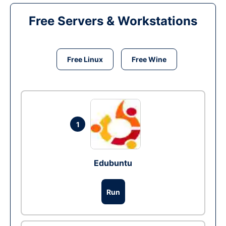
Free Servers & Workstations
Free Linux
Free Wine
1
Edubuntu
Run