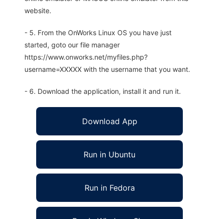
website.
- 5. From the OnWorks Linux OS you have just
started, goto our file manager
https://www.onworks.net/myfiles.php?
username=XXXXX with the username that you want.
- 6. Download the application, install it and run it.
Download App
Run in Ubuntu
Run in Fedora