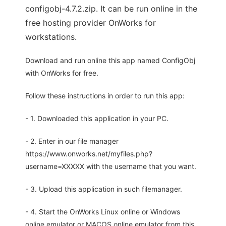
configobj-4.7.2.zip. It can be run online in the
free hosting provider OnWorks for
workstations.
Download and run online this app named ConfigObj
with OnWorks for free.
Follow these instructions in order to run this app:
- 1. Downloaded this application in your PC.
- 2. Enter in our file manager
https://www.onworks.net/myfiles.php?
username=XXXXX with the username that you want.
- 3. Upload this application in such filemanager.
- 4. Start the OnWorks Linux online or Windows
online emulator or MACOS online emulator from this