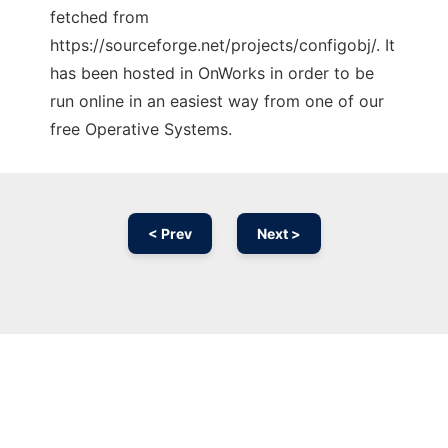
fetched from
https://sourceforge.net/projects/configobj/. It
has been hosted in OnWorks in order to be
run online in an easiest way from one of our
free Operative Systems.
< Prev
Next >