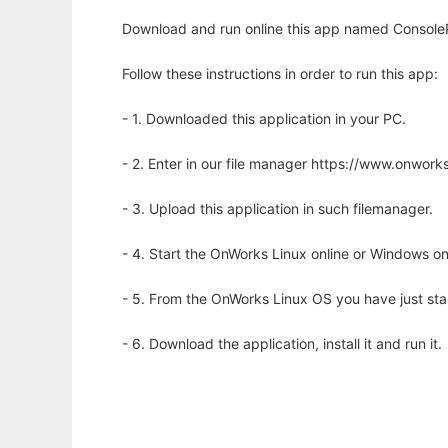
Download and run online this app named ConsolePre
Follow these instructions in order to run this app:
- 1. Downloaded this application in your PC.
- 2. Enter in our file manager https://www.onwo
- 3. Upload this application in such filemanager.
- 4. Start the OnWorks Linux online or Windows on
- 5. From the OnWorks Linux OS you have just st
- 6. Download the application, install it and run it.