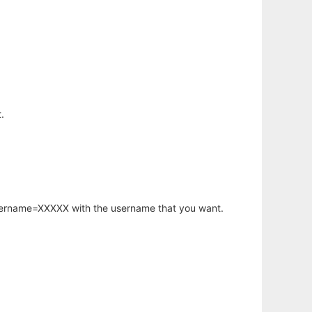
.
username=XXXXX with the username that you want.