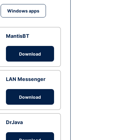
Windows apps
MantisBT
Download
LAN Messenger
Download
DrJava