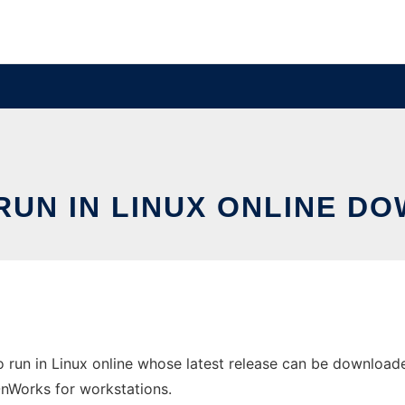
UN IN LINUX ONLINE D
 run in Linux online whose latest release can be downloaded
 OnWorks for workstations.