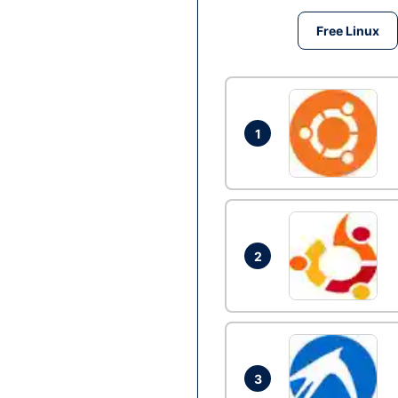
Free Linux
1
2
3