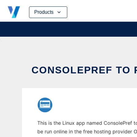
Skip
Products
to
content
CONSOLEPREF TO R
This is the Linux app named ConsolePref to
be run online in the free hosting provider