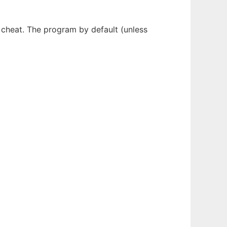
 cheat. The program by default (unless