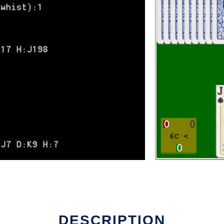
DESCRIPTION