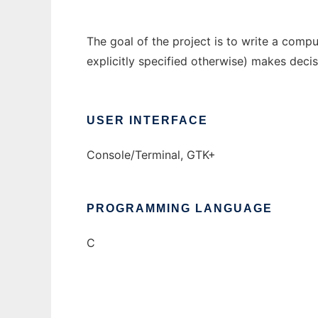
The goal of the project is to write a com
explicitly specified otherwise) makes deci
USER INTERFACE
Console/Terminal, GTK+
PROGRAMMING LANGUAGE
C