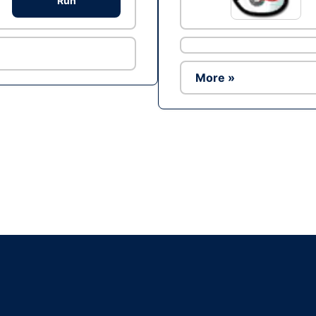
Run
More »
Ad