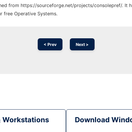
ched from https://sourceforge.net/projects/consolepref/. It
ur free Operative Systems.
< Prev
Next >
& Workstations
Download Windo