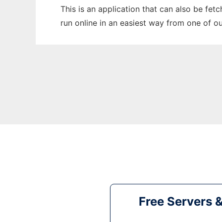
This is an application that can also be fet
run online in an easiest way from one of o
Free Servers 