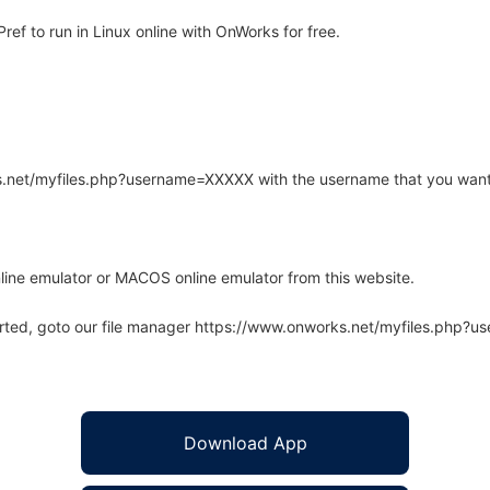
f to run in Linux online with OnWorks for free.
rks.net/myfiles.php?username=XXXXX with the username that you want
line emulator or MACOS online emulator from this website.
arted, goto our file manager https://www.onworks.net/myfiles.php?
Download App