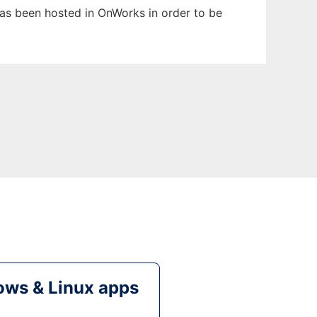
 has been hosted in OnWorks in order to be
ws & Linux apps