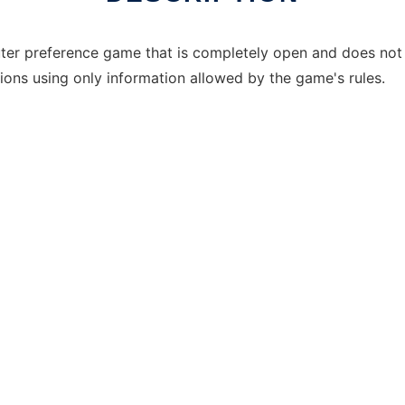
puter preference game that is completely open and does not
sions using only information allowed by the game's rules.