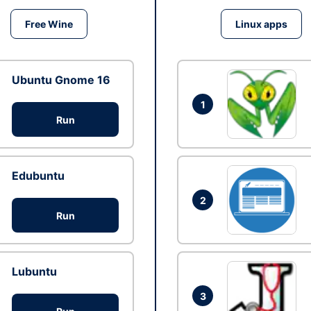
Free Wine
Linux apps
Ubuntu Gnome 16
1
Run
Edubuntu
2
Run
Lubuntu
3