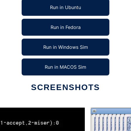
Run in Ubuntu
Run in Fedora
Run in Windows Sim
Run in MACOS Sim
SCREENSHOTS