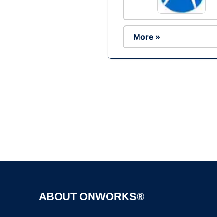
More »
ABOUT ONWORKS®