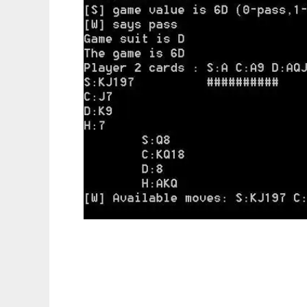
ConsolePref to run in Linux online