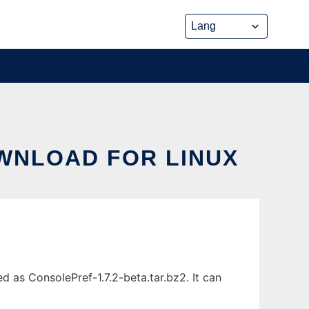
OWNLOAD FOR LINUX
 as ConsolePref-1.7.2-beta.tar.bz2. It can