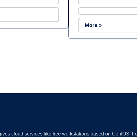
More »
Ad
 gives cloud services like free workstations based on CentOS,