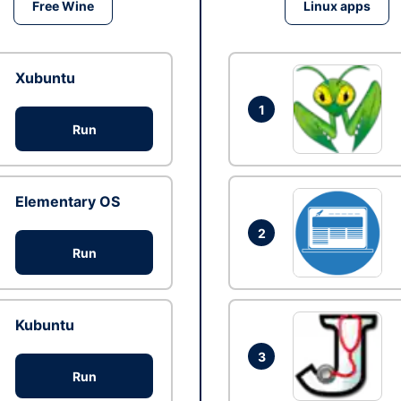
Free Wine
Linux apps
Xubuntu
1
Run
Elementary OS
2
Run
Kubuntu
3
Run