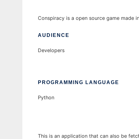
Conspiracy is a open source game made in 
AUDIENCE
Developers
PROGRAMMING LANGUAGE
Python
This is an application that can also be fe