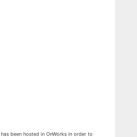
t has been hosted in OnWorks in order to