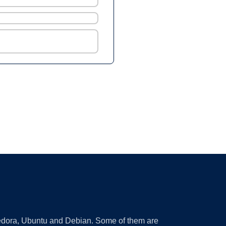
 Fedora, Ubuntu and Debian. Some of them are