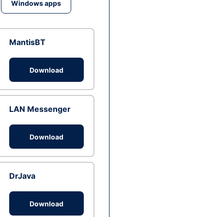
Windows apps
MantisBT
Download
LAN Messenger
Download
DrJava
Download