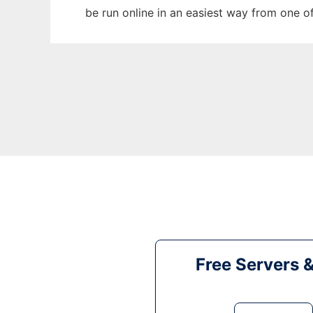
be run online in an easiest way from one o
Free Servers 