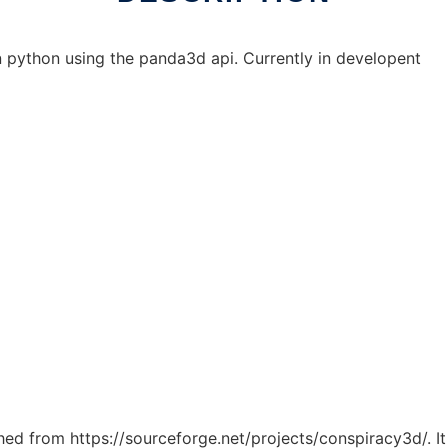
python using the panda3d api. Currently in developent
tched from https://sourceforge.net/projects/conspiracy3d/. I