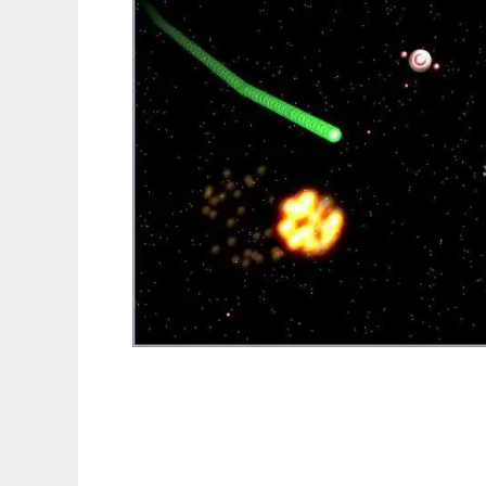
Conspiracy 3d to run in Linux online