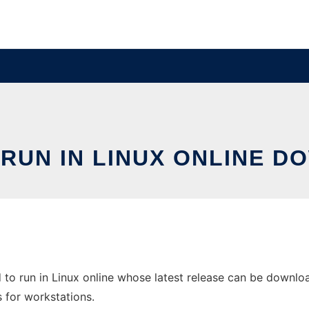
 RUN IN LINUX ONLINE D
to run in Linux online whose latest release can be downlo
s for workstations.