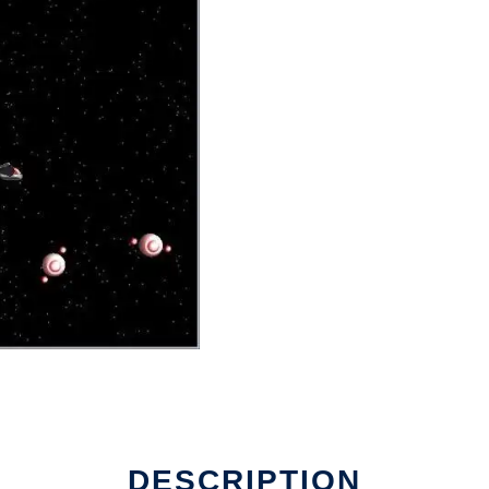
DESCRIPTION