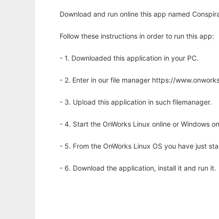
Download and run online this app named Conspirac
Follow these instructions in order to run this app:
- 1. Downloaded this application in your PC.
- 2. Enter in our file manager https://www.onwo
- 3. Upload this application in such filemanager.
- 4. Start the OnWorks Linux online or Windows on
- 5. From the OnWorks Linux OS you have just st
- 6. Download the application, install it and run it.