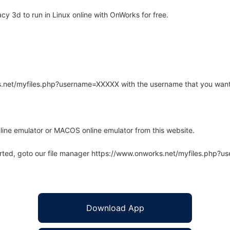
y 3d to run in Linux online with OnWorks for free.
rks.net/myfiles.php?username=XXXXX with the username that you want
line emulator or MACOS online emulator from this website.
arted, goto our file manager https://www.onworks.net/myfiles.php?
Download App