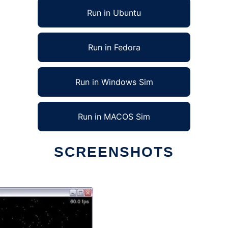
Run in Ubuntu
Run in Fedora
Run in Windows Sim
Run in MACOS Sim
SCREENSHOTS