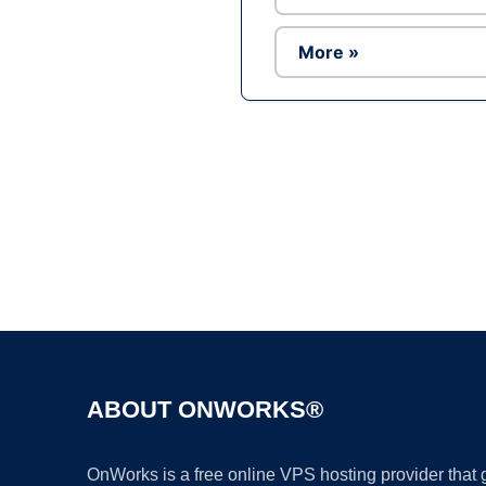
More »
ABOUT ONWORKS®
OnWorks is a free online VPS hosting provider that