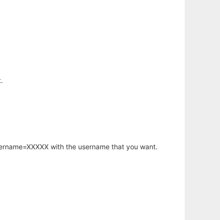
.
username=XXXXX with the username that you want.