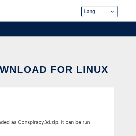
OWNLOAD FOR LINUX
aded as Conspiracy3d.zip. It can be run