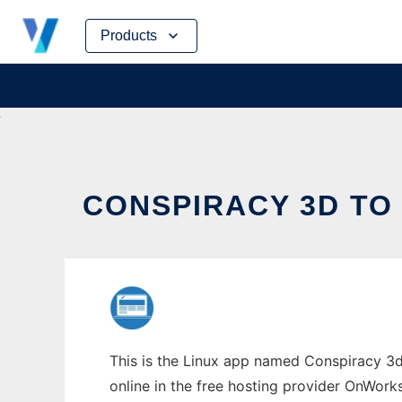
Skip
Products
to
content
CONSPIRACY 3D TO
This is the Linux app named Conspiracy 3d 
online in the free hosting provider OnWork