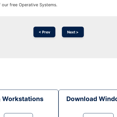
f our free Operative Systems.
< Prev
Next >
& Workstations
Download Windo