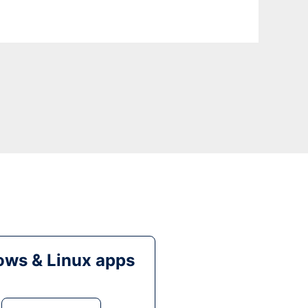
ws & Linux apps