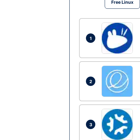
Free Linux
1
2
3