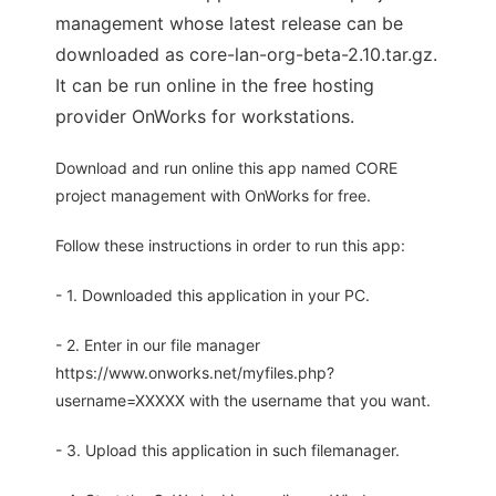
management whose latest release can be
downloaded as core-lan-org-beta-2.10.tar.gz.
It can be run online in the free hosting
provider OnWorks for workstations.
Download and run online this app named CORE
project management with OnWorks for free.
Follow these instructions in order to run this app:
- 1. Downloaded this application in your PC.
- 2. Enter in our file manager
https://www.onworks.net/myfiles.php?
username=XXXXX with the username that you want.
- 3. Upload this application in such filemanager.