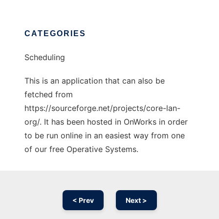
CATEGORIES
Scheduling
This is an application that can also be
fetched from
https://sourceforge.net/projects/core-lan-
org/. It has been hosted in OnWorks in order
to be run online in an easiest way from one
of our free Operative Systems.
< Prev
Next >