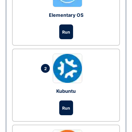
Elementary OS
Run
2
Kubuntu
Run