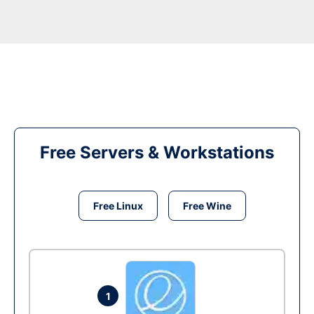
Free Servers & Workstations
Free Linux
Free Wine
1