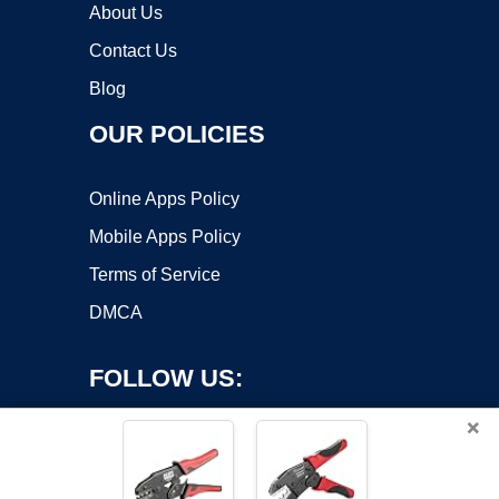
About Us
Contact Us
Blog
OUR POLICIES
Online Apps Policy
Mobile Apps Policy
Terms of Service
DMCA
FOLLOW US:
×