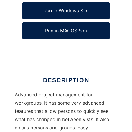
Run in Windows Sim
Run in MACOS Sim
CORE project management
Ad
DESCRIPTION
Advanced project management for
workgroups. It has some very advanced
features that allow persons to quickly see
what has changed in between vists. It also
emails persons and groups. Easy