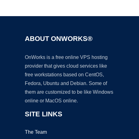
Ad
ABOUT ONWORKS®
OnWorks is a free online VPS hosting
provider that gives cloud services like
free workstations based on CentOS,
Fedora, Ubuntu and Debian. Some of
them are customized to be like Windows
online or MacOS online.
SITE LINKS
The Team