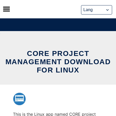
Skip
to
content
CORE PROJECT
MANAGEMENT DOWNLOAD
FOR LINUX
This is the Linux app named CORE project