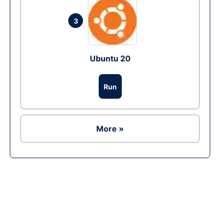
3
Ubuntu 20
Run
More »