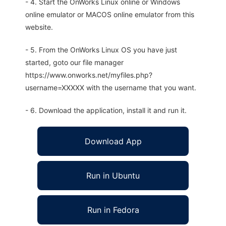
- 4. Start the OnWorks Linux online or Windows
online emulator or MACOS online emulator from this
website.
- 5. From the OnWorks Linux OS you have just
started, goto our file manager
https://www.onworks.net/myfiles.php?
username=XXXXX with the username that you want.
- 6. Download the application, install it and run it.
Download App
Run in Ubuntu
Run in Fedora