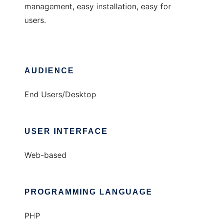
management, easy installation, easy for
users.
AUDIENCE
End Users/Desktop
USER INTERFACE
Web-based
PROGRAMMING LANGUAGE
PHP