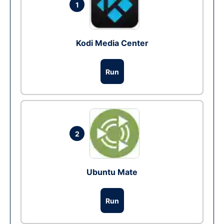
1
Kodi Media Center
Run
2
Ubuntu Mate
Run