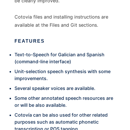
be clearly improved.
Cotovia files and installing instructions are
available at the Files and Git sections.
FEATURES
Text-to-Speech for Galician and Spanish
(command-line interface)
Unit-selection speech synthesis with some
improvements.
Several speaker voices are available.
Some other annotated speech resources are
or will be also available.
Cotovía can be also used for other related
purposes such as automatic phonetic
transcription or POS tagging.