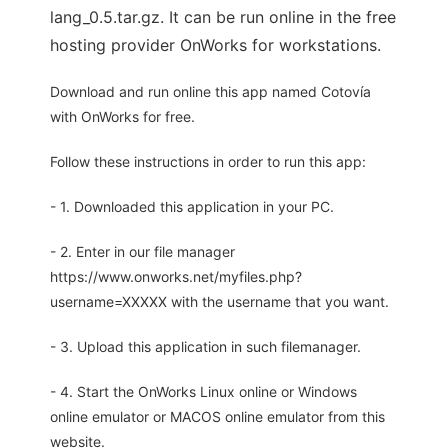
lang_0.5.tar.gz. It can be run online in the free
hosting provider OnWorks for workstations.
Download and run online this app named Cotovía
with OnWorks for free.
Follow these instructions in order to run this app:
- 1. Downloaded this application in your PC.
- 2. Enter in our file manager
https://www.onworks.net/myfiles.php?
username=XXXXX with the username that you want.
- 3. Upload this application in such filemanager.
- 4. Start the OnWorks Linux online or Windows
online emulator or MACOS online emulator from this
website.