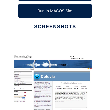
Run in MACOS Sim
SCREENSHOTS
Ad