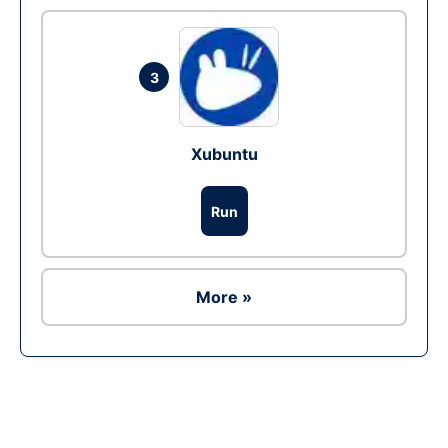
3
Xubuntu
Run
More »