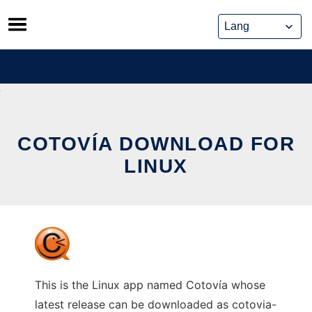
Skip
to
content
COTOVÍA DOWNLOAD FOR
LINUX
This is the Linux app named Cotovía whose
latest release can be downloaded as cotovia-