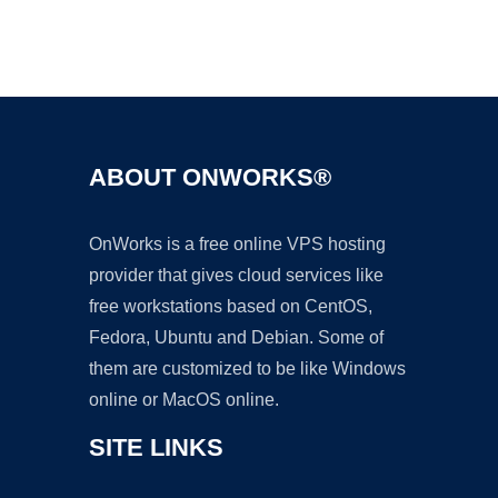
Ad
ABOUT ONWORKS®
OnWorks is a free online VPS hosting
provider that gives cloud services like
free workstations based on CentOS,
Fedora, Ubuntu and Debian. Some of
them are customized to be like Windows
online or MacOS online.
SITE LINKS