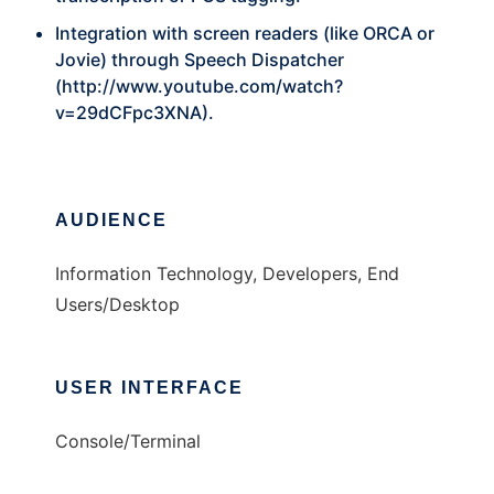
Integration with screen readers (like ORCA or
Jovie) through Speech Dispatcher
(
http://www.youtube.com/watch?
v=29dCFpc3XNA
).
AUDIENCE
Information Technology, Developers, End
Users/Desktop
USER INTERFACE
Console/Terminal