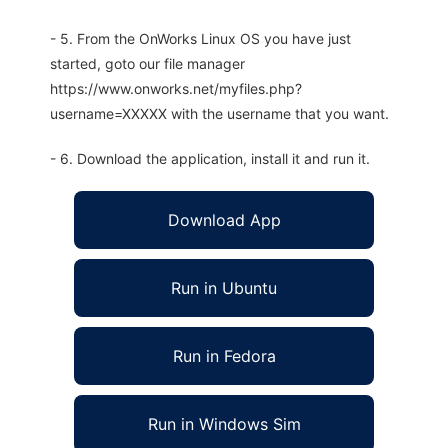
- 5. From the OnWorks Linux OS you have just
started, goto our file manager
https://www.onworks.net/myfiles.php?
username=XXXXX with the username that you want.
- 6. Download the application, install it and run it.
Download App
Run in Ubuntu
Run in Fedora
Run in Windows Sim