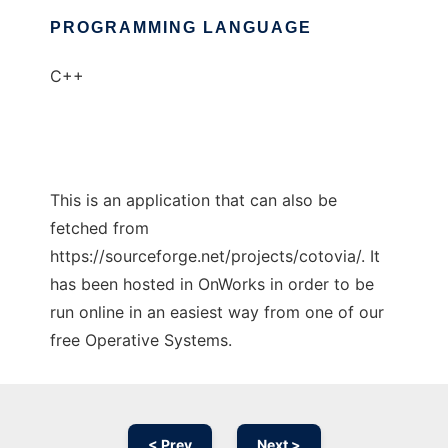
PROGRAMMING LANGUAGE
C++
This is an application that can also be
fetched from
https://sourceforge.net/projects/cotovia/. It
has been hosted in OnWorks in order to be
run online in an easiest way from one of our
free Operative Systems.
< Prev
Next >