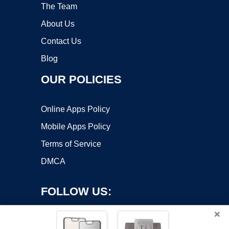
The Team
About Us
Contact Us
Blog
OUR POLICIES
Online Apps Policy
Mobile Apps Policy
Terms of Service
DMCA
FOLLOW US:
×