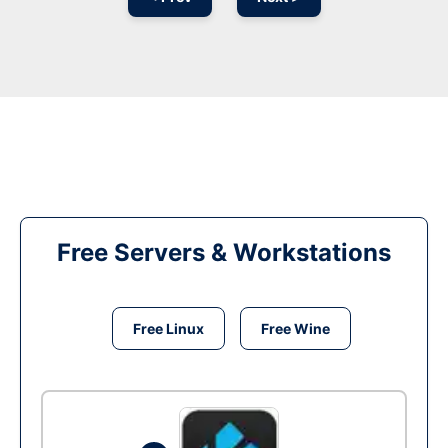
Free Servers & Workstations
Free Linux
Free Wine