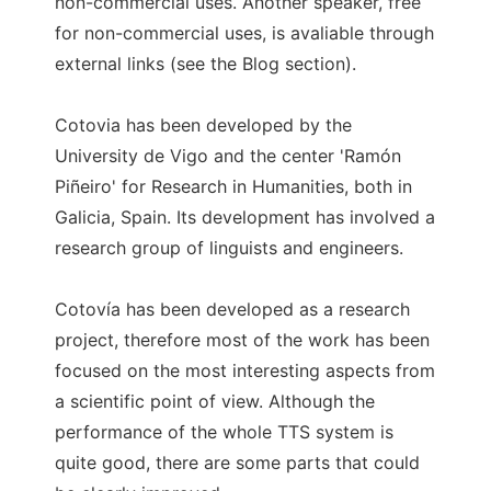
non-commercial uses. Another speaker, free
for non-commercial uses, is avaliable through
external links (see the Blog section).
Cotovia has been developed by the
University de Vigo and the center 'Ramón
Piñeiro' for Research in Humanities, both in
Galicia, Spain. Its development has involved a
research group of linguists and engineers.
Cotovía has been developed as a research
project, therefore most of the work has been
focused on the most interesting aspects from
a scientific point of view. Although the
performance of the whole TTS system is
quite good, there are some parts that could