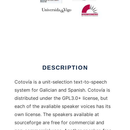
Cotovía
DESCRIPTION
Cotovía is a unit-selection text-to-speech
system for Galician and Spanish. Cotovía is
distributed under the GPL3.0+ license, but
each of the avaliable speaker voices has its
own license. The speakers available at
sourceforge are free for commercial and