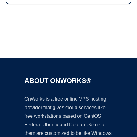
Ad
ABOUT ONWORKS®
OnWorks is a free online VPS hosting
provider that gives cloud services like
free workstations based on CentOS,
Fedora, Ubuntu and Debian. Some of
them are customized to be like Windows