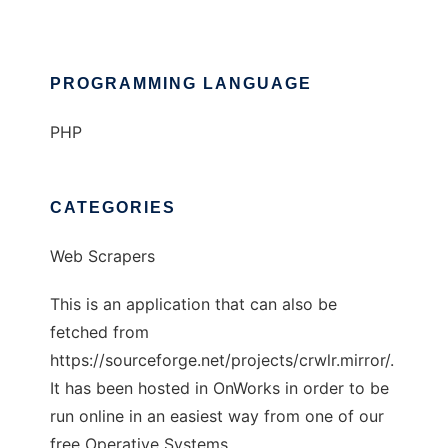
PROGRAMMING LANGUAGE
PHP
CATEGORIES
Web Scrapers
This is an application that can also be
fetched from
https://sourceforge.net/projects/crwlr.mirror/.
It has been hosted in OnWorks in order to be
run online in an easiest way from one of our
free Operative Systems.