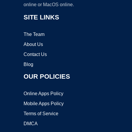
online or MacOS online.
SITE LINKS
The Team
About Us
Contact Us
Blog
OUR POLICIES
Online Apps Policy
Mobile Apps Policy
Terms of Service
DMCA