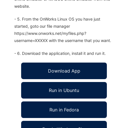
website.
- 5. From the OnWorks Linux OS you have just
started, goto our file manager
https://www.onworks.net/myfiles.php?
username=XXXXX with the username that you want.
- 6. Download the application, install it and run it.
Download App
Run in Ubuntu
Run in Fedora