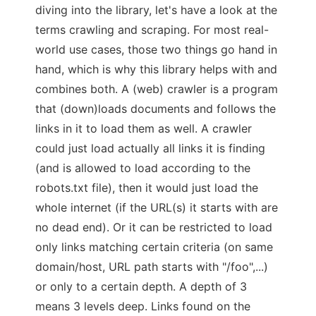
diving into the library, let's have a look at the
terms crawling and scraping. For most real-
world use cases, those two things go hand in
hand, which is why this library helps with and
combines both. A (web) crawler is a program
that (down)loads documents and follows the
links in it to load them as well. A crawler
could just load actually all links it is finding
(and is allowed to load according to the
robots.txt file), then it would just load the
whole internet (if the URL(s) it starts with are
no dead end). Or it can be restricted to load
only links matching certain criteria (on same
domain/host, URL path starts with "/foo",...)
or only to a certain depth. A depth of 3
means 3 levels deep. Links found on the