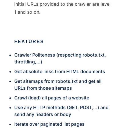
initial URLs provided to the crawler are level
1 and so on.
FEATURES
Crawler Politeness (respecting robots.txt,
throttling,...)
Get absolute links from HTML documents
Get sitemaps from robots.txt and get all
URLs from those sitemaps
Crawl (load) all pages of a website
Use any HTTP methods (GET, POST,...) and
send any headers or body
Iterate over paginated list pages