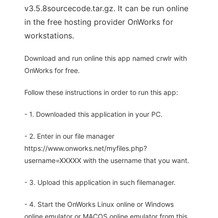
v3.5.8sourcecode.tar.gz. It can be run online
in the free hosting provider OnWorks for
workstations.
Download and run online this app named crwlr with
OnWorks for free.
Follow these instructions in order to run this app:
- 1. Downloaded this application in your PC.
- 2. Enter in our file manager
https://www.onworks.net/myfiles.php?
username=XXXXX with the username that you want.
- 3. Upload this application in such filemanager.
- 4. Start the OnWorks Linux online or Windows
online emulator or MACOS online emulator from this