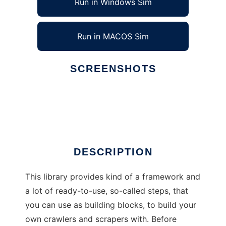
Run in Windows Sim
Run in MACOS Sim
SCREENSHOTS
Ad
crwlr
DESCRIPTION
This library provides kind of a framework and
a lot of ready-to-use, so-called steps, that
you can use as building blocks, to build your
own crawlers and scrapers with. Before