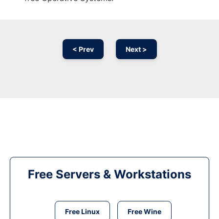
< Prev
Next >
Free Servers & Workstations
Free Linux
Free Wine