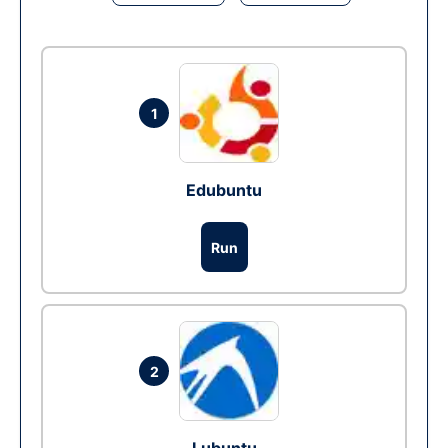
1
Edubuntu
Run
2