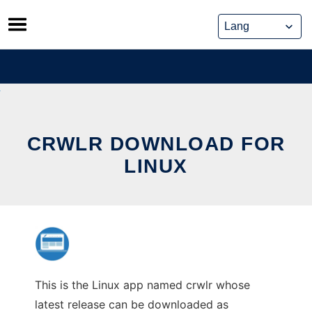
Skip
to
content
CRWLR DOWNLOAD FOR
LINUX
This is the Linux app named crwlr whose
latest release can be downloaded as