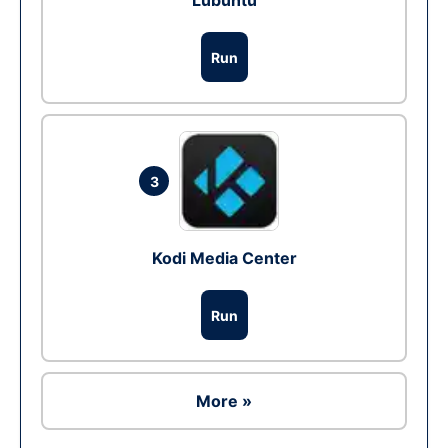
Lubuntu
Run
3
Kodi Media Center
Run
More »