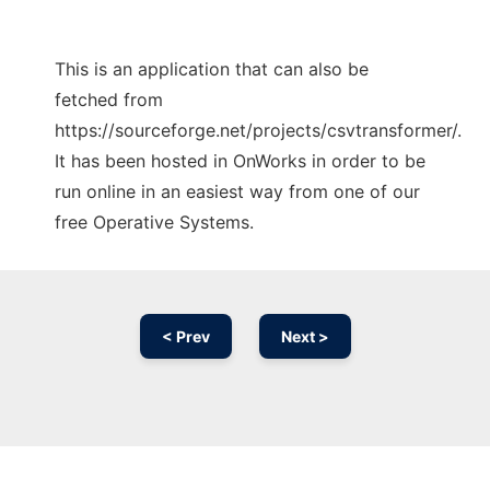
This is an application that can also be
fetched from
https://sourceforge.net/projects/csvtransformer/.
It has been hosted in OnWorks in order to be
run online in an easiest way from one of our
free Operative Systems.
< Prev
Next >