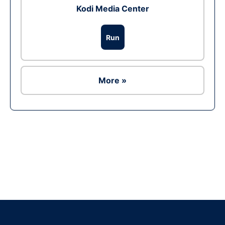
Kodi Media Center
Run
More »
Ad