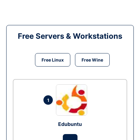
Free Servers & Workstations
Free Linux
Free Wine
1
Edubuntu