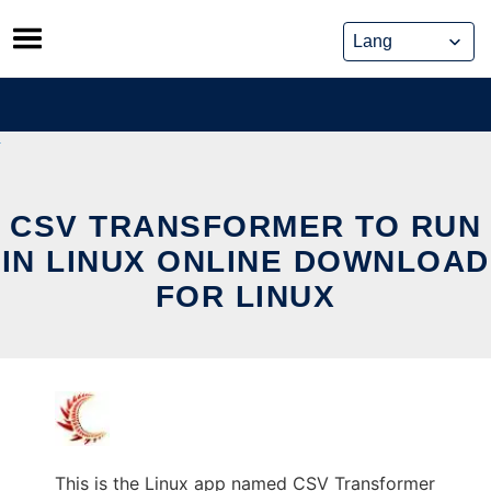
Skip
to
content
CSV TRANSFORMER TO RUN
IN LINUX ONLINE DOWNLOAD
FOR LINUX
This is the Linux app named CSV Transformer