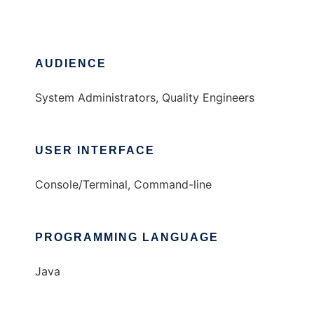
AUDIENCE
System Administrators, Quality Engineers
USER INTERFACE
Console/Terminal, Command-line
PROGRAMMING LANGUAGE
Java