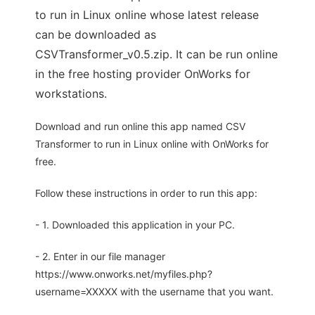
to run in Linux online whose latest release
can be downloaded as
CSVTransformer_v0.5.zip. It can be run online
in the free hosting provider OnWorks for
workstations.
Download and run online this app named CSV
Transformer to run in Linux online with OnWorks for
free.
Follow these instructions in order to run this app:
- 1. Downloaded this application in your PC.
- 2. Enter in our file manager
https://www.onworks.net/myfiles.php?
username=XXXXX with the username that you want.