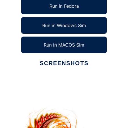
Run in Fedora
Run in Windows Sim
Run in MACOS Sim
SCREENSHOTS
Ad