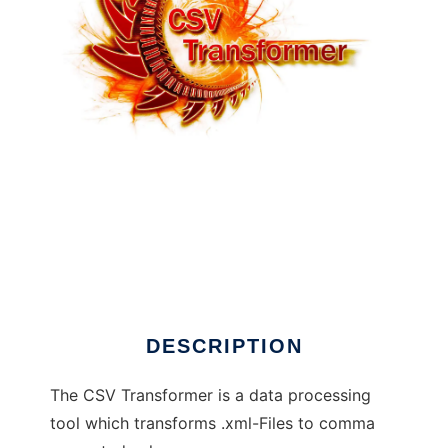
CSV Transformer to run in Linux online
DESCRIPTION
The CSV Transformer is a data processing
tool which transforms .xml-Files to comma