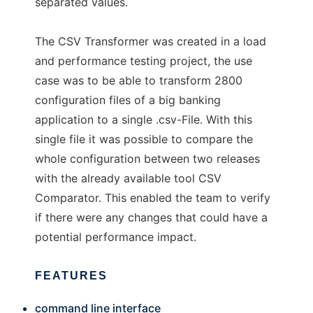
separated values.
The CSV Transformer was created in a load
and performance testing project, the use
case was to be able to transform 2800
configuration files of a big banking
application to a single .csv-File. With this
single file it was possible to compare the
whole configuration between two releases
with the already available tool CSV
Comparator. This enabled the team to verify
if there were any changes that could have a
potential performance impact.
FEATURES
command line interface