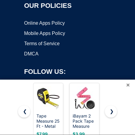
OUR POLICIES
Online Apps Policy
Mobile Apps Policy
Terms of Service
DMCA
FOLLOW US:
×
❮
❯
Tape
iBayam 2
AstroAI
Copyright ©2026 OnWorks. All Rights Reserved. OnWorks® is a
Measure 25
Pack Tape
Digital
Ft - Metal
registered trademark.
Measure
Multimeter
Retractable
Measuring
Tester
VPS hosting
by
OnWorks
$7.99
$3.99
$14.59