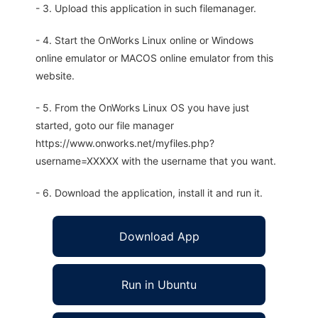
- 3. Upload this application in such filemanager.
- 4. Start the OnWorks Linux online or Windows
online emulator or MACOS online emulator from this
website.
- 5. From the OnWorks Linux OS you have just
started, goto our file manager
https://www.onworks.net/myfiles.php?
username=XXXXX with the username that you want.
- 6. Download the application, install it and run it.
Download App
Run in Ubuntu