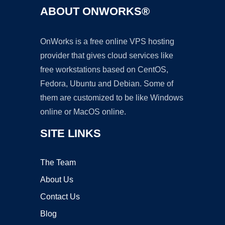
ABOUT ONWORKS®
OnWorks is a free online VPS hosting
provider that gives cloud services like
free workstations based on CentOS,
Fedora, Ubuntu and Debian. Some of
them are customized to be like Windows
online or MacOS online.
SITE LINKS
The Team
About Us
Contact Us
Blog