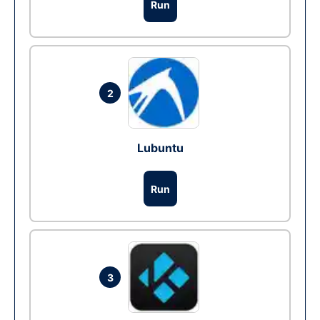
Run
2
Lubuntu
Run
3