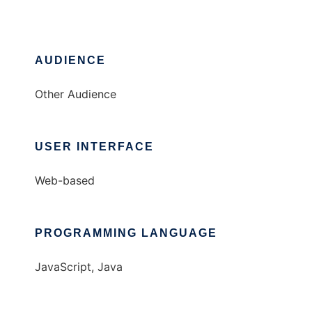
AUDIENCE
Other Audience
USER INTERFACE
Web-based
PROGRAMMING LANGUAGE
JavaScript, Java