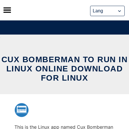
Skip
to
content
CUX BOMBERMAN TO RUN IN
LINUX ONLINE DOWNLOAD
FOR LINUX
This is the Linux app named Cux Bomberman