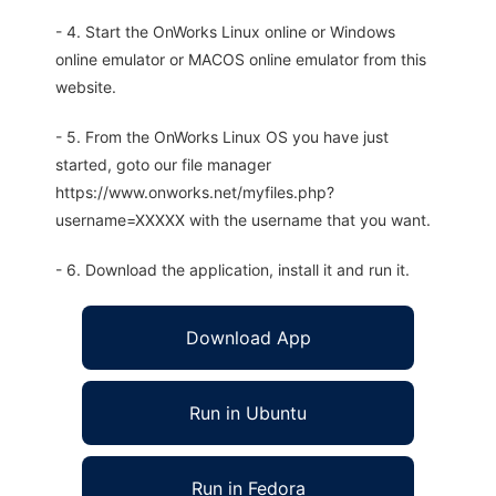
- 4. Start the OnWorks Linux online or Windows
online emulator or MACOS online emulator from this
website.
- 5. From the OnWorks Linux OS you have just
started, goto our file manager
https://www.onworks.net/myfiles.php?
username=XXXXX with the username that you want.
- 6. Download the application, install it and run it.
Download App
Run in Ubuntu
Run in Fedora