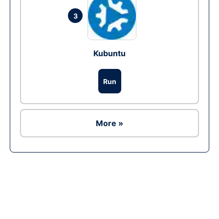
3
Kubuntu
Run
More »