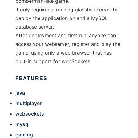
bomberman-like game.
It only requires a running glassfish server to
deploy the application on and a MySQL
database server.
After deployment and first run, anyone can
access your webserver, register and play the
game, using only a web browser that has
built-in support for webSockets
FEATURES
java
multiplayer
websockets
mysql
gaming