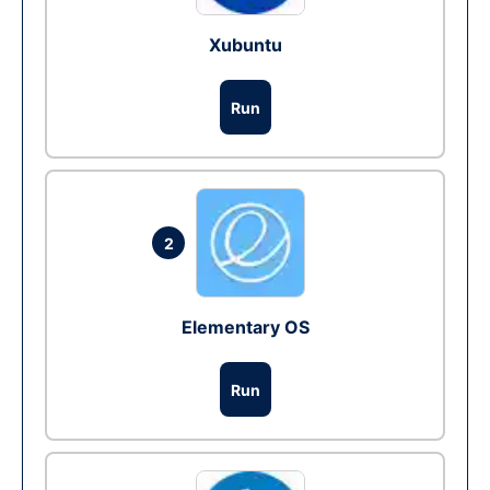
Xubuntu
Run
2
Elementary OS
Run