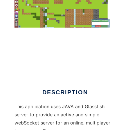
Cux Bomberman to run in Linux online
DESCRIPTION
This application uses JAVA and Glassfish
server to provide an active and simple
webSocket server for an online, multiplayer