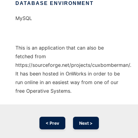
DATABASE ENVIRONMENT
MySQL
This is an application that can also be
fetched from
https://sourceforge.net/projects/cuxbomberman/.
It has been hosted in OnWorks in order to be
run online in an easiest way from one of our
free Operative Systems.
< Prev
Next >