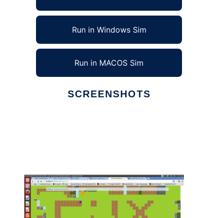
Run in Windows Sim
Run in MACOS Sim
SCREENSHOTS
Ad