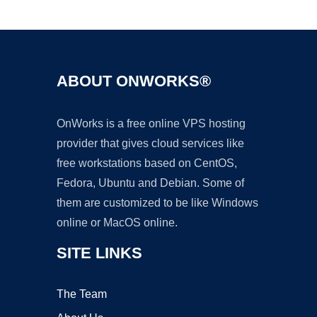
Ad
ABOUT ONWORKS®
OnWorks is a free online VPS hosting
provider that gives cloud services like
free workstations based on CentOS,
Fedora, Ubuntu and Debian. Some of
them are customized to be like Windows
online or MacOS online.
SITE LINKS
The Team