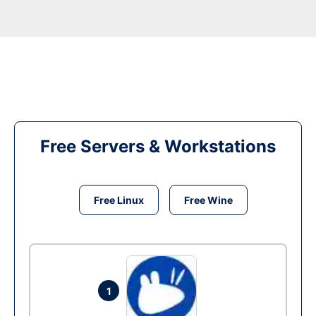
Free Servers & Workstations
Free Linux
Free Wine
1