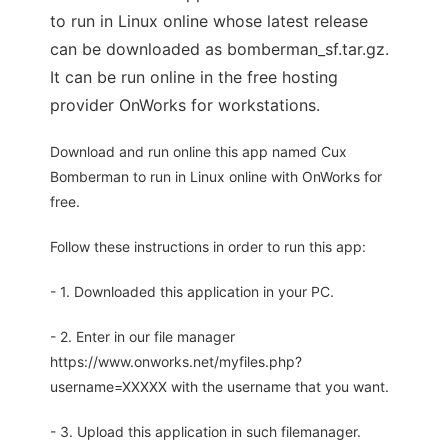
to run in Linux online whose latest release
can be downloaded as bomberman_sf.tar.gz.
It can be run online in the free hosting
provider OnWorks for workstations.
Download and run online this app named Cux
Bomberman to run in Linux online with OnWorks for
free.
Follow these instructions in order to run this app:
- 1. Downloaded this application in your PC.
- 2. Enter in our file manager
https://www.onworks.net/myfiles.php?
username=XXXXX with the username that you want.
- 3. Upload this application in such filemanager.