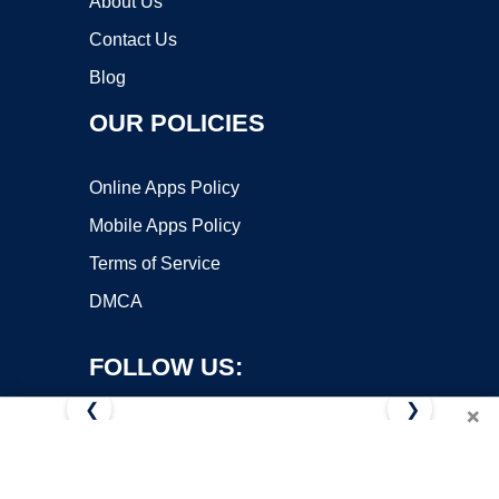
About Us
Contact Us
Blog
OUR POLICIES
Online Apps Policy
Mobile Apps Policy
Terms of Service
DMCA
FOLLOW US:
❮
❯
×