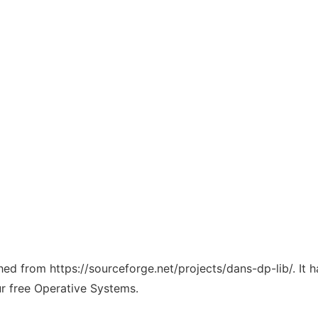
ched from https://sourceforge.net/projects/dans-dp-lib/. It
ur free Operative Systems.