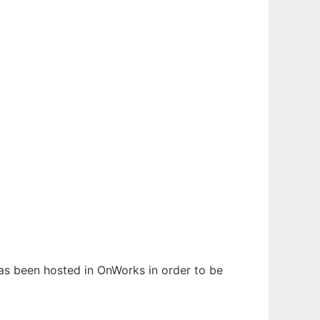
 has been hosted in OnWorks in order to be