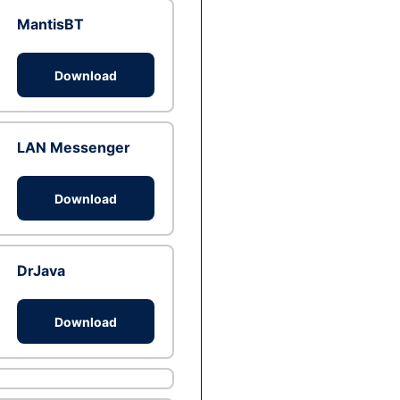
MantisBT
Download
LAN Messenger
Download
DrJava
Download