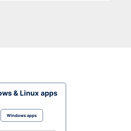
ws & Linux apps
Windows apps