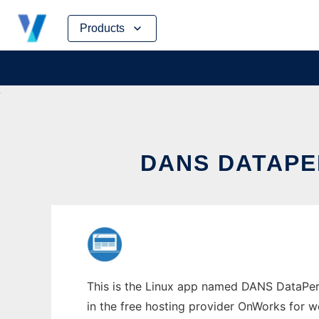
Skip
Products
to
content
DANS DATAPE
This is the Linux app named DANS DataPerfe
in the free hosting provider OnWorks for w