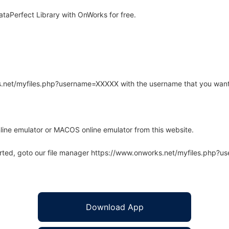
aPerfect Library with OnWorks for free.
rks.net/myfiles.php?username=XXXXX with the username that you want
line emulator or MACOS online emulator from this website.
arted, goto our file manager https://www.onworks.net/myfiles.php?
Download App