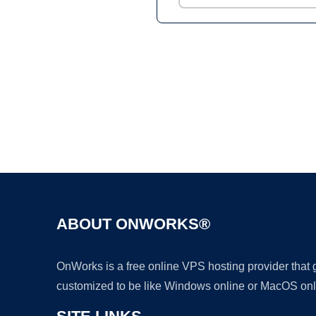
ABOUT ONWORKS®
OnWorks is a free online VPS hosting provider that
customized to be like Windows online or MacOS onl