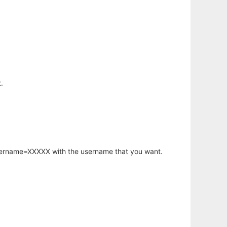
.
username=XXXXX with the username that you want.