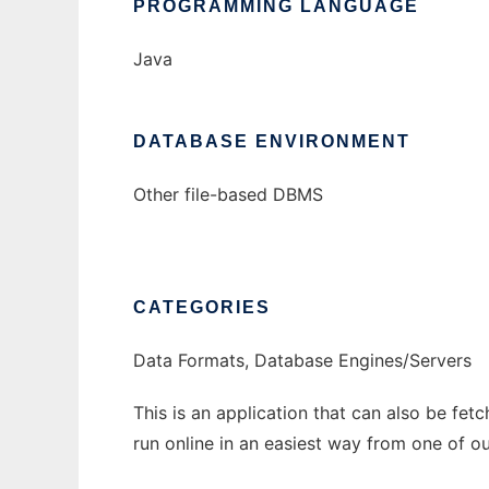
PROGRAMMING LANGUAGE
Java
DATABASE ENVIRONMENT
Other file-based DBMS
CATEGORIES
Data Formats, Database Engines/Servers
This is an application that can also be fet
run online in an easiest way from one of o