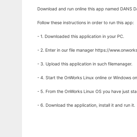
Download and run online this app named DANS Dat
Follow these instructions in order to run this app:
- 1. Downloaded this application in your PC.
- 2. Enter in our file manager https://www.onwo
- 3. Upload this application in such filemanager.
- 4. Start the OnWorks Linux online or Windows on
- 5. From the OnWorks Linux OS you have just st
- 6. Download the application, install it and run it.