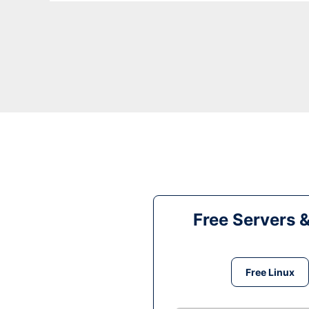
Free Servers 
Free Linux