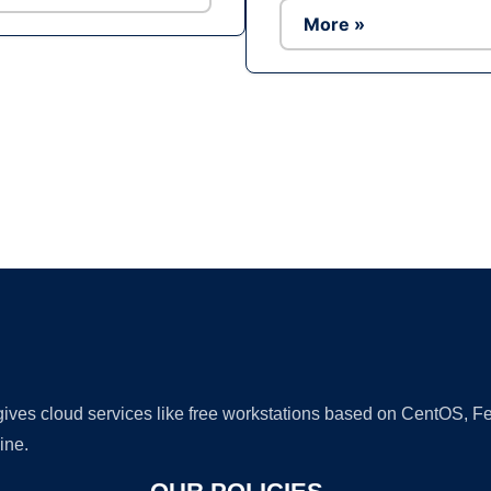
More »
Ad
 gives cloud services like free workstations based on CentOS,
ine.