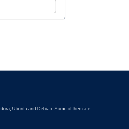
 Fedora, Ubuntu and Debian. Some of them are