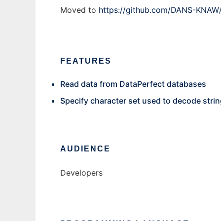
Moved to
https://github.com/DANS-KNAW/
FEATURES
Read data from DataPerfect databases
Specify character set used to decode stri
AUDIENCE
Developers