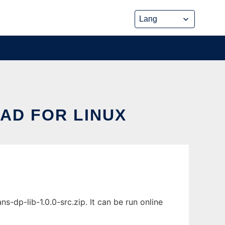
AD FOR LINUX
dp-lib-1.0.0-src.zip. It can be run online