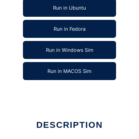
Run in Ubuntu
Run in Fedora
Run in Windows Sim
Run in MACOS Sim
DESCRIPTION