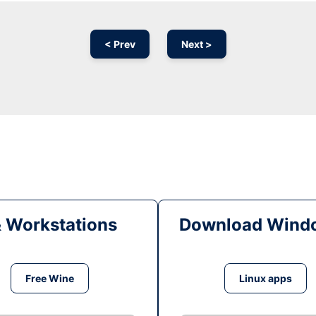
< Prev
Next >
& Workstations
Download Windo
Free Wine
Linux apps