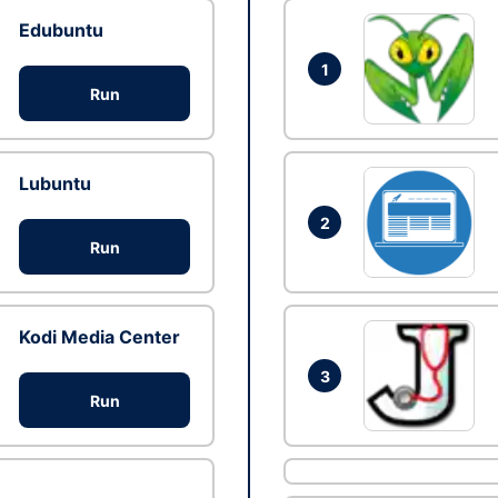
Edubuntu
1
Run
Lubuntu
2
Run
Kodi Media Center
3
Run