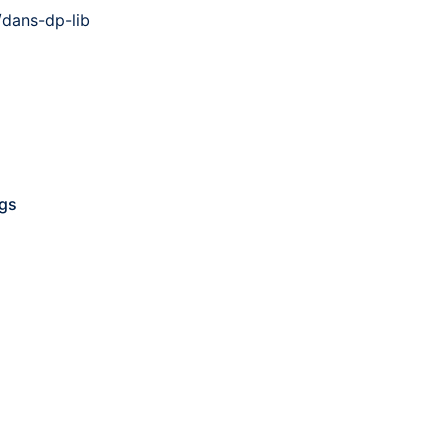
dans-dp-lib
ngs