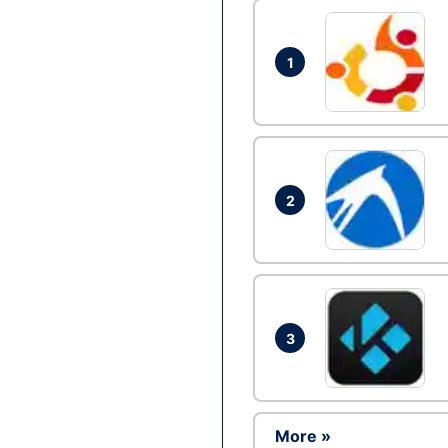
1
2
3
More »