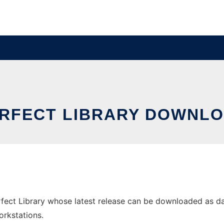
RFECT LIBRARY DOWNLO
ct Library whose latest release can be downloaded as dans-
orkstations.