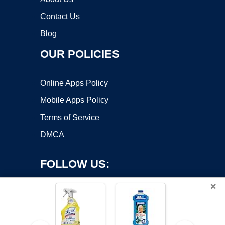
Contact Us
Blog
OUR POLICIES
Online Apps Policy
Mobile Apps Policy
Terms of Service
DMCA
FOLLOW US:
×