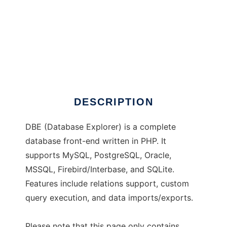
DBE
DESCRIPTION
DBE (Database Explorer) is a complete
database front-end written in PHP. It
supports MySQL, PostgreSQL, Oracle,
MSSQL, Firebird/Interbase, and SQLite.
Features include relations support, custom
query execution, and data imports/exports.
Please note that this page only contains