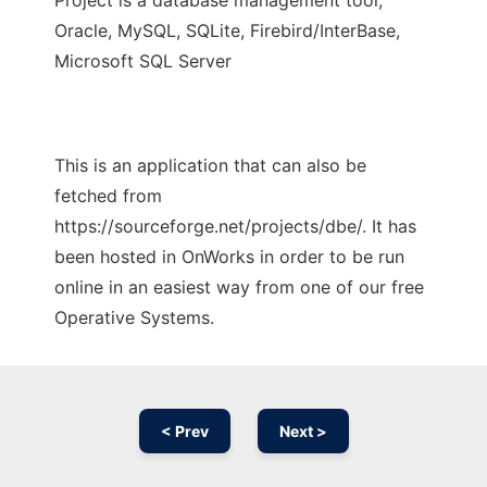
Project is a database management tool,
Oracle, MySQL, SQLite, Firebird/InterBase,
Microsoft SQL Server
This is an application that can also be
fetched from
https://sourceforge.net/projects/dbe/. It has
been hosted in OnWorks in order to be run
online in an easiest way from one of our free
Operative Systems.
< Prev
Next >