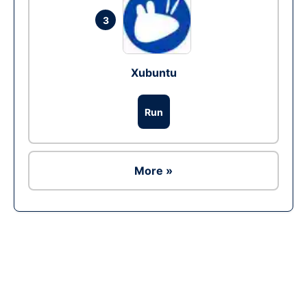
3
Xubuntu
Run
More »