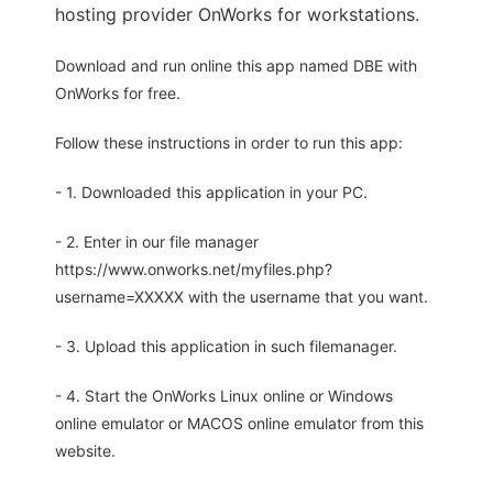
hosting provider OnWorks for workstations.
Download and run online this app named DBE with
OnWorks for free.
Follow these instructions in order to run this app:
- 1. Downloaded this application in your PC.
- 2. Enter in our file manager
https://www.onworks.net/myfiles.php?
username=XXXXX with the username that you want.
- 3. Upload this application in such filemanager.
- 4. Start the OnWorks Linux online or Windows
online emulator or MACOS online emulator from this
website.