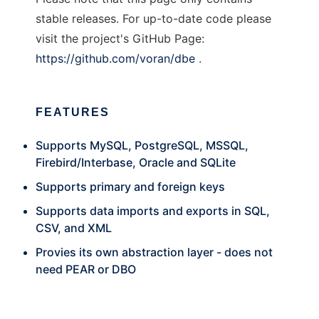
stable releases. For up-to-date code please
visit the project's GitHub Page:
https://github.com/voran/dbe
.
FEATURES
Supports MySQL, PostgreSQL, MSSQL,
Firebird/Interbase, Oracle and SQLite
Supports primary and foreign keys
Supports data imports and exports in SQL,
CSV, and XML
Provies its own abstraction layer - does not
need PEAR or DBO