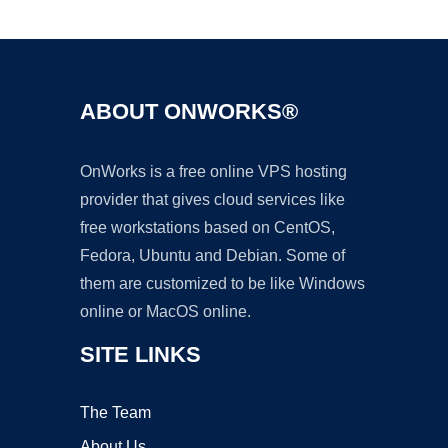
Ad
ABOUT ONWORKS®
OnWorks is a free online VPS hosting
provider that gives cloud services like
free workstations based on CentOS,
Fedora, Ubuntu and Debian. Some of
them are customized to be like Windows
online or MacOS online.
SITE LINKS
The Team
About Us