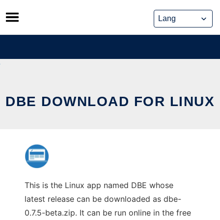
Skip
to
content
DBE DOWNLOAD FOR LINUX
This is the Linux app named DBE whose
latest release can be downloaded as dbe-
0.7.5-beta.zip. It can be run online in the free