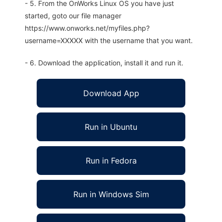
- 5. From the OnWorks Linux OS you have just
started, goto our file manager
https://www.onworks.net/myfiles.php?
username=XXXXX with the username that you want.
- 6. Download the application, install it and run it.
Download App
Run in Ubuntu
Run in Fedora
Run in Windows Sim