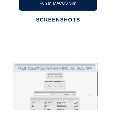
Run in MACOS Sim
SCREENSHOTS
Ad