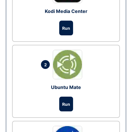
Kodi Media Center
Run
2
Ubuntu Mate
Run