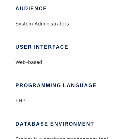
AUDIENCE
System Administrators
USER INTERFACE
Web-based
PROGRAMMING LANGUAGE
PHP
DATABASE ENVIRONMENT