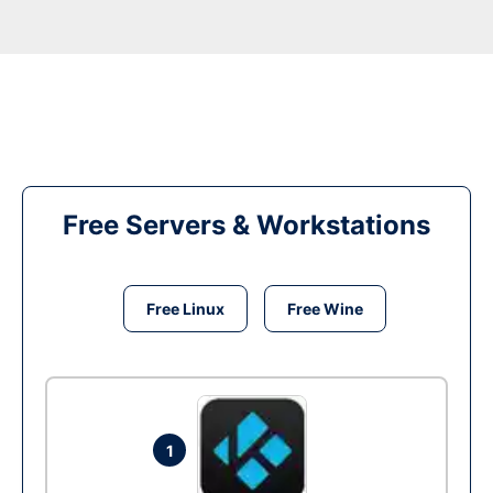
Free Servers & Workstations
Free Linux
Free Wine
1