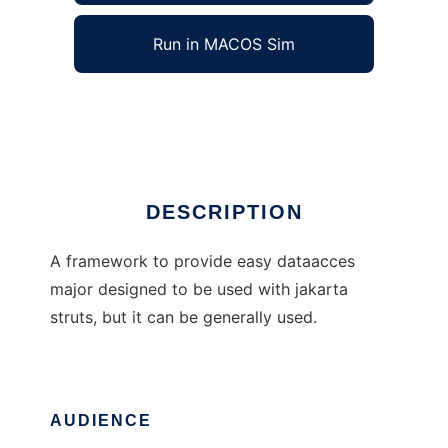
Run in MACOS Sim
DBFW4J
Ad
DESCRIPTION
A framework to provide easy dataacces
major designed to be used with jakarta
struts, but it can be generally used.
AUDIENCE