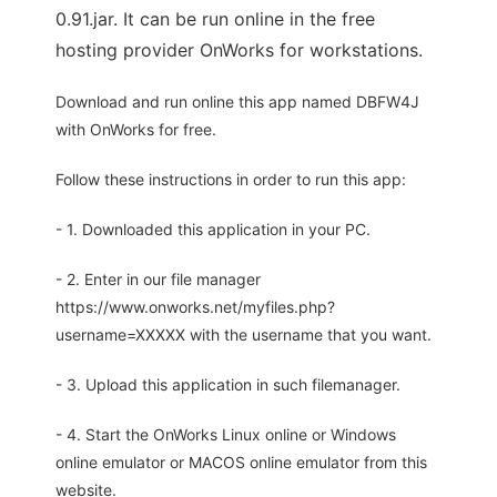
0.91.jar. It can be run online in the free
hosting provider OnWorks for workstations.
Download and run online this app named DBFW4J
with OnWorks for free.
Follow these instructions in order to run this app:
- 1. Downloaded this application in your PC.
- 2. Enter in our file manager
https://www.onworks.net/myfiles.php?
username=XXXXX with the username that you want.
- 3. Upload this application in such filemanager.
- 4. Start the OnWorks Linux online or Windows
online emulator or MACOS online emulator from this
website.