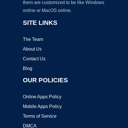
them are customized to be like Windows
online or MacOS online.
SITE LINKS
The Team
About Us
Contact Us
Blog
OUR POLICIES
Online Apps Policy
Mobile Apps Policy
Terms of Service
DMCA