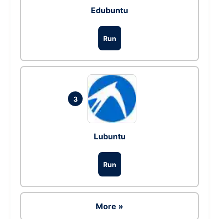
Edubuntu
Run
3
Lubuntu
Run
More »