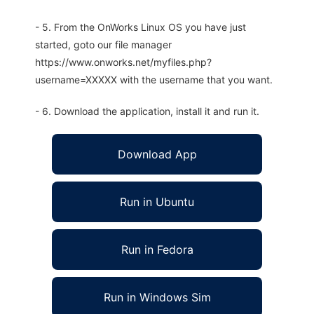
- 5. From the OnWorks Linux OS you have just
started, goto our file manager
https://www.onworks.net/myfiles.php?
username=XXXXX with the username that you want.
- 6. Download the application, install it and run it.
Download App
Run in Ubuntu
Run in Fedora
Run in Windows Sim