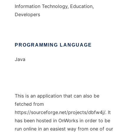
Information Technology, Education,
Developers
PROGRAMMING LANGUAGE
Java
This is an application that can also be
fetched from
https://sourceforge.net/projects/dbfw4j/. It
has been hosted in OnWorks in order to be
run online in an easiest way from one of our