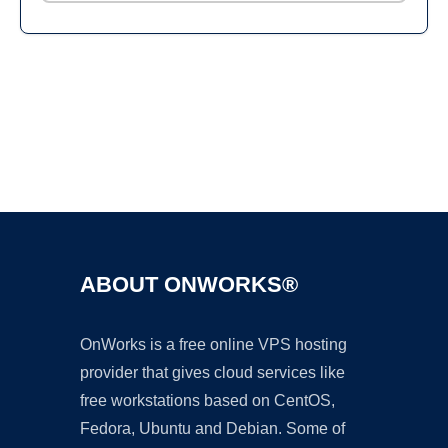
Ad
ABOUT ONWORKS®
OnWorks is a free online VPS hosting
provider that gives cloud services like
free workstations based on CentOS,
Fedora, Ubuntu and Debian. Some of