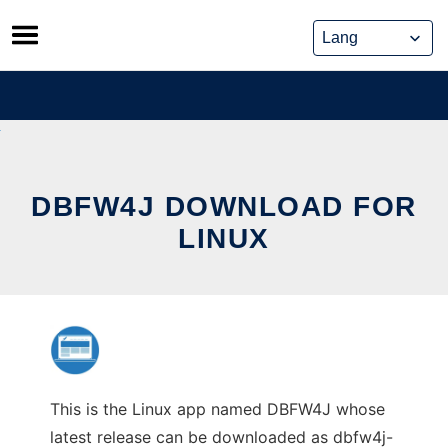
Skip
to
content
DBFW4J DOWNLOAD FOR
LINUX
This is the Linux app named DBFW4J whose
latest release can be downloaded as dbfw4j-