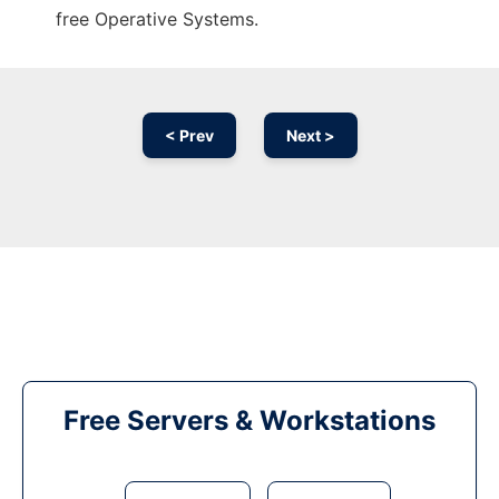
free Operative Systems.
< Prev
Next >
Free Servers & Workstations