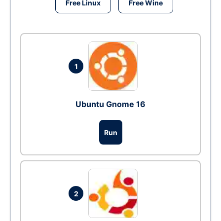
Free Linux
Free Wine
1
Ubuntu Gnome 16
Run
2