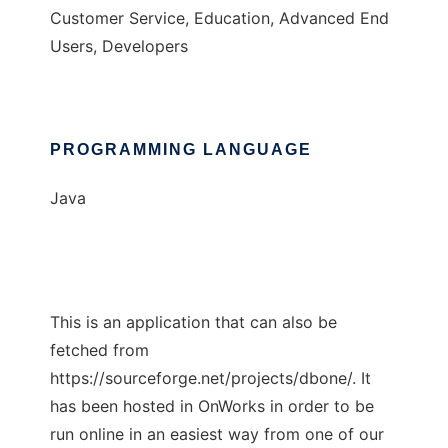
Customer Service, Education, Advanced End
Users, Developers
PROGRAMMING LANGUAGE
Java
This is an application that can also be
fetched from
https://sourceforge.net/projects/dbone/. It
has been hosted in OnWorks in order to be
run online in an easiest way from one of our