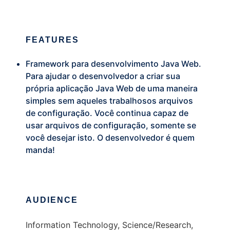
FEATURES
Framework para desenvolvimento Java Web.
Para ajudar o desenvolvedor a criar sua
própria aplicação Java Web de uma maneira
simples sem aqueles trabalhosos arquivos
de configuração. Você continua capaz de
usar arquivos de configuração, somente se
você desejar isto. O desenvolvedor é quem
manda!
AUDIENCE
Information Technology, Science/Research,