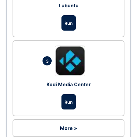
Lubuntu
Run
3
Kodi Media Center
Run
More »