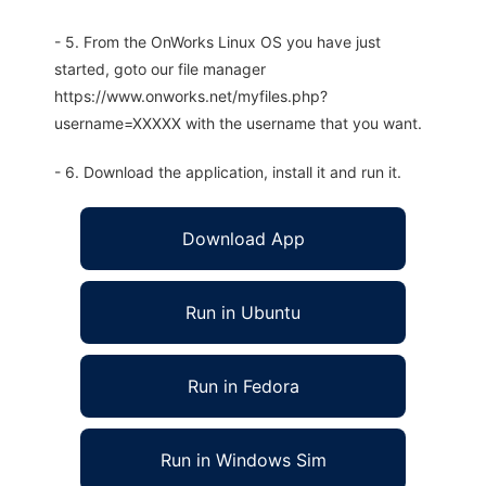
- 5. From the OnWorks Linux OS you have just
started, goto our file manager
https://www.onworks.net/myfiles.php?
username=XXXXX with the username that you want.
- 6. Download the application, install it and run it.
Download App
Run in Ubuntu
Run in Fedora
Run in Windows Sim