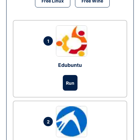
Free Linux
Free Wine
1
Edubuntu
Run
2