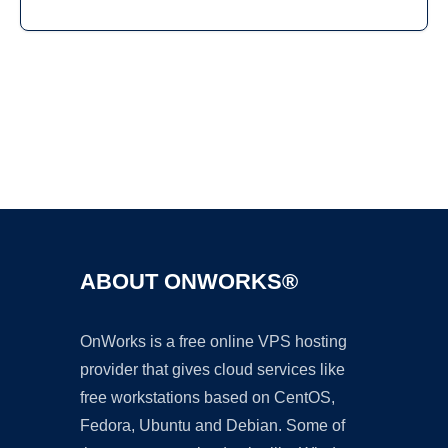
Ad
ABOUT ONWORKS®
OnWorks is a free online VPS hosting
provider that gives cloud services like
free workstations based on CentOS,
Fedora, Ubuntu and Debian. Some of