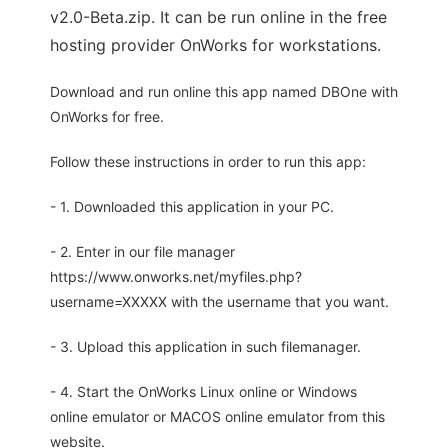
v2.0-Beta.zip. It can be run online in the free
hosting provider OnWorks for workstations.
Download and run online this app named DBOne with
OnWorks for free.
Follow these instructions in order to run this app:
- 1. Downloaded this application in your PC.
- 2. Enter in our file manager
https://www.onworks.net/myfiles.php?
username=XXXXX with the username that you want.
- 3. Upload this application in such filemanager.
- 4. Start the OnWorks Linux online or Windows
online emulator or MACOS online emulator from this
website.