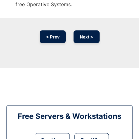
free Operative Systems.
< Prev
Next >
Free Servers & Workstations