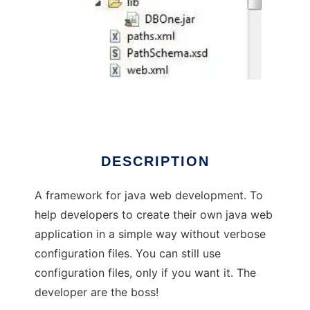
DBOne
DESCRIPTION
A framework for java web development. To
help developers to create their own java web
application in a simple way without verbose
configuration files. You can still use
configuration files, only if you want it. The
developer are the boss!