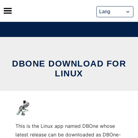
Skip
to
content
DBONE DOWNLOAD FOR
LINUX
This is the Linux app named DBOne whose
latest release can be downloaded as DBOne-