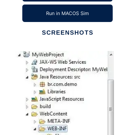
Run in MACOS Sim
SCREENSHOTS
Ad