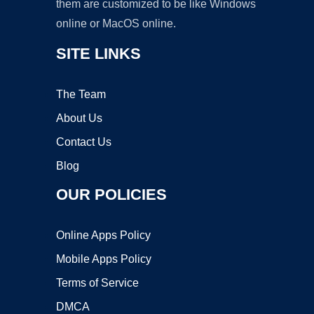
them are customized to be like Windows
online or MacOS online.
SITE LINKS
The Team
About Us
Contact Us
Blog
OUR POLICIES
Online Apps Policy
Mobile Apps Policy
Terms of Service
DMCA