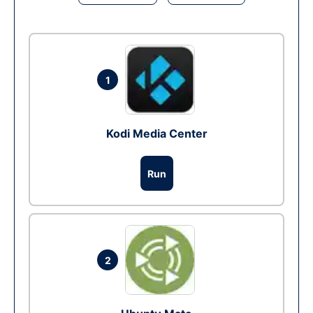
1
Kodi Media Center
Run
2