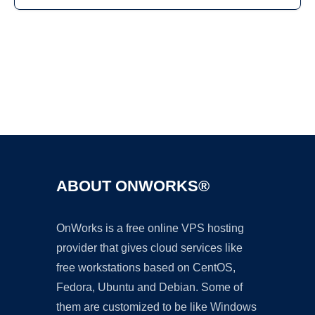
Ad
ABOUT ONWORKS®
OnWorks is a free online VPS hosting
provider that gives cloud services like
free workstations based on CentOS,
Fedora, Ubuntu and Debian. Some of
them are customized to be like Windows