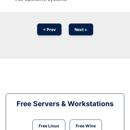
< Prev
Next >
Free Servers & Workstations
Free Linux
Free Wine