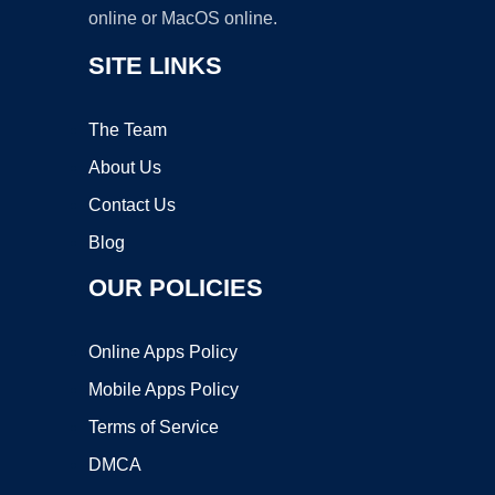
online or MacOS online.
SITE LINKS
The Team
About Us
Contact Us
Blog
OUR POLICIES
Online Apps Policy
Mobile Apps Policy
Terms of Service
DMCA