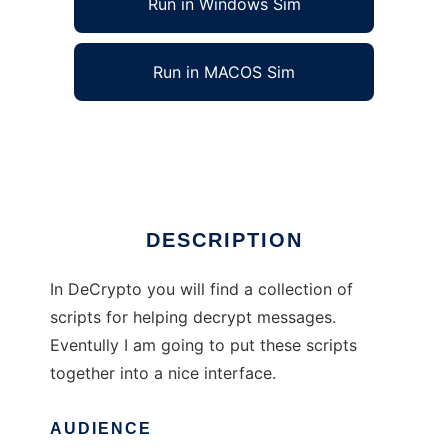
Run in Windows Sim
Run in MACOS Sim
DeCrypto
Ad
DESCRIPTION
In DeCrypto you will find a collection of
scripts for helping decrypt messages.
Eventully I am going to put these scripts
together into a nice interface.
AUDIENCE