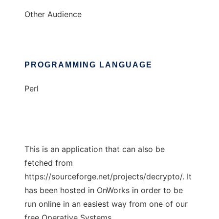
Other Audience
PROGRAMMING LANGUAGE
Perl
This is an application that can also be
fetched from
https://sourceforge.net/projects/decrypto/. It
has been hosted in OnWorks in order to be
run online in an easiest way from one of our
free Operative Systems.