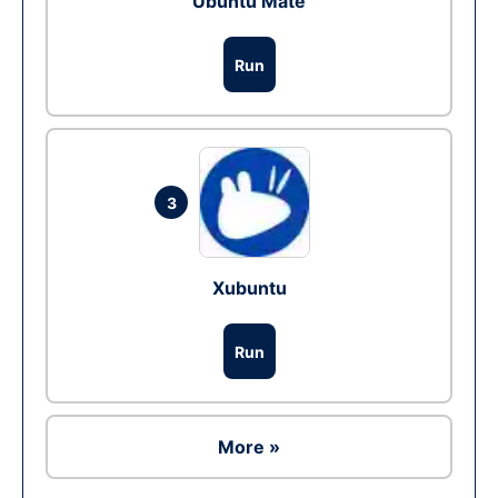
Ubuntu Mate
Run
3
Xubuntu
Run
More »