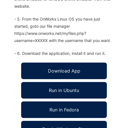
website.
- 5. From the OnWorks Linux OS you have just
started, goto our file manager
https://www.onworks.net/myfiles.php?
username=XXXXX with the username that you want.
- 6. Download the application, install it and run it.
Download App
Run in Ubuntu
Run in Fedora