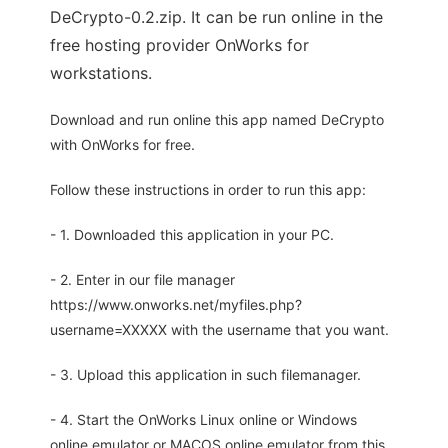
DeCrypto-0.2.zip. It can be run online in the
free hosting provider OnWorks for
workstations.
Download and run online this app named DeCrypto
with OnWorks for free.
Follow these instructions in order to run this app:
- 1. Downloaded this application in your PC.
- 2. Enter in our file manager
https://www.onworks.net/myfiles.php?
username=XXXXX with the username that you want.
- 3. Upload this application in such filemanager.
- 4. Start the OnWorks Linux online or Windows
online emulator or MACOS online emulator from this