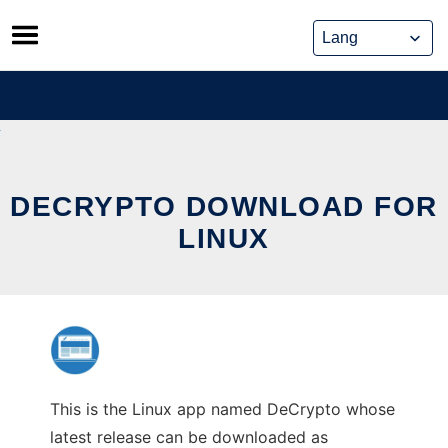
Skip
to
content
DECRYPTO DOWNLOAD FOR
LINUX
This is the Linux app named DeCrypto whose
latest release can be downloaded as