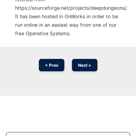
https://sourceforge.net/projects/deepdungeons/.
It has been hosted in OnWorks in order to be
run online in an easiest way from one of our
free Operative Systems.
< Prev
Next >