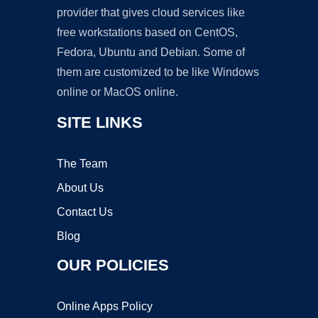
provider that gives cloud services like
free workstations based on CentOS,
Fedora, Ubuntu and Debian. Some of
them are customized to be like Windows
online or MacOS online.
SITE LINKS
The Team
About Us
Contact Us
Blog
OUR POLICIES
Online Apps Policy