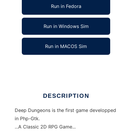
Run in Fedora
Run in Windows Sim
Run in MACOS Sim
Deep Dungeons to run in Linux online
Ad
DESCRIPTION
Deep Dungeons is the first game developped
in Php-Gtk.
...A Classic 2D RPG Game...