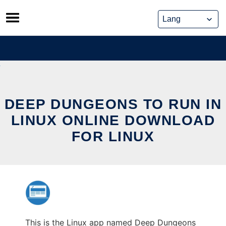
Skip
to
content
DEEP DUNGEONS TO RUN IN
LINUX ONLINE DOWNLOAD
FOR LINUX
This is the Linux app named Deep Dungeons