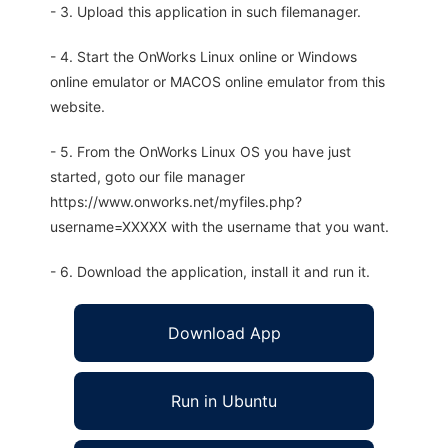
- 3. Upload this application in such filemanager.
- 4. Start the OnWorks Linux online or Windows
online emulator or MACOS online emulator from this
website.
- 5. From the OnWorks Linux OS you have just
started, goto our file manager
https://www.onworks.net/myfiles.php?
username=XXXXX with the username that you want.
- 6. Download the application, install it and run it.
Download App
Run in Ubuntu