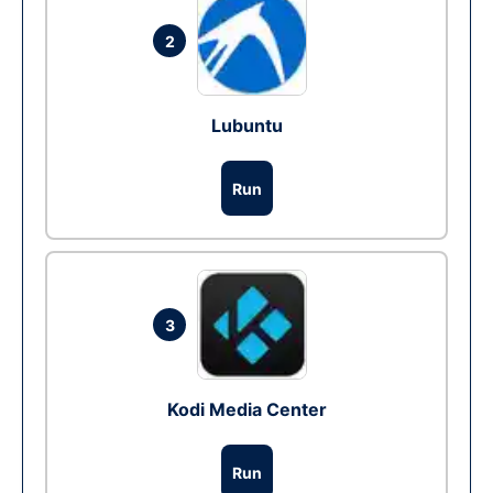
2
Lubuntu
Run
3
Kodi Media Center
Run