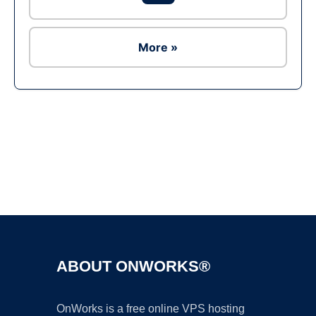
More »
Ad
ABOUT ONWORKS®
OnWorks is a free online VPS hosting