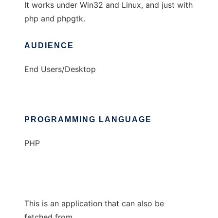
It works under Win32 and Linux, and just with
php and phpgtk.
AUDIENCE
End Users/Desktop
PROGRAMMING LANGUAGE
PHP
This is an application that can also be
fetched from