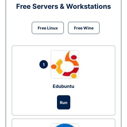
Free Servers & Workstations
Free Linux
Free Wine
1
Edubuntu
Run