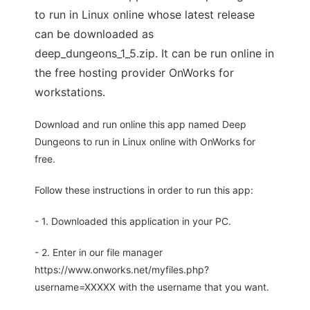
to run in Linux online whose latest release
can be downloaded as
deep_dungeons_1_5.zip. It can be run online in
the free hosting provider OnWorks for
workstations.
Download and run online this app named Deep
Dungeons to run in Linux online with OnWorks for
free.
Follow these instructions in order to run this app:
- 1. Downloaded this application in your PC.
- 2. Enter in our file manager
https://www.onworks.net/myfiles.php?
username=XXXXX with the username that you want.