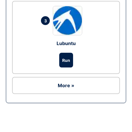
3
Lubuntu
Run
More »