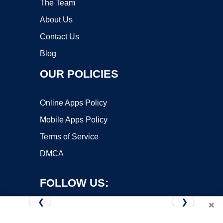
The Team
About Us
Contact Us
Blog
OUR POLICIES
Online Apps Policy
Mobile Apps Policy
Terms of Service
DMCA
FOLLOW US:
❮
❯
×