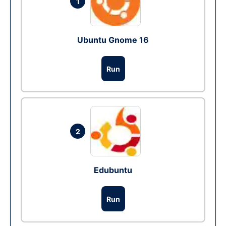
1
Ubuntu Gnome 16
Run
2
Edubuntu
Run