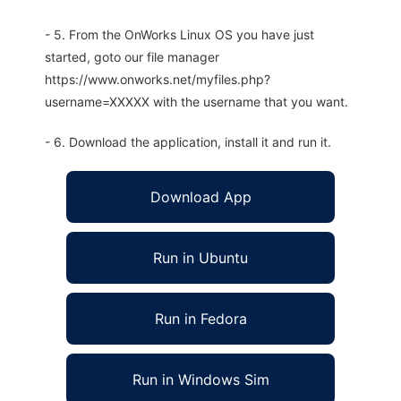
- 5. From the OnWorks Linux OS you have just
started, goto our file manager
https://www.onworks.net/myfiles.php?
username=XXXXX with the username that you want.
- 6. Download the application, install it and run it.
Download App
Run in Ubuntu
Run in Fedora
Run in Windows Sim