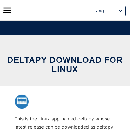
Skip
to
content
DELTAPY DOWNLOAD FOR
LINUX
This is the Linux app named deltapy whose
latest release can be downloaded as deltapy-