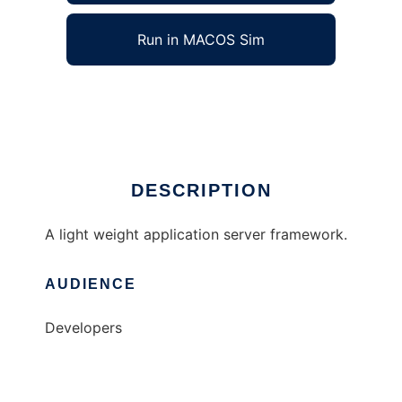
Run in MACOS Sim
deltapy
Ad
DESCRIPTION
A light weight application server framework.
AUDIENCE
Developers