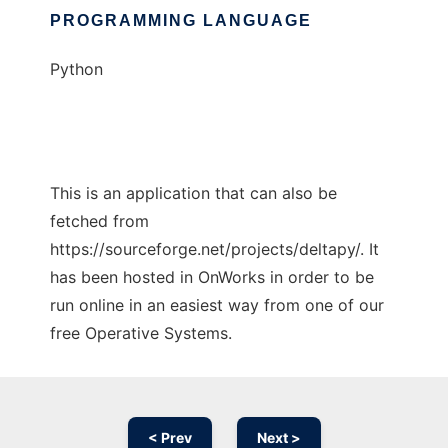
PROGRAMMING LANGUAGE
Python
This is an application that can also be
fetched from
https://sourceforge.net/projects/deltapy/. It
has been hosted in OnWorks in order to be
run online in an easiest way from one of our
free Operative Systems.
< Prev
Next >