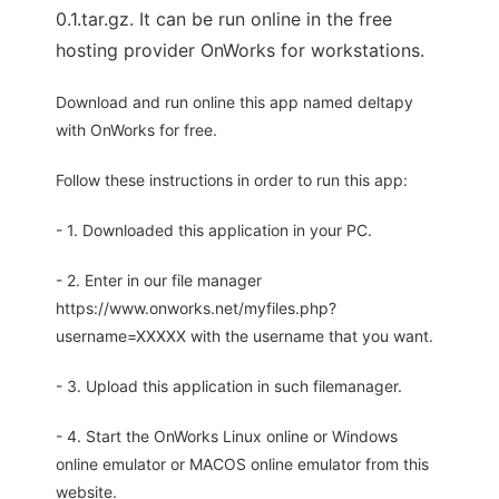
0.1.tar.gz. It can be run online in the free
hosting provider OnWorks for workstations.
Download and run online this app named deltapy
with OnWorks for free.
Follow these instructions in order to run this app:
- 1. Downloaded this application in your PC.
- 2. Enter in our file manager
https://www.onworks.net/myfiles.php?
username=XXXXX with the username that you want.
- 3. Upload this application in such filemanager.
- 4. Start the OnWorks Linux online or Windows
online emulator or MACOS online emulator from this
website.