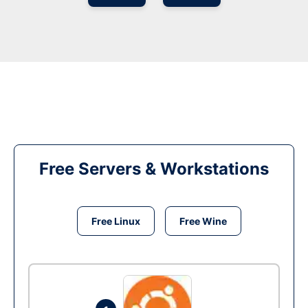
Free Servers & Workstations
Free Linux
Free Wine