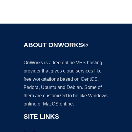
Ad
ABOUT ONWORKS®
OnWorks is a free online VPS hosting
provider that gives cloud services like
free workstations based on CentOS,
Fedora, Ubuntu and Debian. Some of
them are customized to be like Windows
online or MacOS online.
SITE LINKS