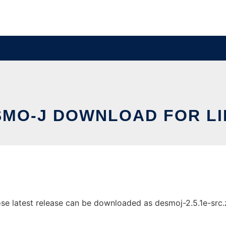
SMO-J DOWNLOAD FOR LI
latest release can be downloaded as desmoj-2.5.1e-src.zip.