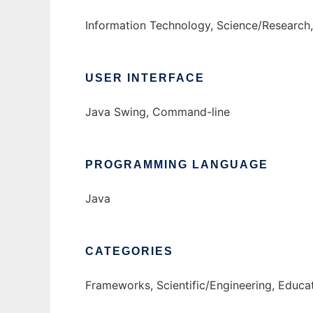
Information Technology, Science/Research,
USER INTERFACE
Java Swing, Command-line
PROGRAMMING LANGUAGE
Java
CATEGORIES
Frameworks, Scientific/Engineering, Educa