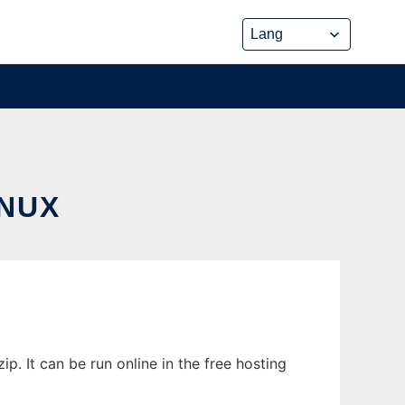
NUX
 It can be run online in the free hosting