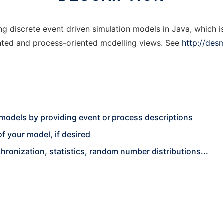
g discrete event driven simulation models in Java, which is
iented and process-oriented modelling views. See
http://des
 models by providing event or process descriptions
f your model, if desired
ronization, statistics, random number distributions...