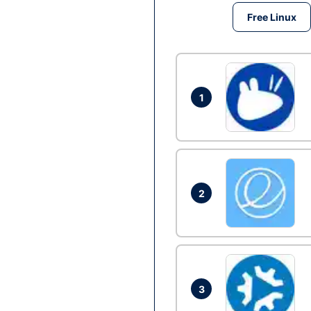
Free Linux
1
2
3