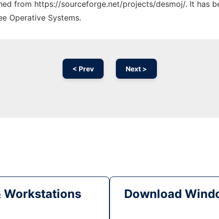
ched from https://sourceforge.net/projects/desmoj/. It has 
ree Operative Systems.
< Prev
Next >
& Workstations
Download Windo