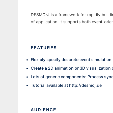
DESMO-J is a framework for rapidly buildin
of application. It supports both event-or
FEATURES
Flexibly specify descrete event simulation
Create a 2D animation or 3D visualization o
Lots of generic components: Process synch
Tutorial available at
http://desmoj.de
AUDIENCE