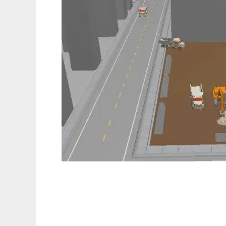
DESMO-J