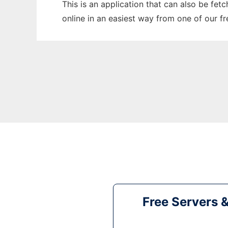
This is an application that can also be fet
online in an easiest way from one of our f
Free Servers 