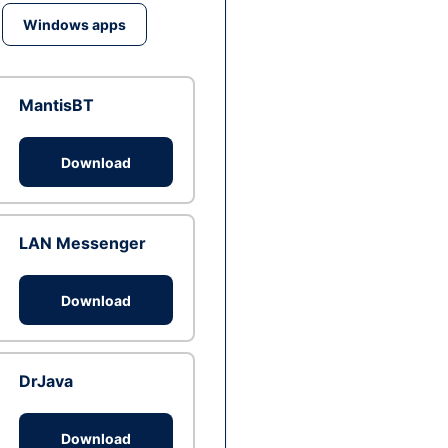
Windows apps
MantisBT
Download
LAN Messenger
Download
DrJava
Download