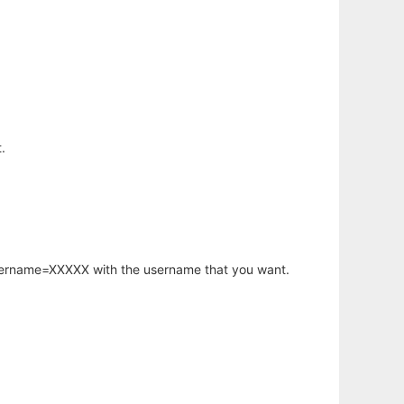
.
username=XXXXX with the username that you want.