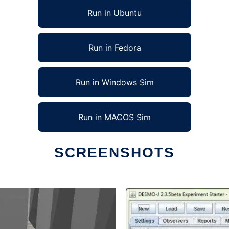
Run in Ubuntu
Run in Fedora
Run in Windows Sim
Run in MACOS Sim
SCREENSHOTS