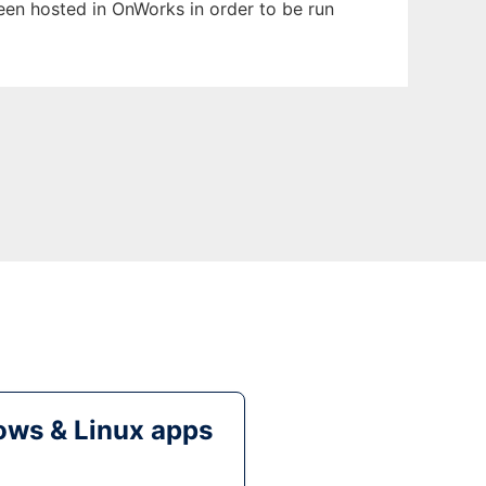
been hosted in OnWorks in order to be run
ws & Linux apps