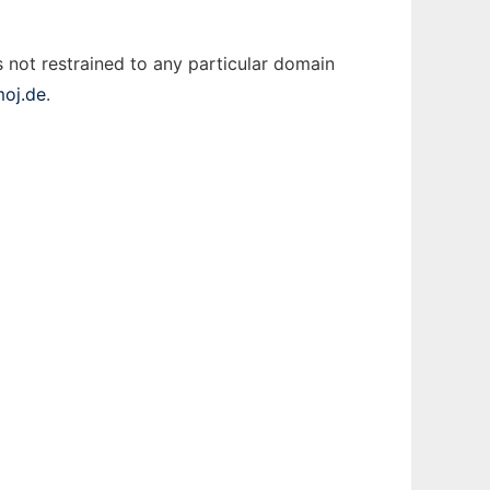
 not restrained to any particular domain
moj.de
.