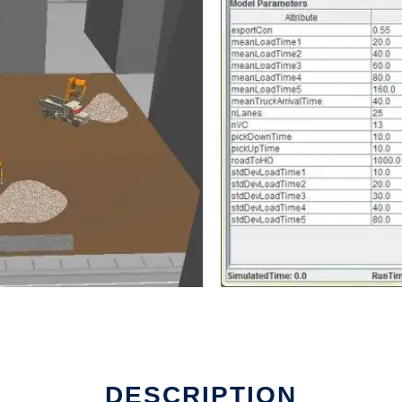
DESCRIPTION