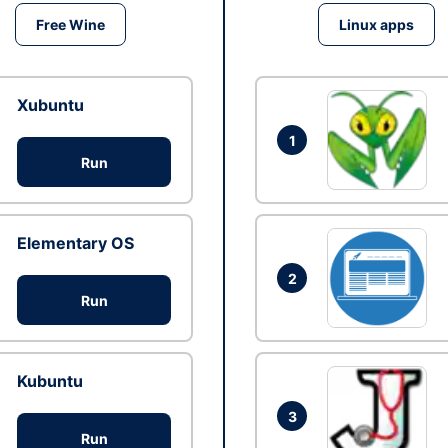
Free Wine
Linux apps
Xubuntu
1
Run
Elementary OS
2
Run
Kubuntu
3
Run