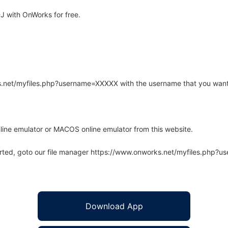
 with OnWorks for free.
rks.net/myfiles.php?username=XXXXX with the username that you want
line emulator or MACOS online emulator from this website.
arted, goto our file manager https://www.onworks.net/myfiles.php?
Download App