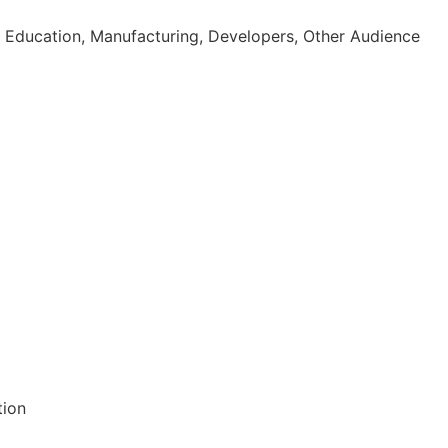
 Education, Manufacturing, Developers, Other Audience
tion