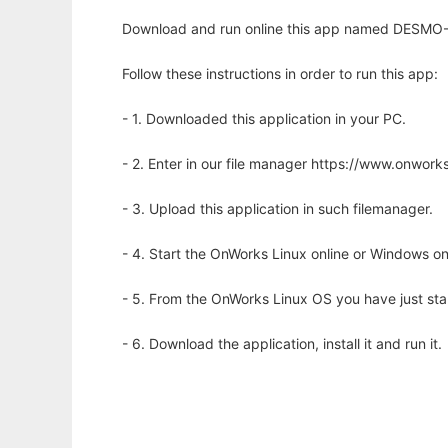
Download and run online this app named DESMO-J
Follow these instructions in order to run this app:
- 1. Downloaded this application in your PC.
- 2. Enter in our file manager https://www.onwo
- 3. Upload this application in such filemanager.
- 4. Start the OnWorks Linux online or Windows on
- 5. From the OnWorks Linux OS you have just st
- 6. Download the application, install it and run it.