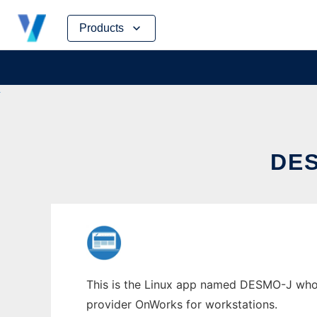
Skip
Products
to
content
DE
This is the Linux app named DESMO-J whose 
provider OnWorks for workstations.