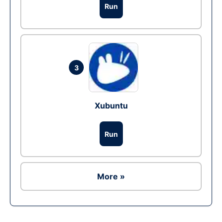
Run
3
Xubuntu
Run
More »