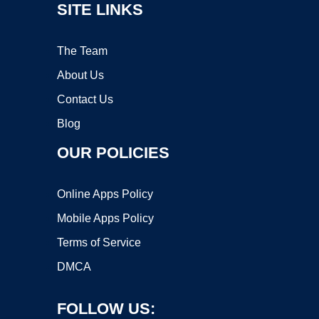
SITE LINKS
The Team
About Us
Contact Us
Blog
OUR POLICIES
Online Apps Policy
Mobile Apps Policy
Terms of Service
DMCA
FOLLOW US: