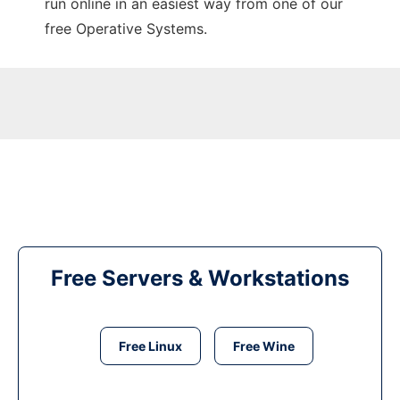
run online in an easiest way from one of our
free Operative Systems.
Free Servers & Workstations
Free Linux
Free Wine