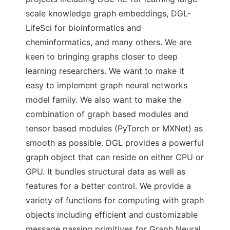
scale knowledge graph embeddings, DGL-
LifeSci for bioinformatics and
cheminformatics, and many others. We are
keen to bringing graphs closer to deep
learning researchers. We want to make it
easy to implement graph neural networks
model family. We also want to make the
combination of graph based modules and
tensor based modules (PyTorch or MXNet) as
smooth as possible. DGL provides a powerful
graph object that can reside on either CPU or
GPU. It bundles structural data as well as
features for a better control. We provide a
variety of functions for computing with graph
objects including efficient and customizable
message passing primitives for Graph Neural