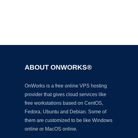
Ad
ABOUT ONWORKS®
OnWorks is a free online VPS hosting
provider that gives cloud services like
free workstations based on CentOS,
Fedora, Ubuntu and Debian. Some of
them are customized to be like Windows
online or MacOS online.