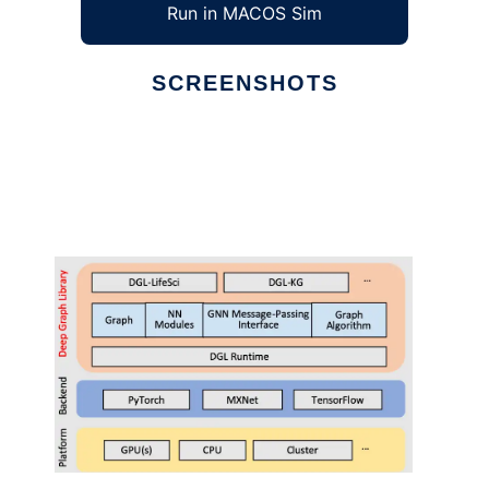
Run in MACOS Sim
SCREENSHOTS
Ad