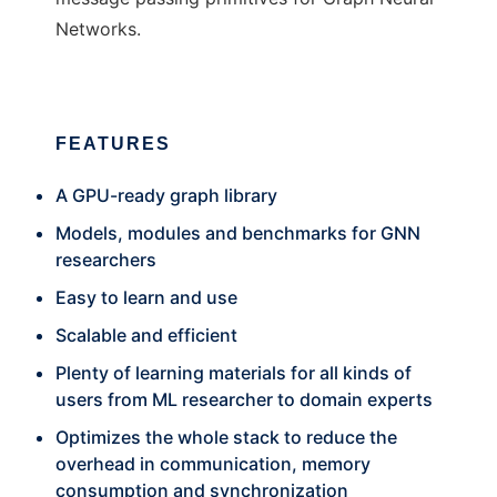
Networks.
FEATURES
A GPU-ready graph library
Models, modules and benchmarks for GNN
researchers
Easy to learn and use
Scalable and efficient
Plenty of learning materials for all kinds of
users from ML researcher to domain experts
Optimizes the whole stack to reduce the
overhead in communication, memory
consumption and synchronization