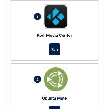
1
Kodi Media Center
Run
2
Ubuntu Mate