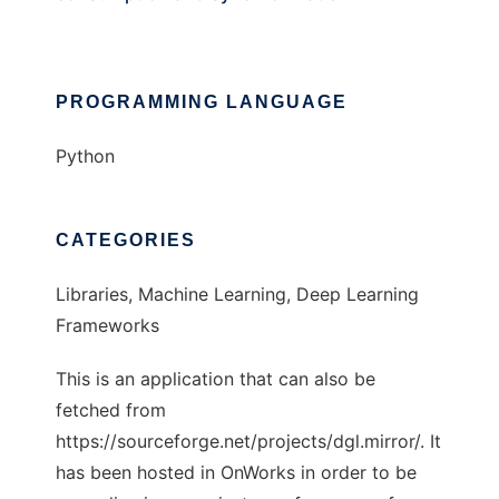
PROGRAMMING LANGUAGE
Python
CATEGORIES
Libraries, Machine Learning, Deep Learning
Frameworks
This is an application that can also be
fetched from
https://sourceforge.net/projects/dgl.mirror/. It
has been hosted in OnWorks in order to be