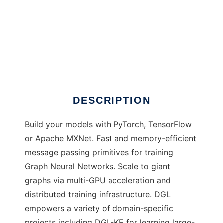
DGL
DESCRIPTION
Build your models with PyTorch, TensorFlow
or Apache MXNet. Fast and memory-efficient
message passing primitives for training
Graph Neural Networks. Scale to giant
graphs via multi-GPU acceleration and
distributed training infrastructure. DGL
empowers a variety of domain-specific
projects including DGL-KE for learning large-