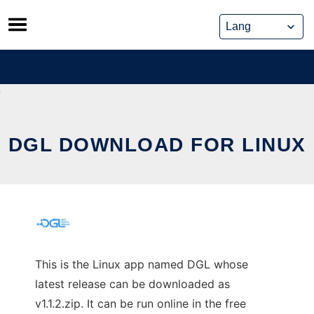
Skip
to
content
DGL DOWNLOAD FOR LINUX
This is the Linux app named DGL whose
latest release can be downloaded as
v1.1.2.zip. It can be run online in the free