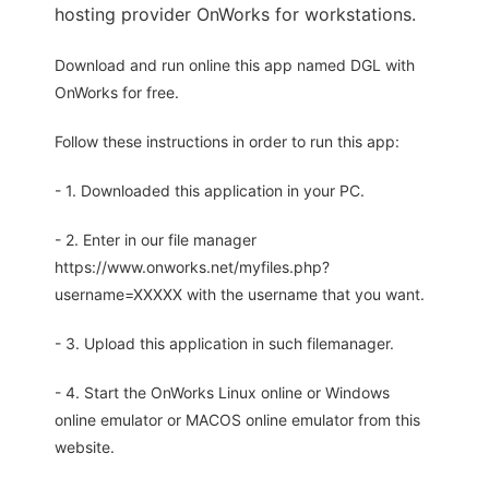
hosting provider OnWorks for workstations.
Download and run online this app named DGL with
OnWorks for free.
Follow these instructions in order to run this app:
- 1. Downloaded this application in your PC.
- 2. Enter in our file manager
https://www.onworks.net/myfiles.php?
username=XXXXX with the username that you want.
- 3. Upload this application in such filemanager.
- 4. Start the OnWorks Linux online or Windows
online emulator or MACOS online emulator from this
website.