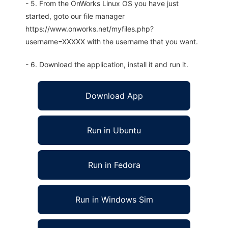
- 5. From the OnWorks Linux OS you have just
started, goto our file manager
https://www.onworks.net/myfiles.php?
username=XXXXX with the username that you want.
- 6. Download the application, install it and run it.
Download App
Run in Ubuntu
Run in Fedora
Run in Windows Sim