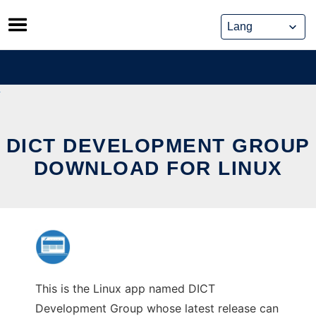
Skip
to
content
DICT DEVELOPMENT GROUP
DOWNLOAD FOR LINUX
This is the Linux app named DICT
Development Group whose latest release can