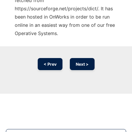
fetched from
https://sourceforge.net/projects/dict/. It has
been hosted in OnWorks in order to be run
online in an easiest way from one of our free
Operative Systems.
< Prev
Next >