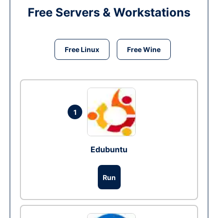
Free Servers & Workstations
Free Linux
Free Wine
1
Edubuntu
Run