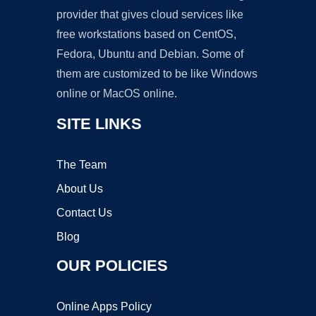
provider that gives cloud services like
free workstations based on CentOS,
Fedora, Ubuntu and Debian. Some of
them are customized to be like Windows
online or MacOS online.
SITE LINKS
The Team
About Us
Contact Us
Blog
OUR POLICIES
Online Apps Policy