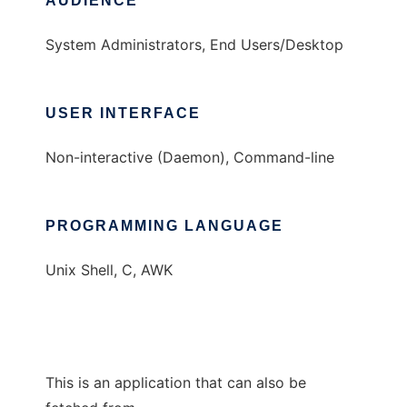
AUDIENCE
System Administrators, End Users/Desktop
USER INTERFACE
Non-interactive (Daemon), Command-line
PROGRAMMING LANGUAGE
Unix Shell, C, AWK
This is an application that can also be