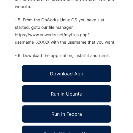
website.
- 5. From the OnWorks Linux OS you have just
started, goto our file manager
https://www.onworks.net/myfiles.php?
username=XXXXX with the username that you want.
- 6. Download the application, install it and run it.
Download App
Run in Ubuntu
Run in Fedora