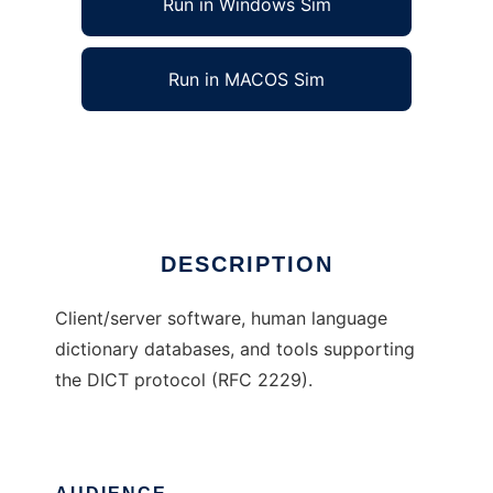
Run in Windows Sim
Run in MACOS Sim
DICT Development Group
Ad
DESCRIPTION
Client/server software, human language
dictionary databases, and tools supporting
the DICT protocol (RFC 2229).