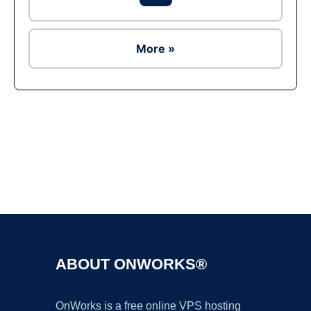
More »
Ad
ABOUT ONWORKS®
OnWorks is a free online VPS hosting