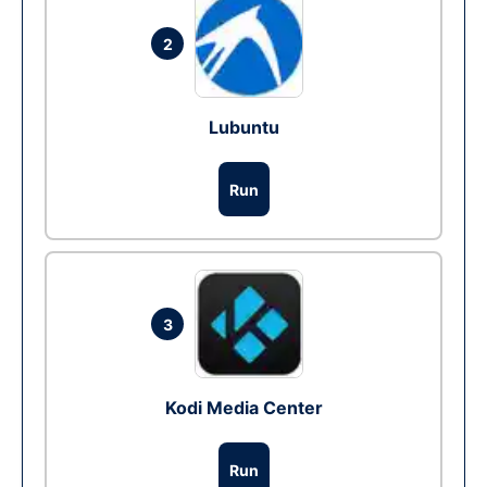
2
Lubuntu
Run
3
Kodi Media Center
Run