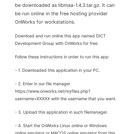
be downloaded as libmaa-1.4.3.tar.gz. It can
be run online in the free hosting provider
OnWorks for workstations.
Download and run online this app named DICT
Development Group with OnWorks for free.
Follow these instructions in order to run this app:
- 1. Downloaded this application in your PC.
- 2. Enter in our file manager
https://www.onworks.net/myfiles.php?
username=XXXXX with the username that you want.
- 3. Upload this application in such filemanager.
- 4. Start the OnWorks Linux online or Windows
online emulator or MACOS online emulator from this