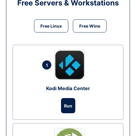
Free Servers & Workstations
Free Linux
Free Wine
1
Kodi Media Center
Run