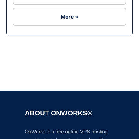
More »
Ad
ABOUT ONWORKS®
OnWorks is a free online VPS hosting