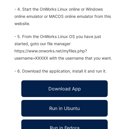
- 4. Start the OnWorks Linux online or Windows
online emulator or MACOS online emulator from this
website.
- 5. From the OnWorks Linux OS you have just
started, goto our file manager
https://www.onworks.net/myfiles.php?
username=XXXXX with the username that you want.
- 6. Download the application, install it and run it.
Download App
Run in Ubuntu
Run in Fedora