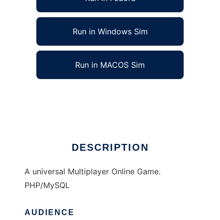
Run in Windows Sim
Run in MACOS Sim
Dimensions of Fight to run in Linux online
Ad
DESCRIPTION
A universal Multiplayer Online Game.
PHP/MySQL
AUDIENCE