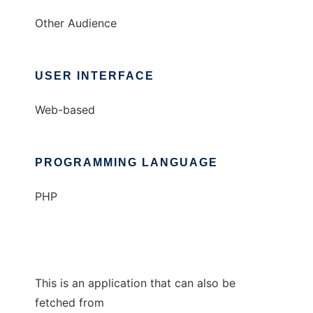
Other Audience
USER INTERFACE
Web-based
PROGRAMMING LANGUAGE
PHP
This is an application that can also be
fetched from