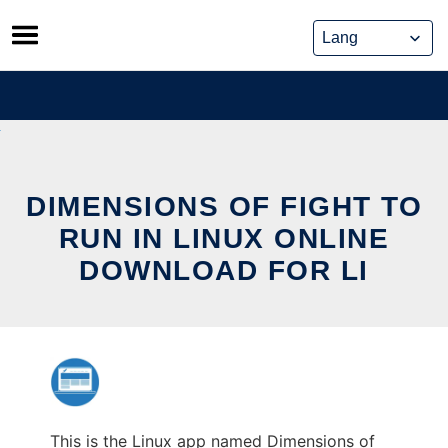
Skip
to
content
DIMENSIONS OF FIGHT TO
RUN IN LINUX ONLINE
DOWNLOAD FOR LI
This is the Linux app named Dimensions of