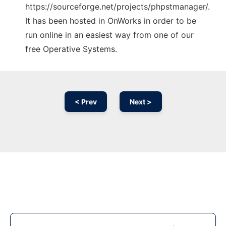
https://sourceforge.net/projects/phpstmanager/.
It has been hosted in OnWorks in order to be
run online in an easiest way from one of our
free Operative Systems.
< Prev
Next >