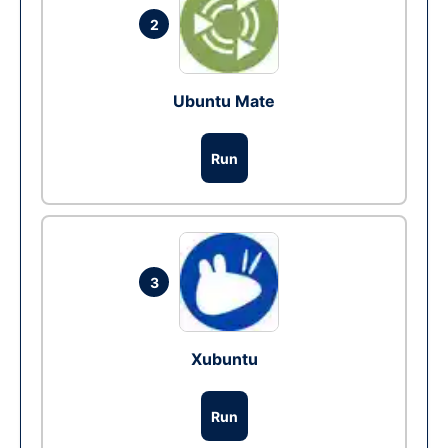
2
Ubuntu Mate
Run
3
Xubuntu
Run