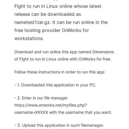
Fight to run in Linux online whose latest
release can be downloaded as
nametest1.tar.gz. It can be run online in the
free hosting provider OnWorks for
workstations.
Download and run online this app named Dimensions
of Fight to run in Linux online with OnWorks for free.
Follow these instructions in order to run this app:
- 1. Downloaded this application in your PC.
- 2. Enter in our file manager
https://www.onworks.net/myfiles.php?
username=XXXXX with the username that you want.
- 3. Upload this application in such filemanager.