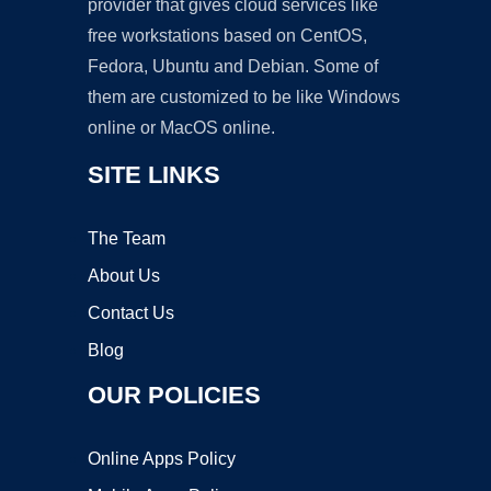
provider that gives cloud services like
free workstations based on CentOS,
Fedora, Ubuntu and Debian. Some of
them are customized to be like Windows
online or MacOS online.
SITE LINKS
The Team
About Us
Contact Us
Blog
OUR POLICIES
Online Apps Policy