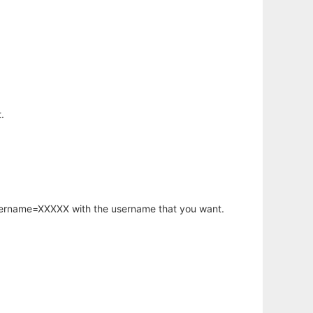
.
username=XXXXX with the username that you want.