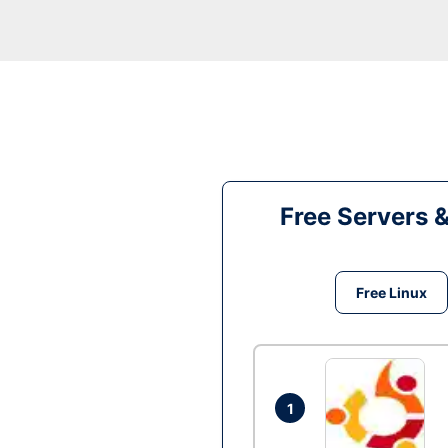
Free Servers 
Free Linux
1