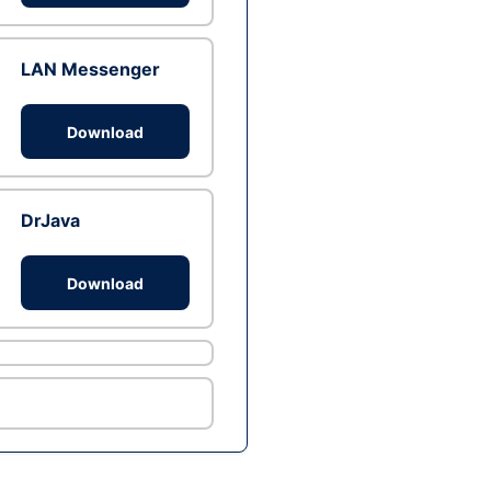
LAN Messenger
Download
DrJava
Download