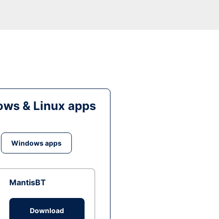
ws & Linux apps
Windows apps
MantisBT
Download