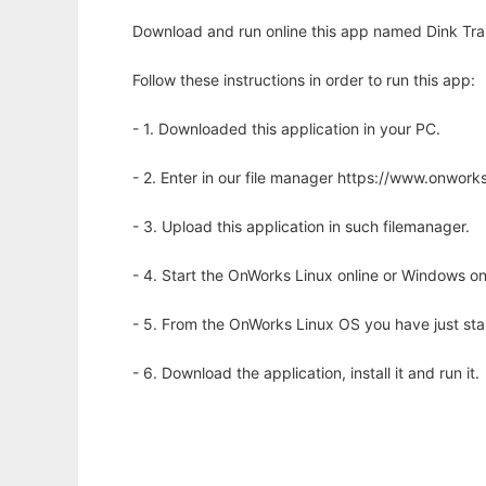
Download and run online this app named Dink Trans
Follow these instructions in order to run this app:
- 1. Downloaded this application in your PC.
- 2. Enter in our file manager https://www.onwo
- 3. Upload this application in such filemanager.
- 4. Start the OnWorks Linux online or Windows on
- 5. From the OnWorks Linux OS you have just st
- 6. Download the application, install it and run it.