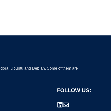
 Fedora, Ubuntu and Debian. Some of them are
FOLLOW US: