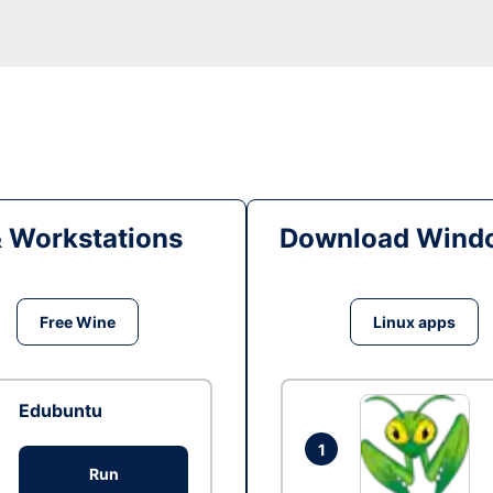
& Workstations
Download Windo
Free Wine
Linux apps
Edubuntu
1
Run