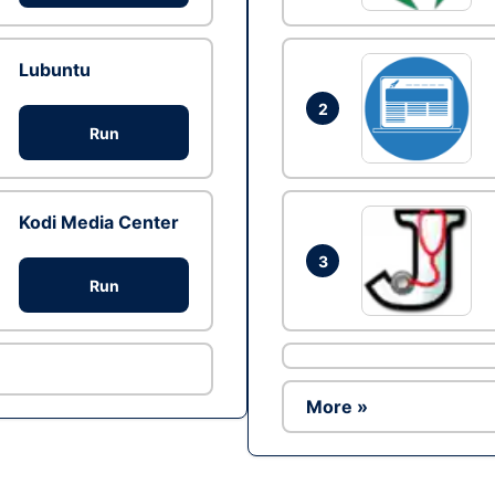
Lubuntu
2
Run
Kodi Media Center
3
Run
More »