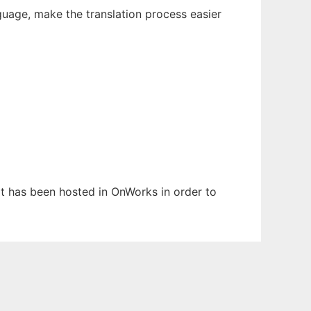
guage, make the translation process easier
 It has been hosted in OnWorks in order to