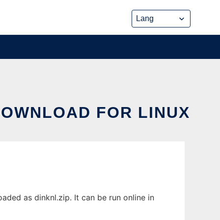
 DOWNLOAD FOR LINUX
ded as dinknl.zip. It can be run online in