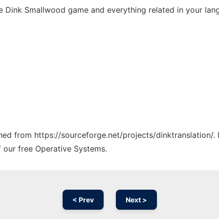
 the Dink Smallwood game and everything related in your lan
ched from https://sourceforge.net/projects/dinktranslation/.
f our free Operative Systems.
< Prev
Next >