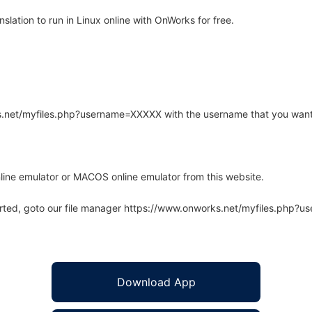
lation to run in Linux online with OnWorks for free.
rks.net/myfiles.php?username=XXXXX with the username that you want
line emulator or MACOS online emulator from this website.
arted, goto our file manager https://www.onworks.net/myfiles.php?
Download App