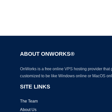
ABOUT ONWORKS®
OnWorks is a free online VPS hosting provider that
customized to be like Windows online or MacOS onl
SITE LINKS
The Team
About Us