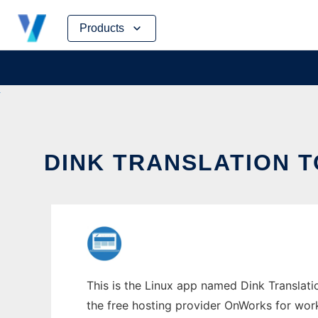
Skip
Products
to
content
DINK TRANSLATION T
This is the Linux app named Dink Translatio
the free hosting provider OnWorks for work