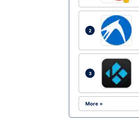
2
3
More »