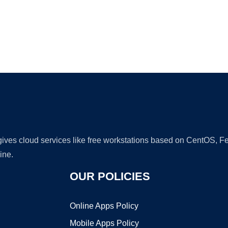
Ad
 gives cloud services like free workstations based on CentOS,
ine.
OUR POLICIES
Online Apps Policy
Mobile Apps Policy