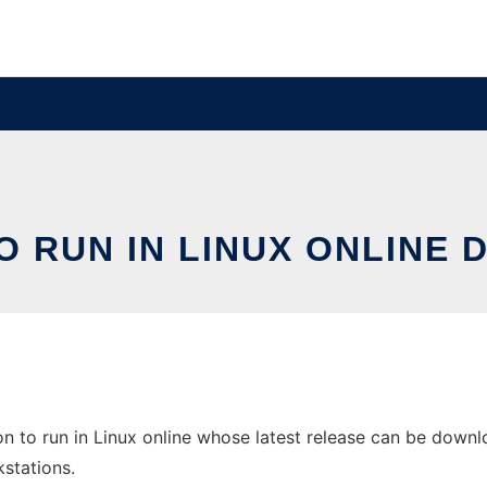
O RUN IN LINUX ONLINE
n to run in Linux online whose latest release can be downloa
stations.