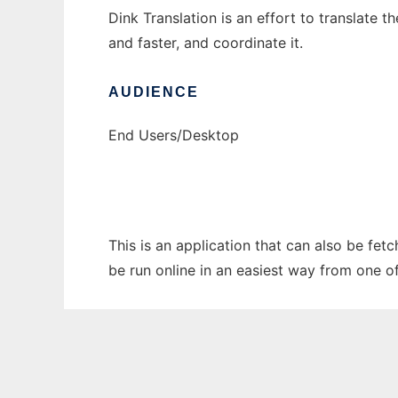
Dink Translation is an effort to translate
and faster, and coordinate it.
AUDIENCE
End Users/Desktop
This is an application that can also be fet
be run online in an easiest way from one o