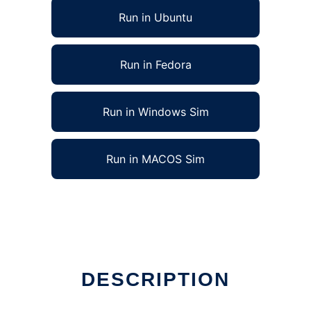
Run in Ubuntu
Run in Fedora
Run in Windows Sim
Run in MACOS Sim
DESCRIPTION