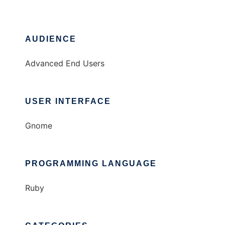
AUDIENCE
Advanced End Users
USER INTERFACE
Gnome
PROGRAMMING LANGUAGE
Ruby