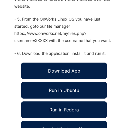
website.
- 5. From the OnWorks Linux OS you have just
started, goto our file manager
https://www.onworks.net/myfiles.php?
username=XXXXX with the username that you want.
- 6. Download the application, install it and run it.
Download App
Run in Ubuntu
Run in Fedora