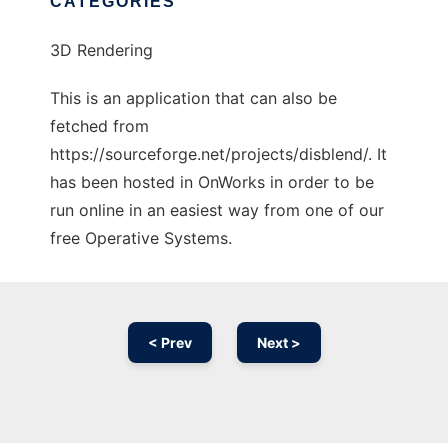
CATEGORIES
3D Rendering
This is an application that can also be
fetched from
https://sourceforge.net/projects/disblend/. It
has been hosted in OnWorks in order to be
run online in an easiest way from one of our
free Operative Systems.
< Prev
Next >