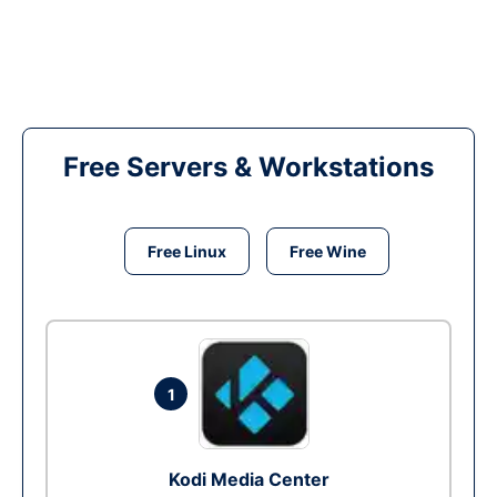
Free Servers & Workstations
Free Linux
Free Wine
1
Kodi Media Center