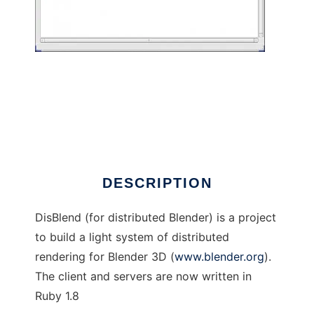
DisBlend
DESCRIPTION
DisBlend (for distributed Blender) is a project
to build a light system of distributed
rendering for Blender 3D (
www.blender.org
).
The client and servers are now written in
Ruby 1.8