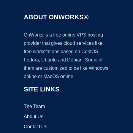
ABOUT ONWORKS®
OnWorks is a free online VPS hosting
provider that gives cloud services like
free workstations based on CentOS,
Fedora, Ubuntu and Debian. Some of
them are customized to be like Windows
online or MacOS online.
SITE LINKS
The Team
About Us
Contact Us