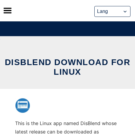
Skip
to
content
DISBLEND DOWNLOAD FOR
LINUX
This is the Linux app named DisBlend whose
latest release can be downloaded as