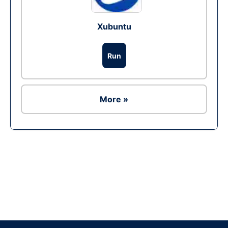
Xubuntu
Run
More »
Ad