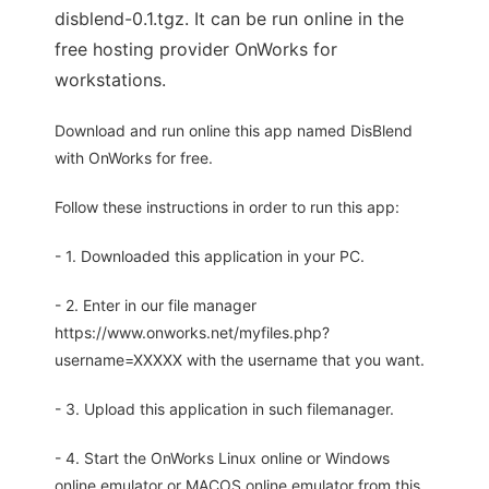
disblend-0.1.tgz. It can be run online in the
free hosting provider OnWorks for
workstations.
Download and run online this app named DisBlend
with OnWorks for free.
Follow these instructions in order to run this app:
- 1. Downloaded this application in your PC.
- 2. Enter in our file manager
https://www.onworks.net/myfiles.php?
username=XXXXX with the username that you want.
- 3. Upload this application in such filemanager.
- 4. Start the OnWorks Linux online or Windows
online emulator or MACOS online emulator from this