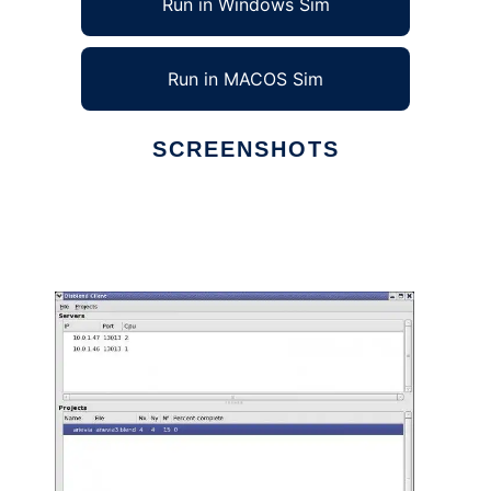
Run in Windows Sim
Run in MACOS Sim
SCREENSHOTS
Ad