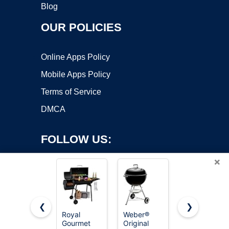
Blog
OUR POLICIES
Online Apps Policy
Mobile Apps Policy
Terms of Service
DMCA
FOLLOW US:
×
❮
❯
Royal
Weber®
Royal
Gourmet
Original
Gourmet
Copyright ©2026 OnWorks. All Rights Reserved. OnWorks® is a