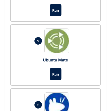
Run
2
Ubuntu Mate
Run
3