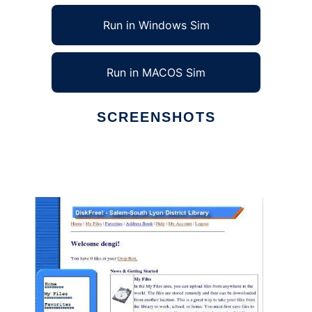
Run in Windows Sim
Run in MACOS Sim
SCREENSHOTS
Ad