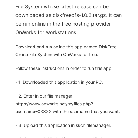
File System whose latest release can be
downloaded as diskfreeofs-1.0.3.tar.gz. It can
be run online in the free hosting provider
OnWorks for workstations.
Download and run online this app named DiskFree
Online File System with OnWorks for free.
Follow these instructions in order to run this app:
- 1. Downloaded this application in your PC.
- 2. Enter in our file manager
https://www.onworks.net/myfiles.php?
username=XXXXX with the username that you want.
- 3. Upload this application in such filemanager.