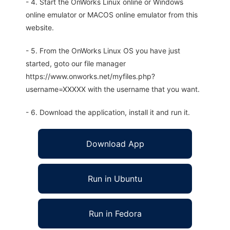
- 4. Start the OnWorks Linux online or Windows
online emulator or MACOS online emulator from this
website.
- 5. From the OnWorks Linux OS you have just
started, goto our file manager
https://www.onworks.net/myfiles.php?
username=XXXXX with the username that you want.
- 6. Download the application, install it and run it.
Download App
Run in Ubuntu
Run in Fedora