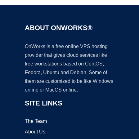
ABOUT ONWORKS®
OnWorks is a free online VPS hosting
provider that gives cloud services like
free workstations based on CentOS,
Fedora, Ubuntu and Debian. Some of
them are customized to be like Windows
online or MacOS online.
SITE LINKS
The Team
About Us