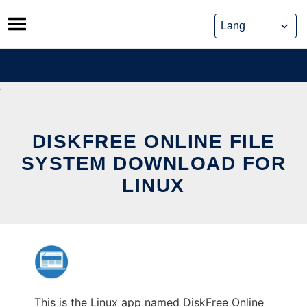
Skip
to
content
DISKFREE ONLINE FILE
SYSTEM DOWNLOAD FOR
LINUX
This is the Linux app named DiskFree Online