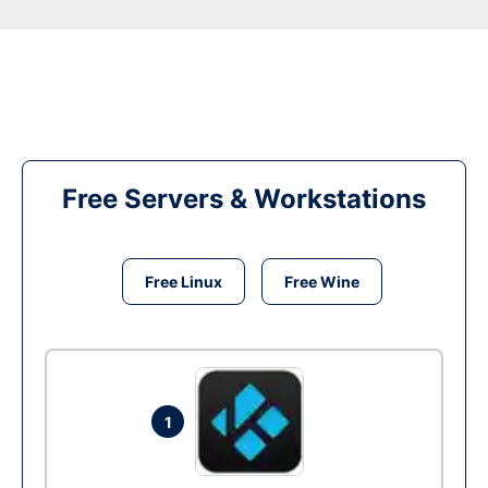
Free Servers & Workstations
Free Linux
Free Wine
1