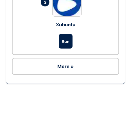
3
Xubuntu
Run
More »
Ad