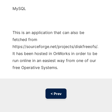
MySQL
This is an application that can also be
fetched from
https://sourceforge.net/projects/diskfreeofs/.
It has been hosted in OnWorks in order to be
run online in an easiest way from one of our
free Operative Systems.
< Prev