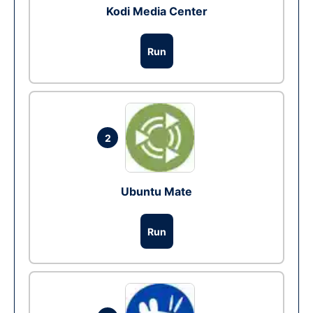
Kodi Media Center
Run
2
Ubuntu Mate
Run