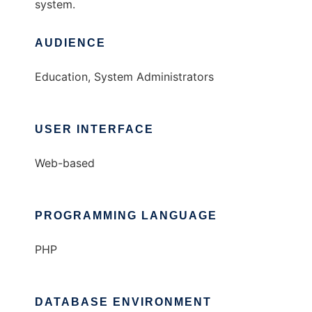
system.
AUDIENCE
Education, System Administrators
USER INTERFACE
Web-based
PROGRAMMING LANGUAGE
PHP
DATABASE ENVIRONMENT