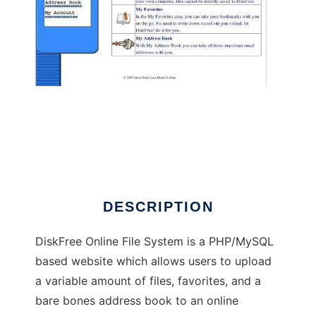
DiskFree Online File System
DESCRIPTION
DiskFree Online File System is a PHP/MySQL
based website which allows users to upload
a variable amount of files, favorites, and a
bare bones address book to an online