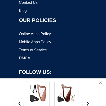
Contact Us
Blog
OUR POLICIES
Online Apps Policy
Mobile Apps Policy
Terms of Service
DMCA
FOLLOW US:
×
❮
❯