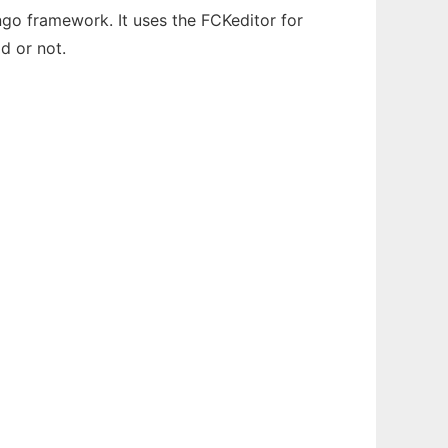
ngo framework. It uses the FCKeditor for
d or not.