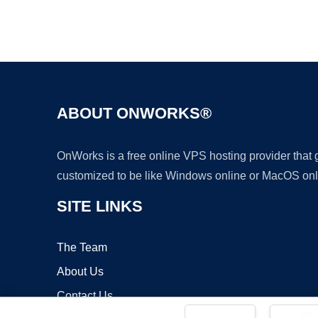
ABOUT ONWORKS®
OnWorks is a free online VPS hosting provider that
customized to be like Windows online or MacOS onl
SITE LINKS
The Team
About Us
Contact Us