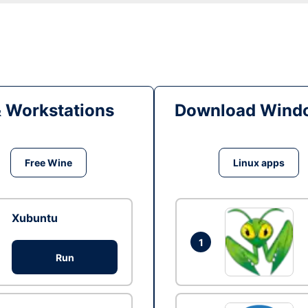
& Workstations
Download Windo
Free Wine
Linux apps
Xubuntu
1
Run