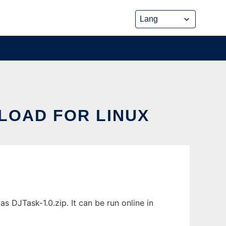
LOAD FOR LINUX
DJTask-1.0.zip. It can be run online in