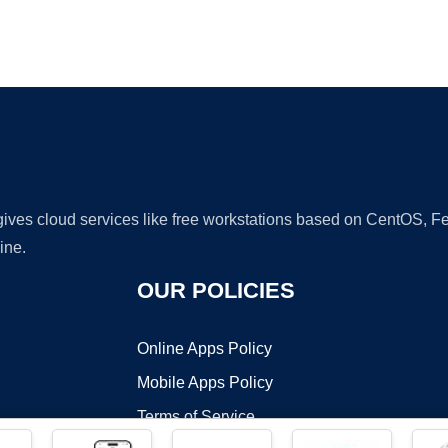
Ad
 gives cloud services like free workstations based on CentOS,
ine.
OUR POLICIES
Online Apps Policy
Mobile Apps Policy
Terms of Service