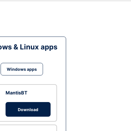
ws & Linux apps
Windows apps
MantisBT
Download