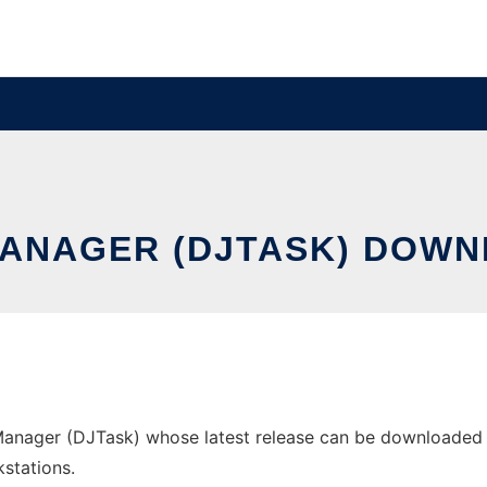
ANAGER (DJTASK) DOWN
anager (DJTask) whose latest release can be downloaded as 
stations.