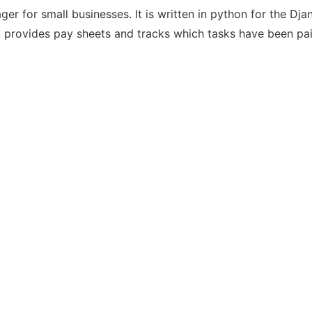
r for small businesses. It is written in python for the Dja
rovides pay sheets and tracks which tasks have been pai