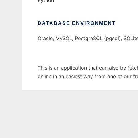
Python
DATABASE ENVIRONMENT
Oracle, MySQL, PostgreSQL (pgsql), SQLit
This is an application that can also be fet
online in an easiest way from one of our f