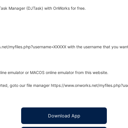
Task Manager (DJTask) with OnWorks for free.
rks.net/myfiles.php?username=XXXXX with the username that you want
line emulator or MACOS online emulator from this website.
arted, goto our file manager https://www.onworks.net/myfiles.php?
Download App