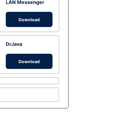
LAN Messenger
Download
DrJava
Download