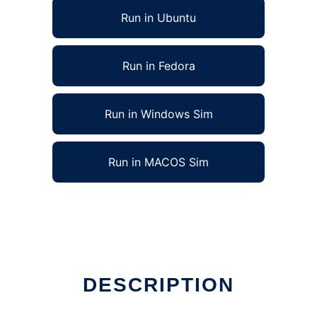
Run in Ubuntu
Run in Fedora
Run in Windows Sim
Run in MACOS Sim
DESCRIPTION