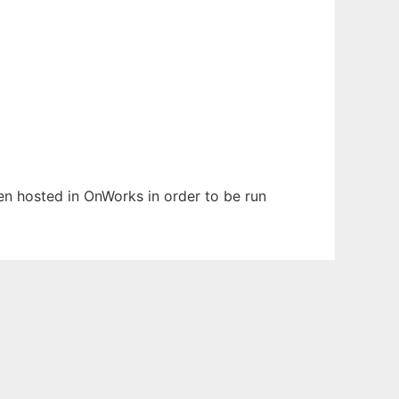
een hosted in OnWorks in order to be run