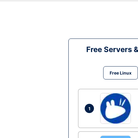
Free Servers 
Free Linux
1