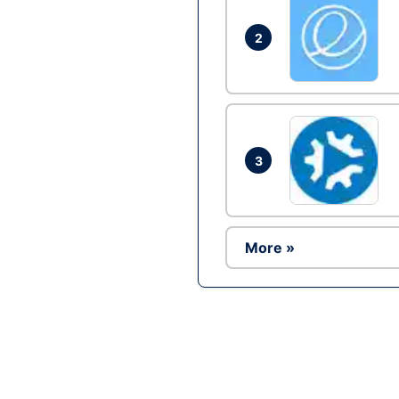
2
3
More »