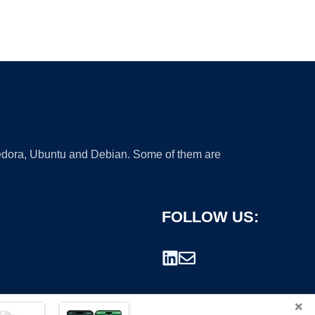
 Fedora, Ubuntu and Debian. Some of them are
FOLLOW US:
×