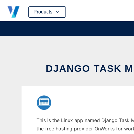
Skip
Products
to
content
DJANGO TASK M
This is the Linux app named Django Task M
the free hosting provider OnWorks for work