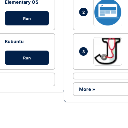
Elementary OS
2
Run
Kubuntu
3
Run
More »