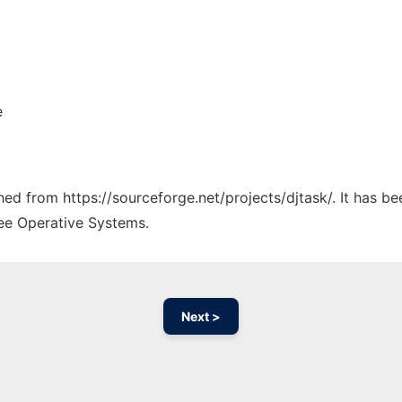
e
ched from https://sourceforge.net/projects/djtask/. It has b
ree Operative Systems.
Next >