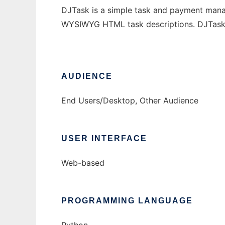
DJTask is a simple task and payment manage
WYSIWYG HTML task descriptions. DJTask p
AUDIENCE
End Users/Desktop, Other Audience
USER INTERFACE
Web-based
PROGRAMMING LANGUAGE