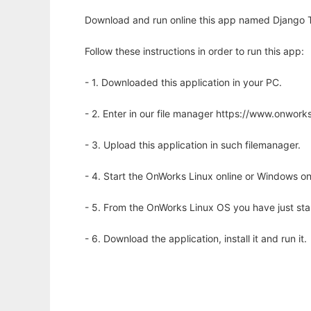
Download and run online this app named Django 
Follow these instructions in order to run this app:
- 1. Downloaded this application in your PC.
- 2. Enter in our file manager https://www.onwo
- 3. Upload this application in such filemanager.
- 4. Start the OnWorks Linux online or Windows on
- 5. From the OnWorks Linux OS you have just st
- 6. Download the application, install it and run it.