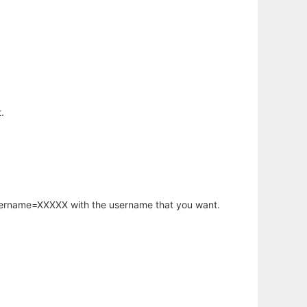
.
username=XXXXX with the username that you want.